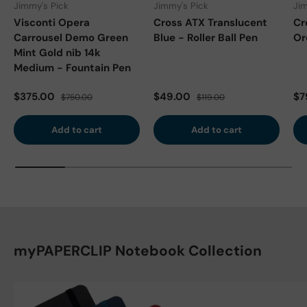
Jimmy's Pick
Jimmy's Pick
Jim
Visconti Opera
Cross ATX Translucent
Cr
Carrousel Demo Green
Blue - Roller Ball Pen
Or
Mint Gold nib 14k
Medium - Fountain Pen
Sale price
Regular price
Sale price
Regular price
Sa
$375.00
$49.00
$7
$750.00
$119.00
Add to cart
Add to cart
myPAPERCLIP Notebook Collection