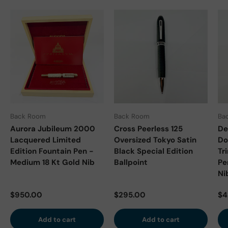
Back Room
Back Room
Ba
Aurora Jubileum 2000
Cross Peerless 125
De
Lacquered Limited
Oversized Tokyo Satin
Do
Edition Fountain Pen -
Black Special Edition
Tr
Medium 18 Kt Gold Nib
Ballpoint
Pe
Ni
Regular price
Regular price
Re
$950.00
$295.00
$4
Add to cart
Add to cart