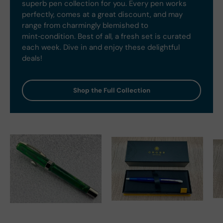
superb pen collection for you. Every pen works
perfectly, comes at a great discount, and may
range from charmingly blemished to
mint‑condition. Best of all, a fresh set is curated
each week. Dive in and enjoy these delightful
deals!
Shop the Full Collection