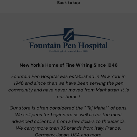
Back to top
New York's Home of Fine Writing Since 1946
Fountain Pen Hospital was established in New York in
1946 and since then we have been serving the pen
community and have never moved from Manhattan, it is
our home !
Our store is often considered the " Taj Mahal " of pens.
We sell pens for beginners as well as for the most
advanced collectors from a few dollars to thousands.
We carry more than 35 brands from Italy, France,
Germany, Japan, USA and more.