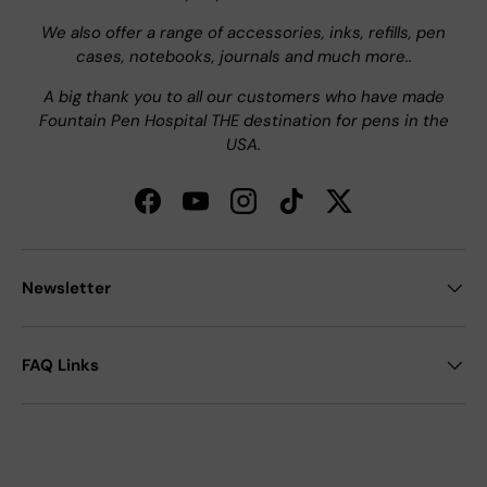
We also offer a range of accessories, inks, refills, pen
cases, notebooks, journals and much more..
A big thank you to all our customers who have made
Fountain Pen Hospital THE destination for pens in the
USA.
Facebook
YouTube
Instagram
TikTok
Twitter
Newsletter
FAQ Links