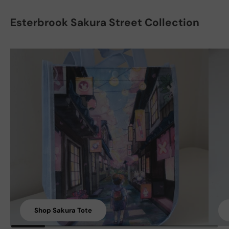
Esterbrook Sakura Street Collection
Shop Sakura Tote