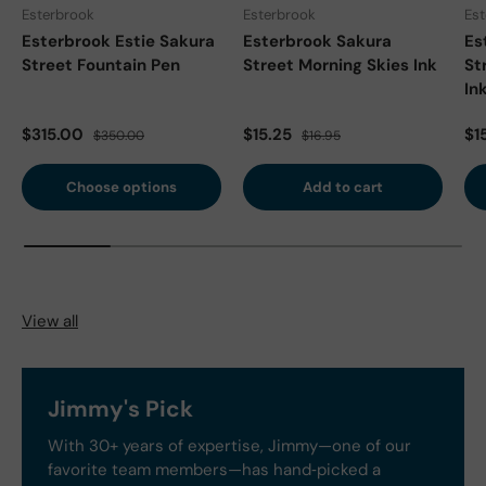
Esterbrook
Esterbrook
Es
Esterbrook Estie Sakura
Esterbrook Sakura
Es
Street Fountain Pen
Street Morning Skies Ink
St
In
Sale price
Regular price
Sale price
Regular price
Sa
$315.00
$15.25
$1
$350.00
$16.95
Choose options
Add to cart
View all
Jimmy's Pick
With 30+ years of expertise, Jimmy—one of our
favorite team members—has hand‑picked a