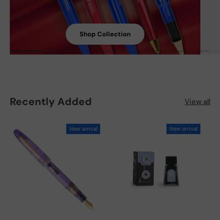
Shop Collection
Recently Added
View all
New arrival
New arrival