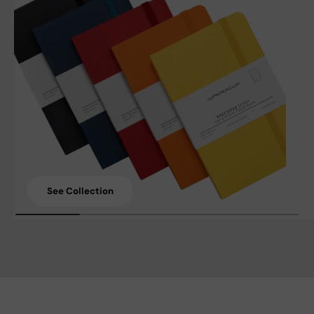
See Collection