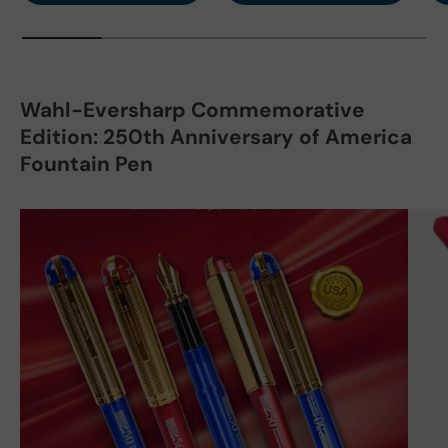
Wahl-Eversharp Commemorative
Edition: 250th Anniversary of America
Fountain Pen