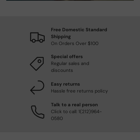
Free Domestic Standard
Shipping
On Orders Over $100
Special offers
Regular sales and
discounts
Easy returns
Hassle free returns policy
Talk to a real person
Click to call: 1(212)964-
0580