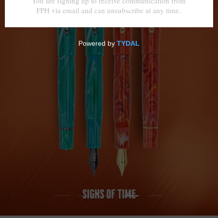
Load slide 4 of 5
Load slide 1 of 5
Load slide 2 of 5
Load slide 3 of 5
Load slide 5 of 5