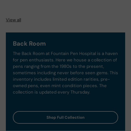
View all
Back Room
The Back Room at Fountain Pen Hospital is a haven
for pen enthusiasts. Here we house a collection of
pens ranging from the 1980s to the present,
sometimes including never before seen gems. This
inventory includes limited edition rarities, pre-
owned pens, even mint condition pieces. The
collection is updated every Thursday.
Shop Full Collection