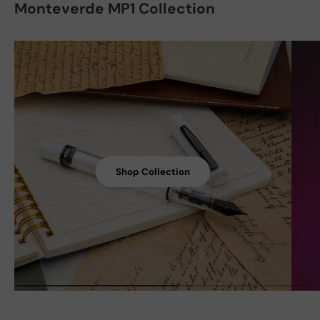
Monteverde MP1 Collection
Shop Collection