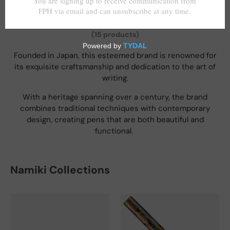
Namiki
(15 products)
Founded in Japan, this esteemed brand is renowned for
its exquisite craftsmanship and dedication to the art of
writing.
With a heritage spanning over a century, the brand
combines traditional techniques with contemporary
design, creating pens that are both beautiful and
functional.
Namiki Collections