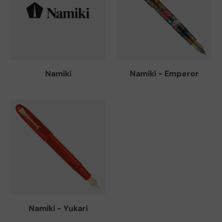
Namiki
Namiki - Emperor
Namiki - Yukari