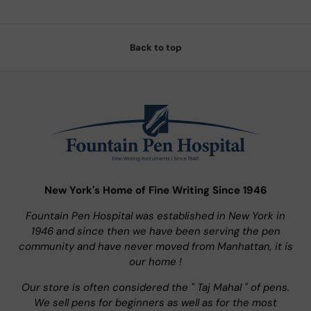
Back to top
New York's Home of Fine Writing Since 1946
Fountain Pen Hospital was established in New York in
1946 and since then we have been serving the pen
community and have never moved from Manhattan, it is
our home !
Our store is often considered the " Taj Mahal " of pens.
We sell pens for beginners as well as for the most