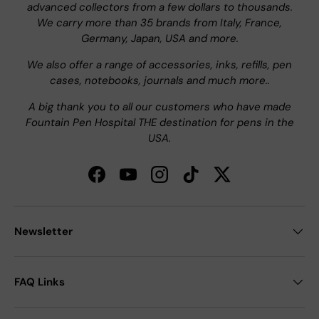
advanced collectors from a few dollars to thousands.
We carry more than 35 brands from Italy, France,
Germany, Japan, USA and more.
We also offer a range of accessories, inks, refills, pen
cases, notebooks, journals and much more..
A big thank you to all our customers who have made
Fountain Pen Hospital THE destination for pens in the
USA.
Facebook
YouTube
Instagram
TikTok
Twitter
Newsletter
FAQ Links