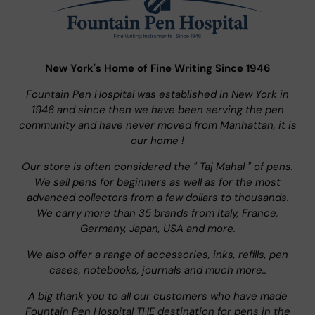
New York's Home of Fine Writing Since 1946
Fountain Pen Hospital was established in New York in
1946 and since then we have been serving the pen
community and have never moved from Manhattan, it is
our home !
Our store is often considered the " Taj Mahal " of pens.
We sell pens for beginners as well as for the most
advanced collectors from a few dollars to thousands.
We carry more than 35 brands from Italy, France,
Germany, Japan, USA and more.
We also offer a range of accessories, inks, refills, pen
cases, notebooks, journals and much more..
A big thank you to all our customers who have made
Fountain Pen Hospital THE destination for pens in the