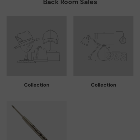
Back Room Sales
Collection
Collection