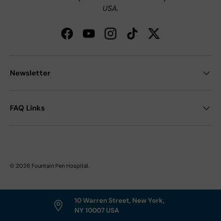
USA.
Facebook
YouTube
Instagram
TikTok
Twitter
Newsletter
FAQ Links
© 2026
Fountain Pen Hospital
.
10 Warren Street, New York,
NY 10007 USA