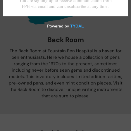
Back Room
The Back Room at Fountain Pen Hospital is a haven for
pen enthusiasts. Here we house a collection of pens
ranging from the 1970s to the present, sometimes
including never before seen gems and discontinued
models. This inventory includes limited edition rarities,
pre-owned pens, and even mint condition pieces. Visit
The Back Room to discover unique writing instruments
that are sure to please.