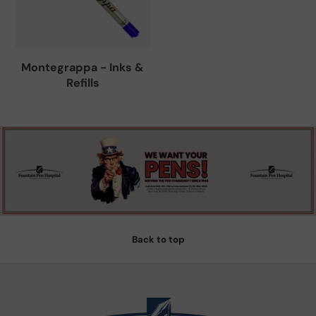
Montegrappa - Inks &
Refills
Back to top