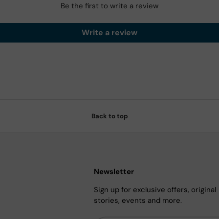
Be the first to write a review
Write a review
Back to top
Newsletter
Sign up for exclusive offers, original
stories, events and more.