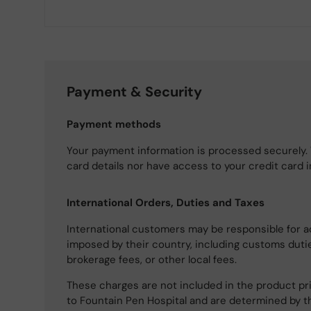
Payment & Security
Payment methods
Your payment information is processed securely. 
card details nor have access to your credit card 
International Orders, Duties and Taxes
International customers may be responsible for a
imposed by their country, including customs dutie
brokerage fees, or other local fees.
These charges are not included in the product pri
to Fountain Pen Hospital and are determined by t