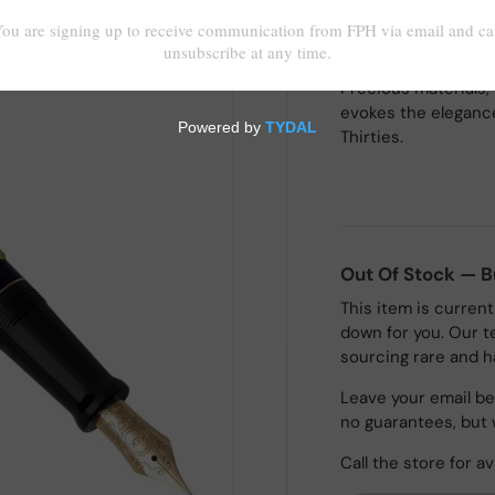
Precious materials, 
evokes the elegance
Thirties.
Out Of Stock — 
This item is current
down for you. Our t
sourcing rare and h
Leave your email bel
no guarantees, but 
Call the store for av