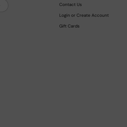
bscribe
Contact Us
Login or Create Account
Gift Cards