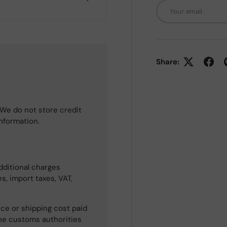
Email
Share:
We do not store credit
information.
dditional charges
s, import taxes, VAT,
ce or shipping cost paid
he customs authorities