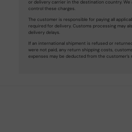
or delivery carrier in the destination country. We
control these charges.
The customer is responsible for paying all applicab
required for delivery. Customs processing may al
delivery delays.
If an international shipment is refused or retur
were not paid, any return shipping costs, customs
expenses may be deducted from the customer’s 