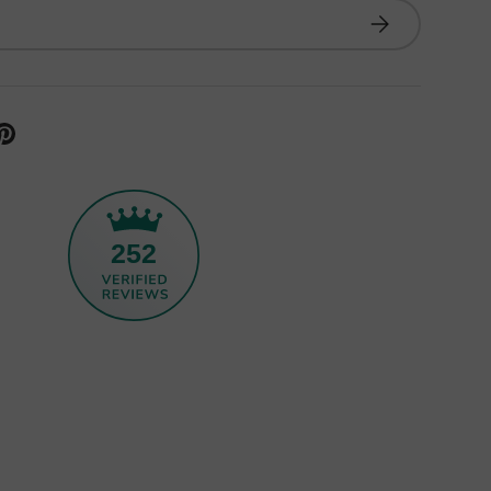
Subscribe
252