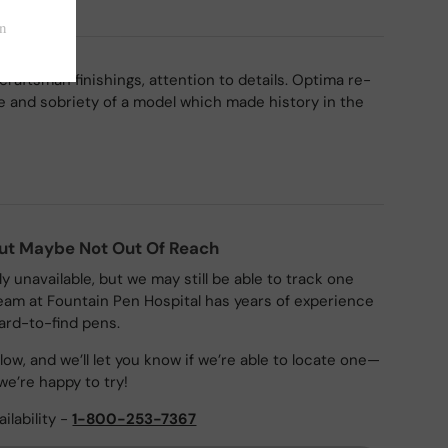
craftsman finishings, attention to details. Optima re-
 and sobriety of a model which made history in the
But Maybe Not Out Of Reach
ly unavailable, but we may still be able to track one
eam at Fountain Pen Hospital has years of experience
ard-to-find pens.
ow, and we’ll let you know if we’re able to locate one—
we’re happy to try!
ailability -
1-800-253-7367