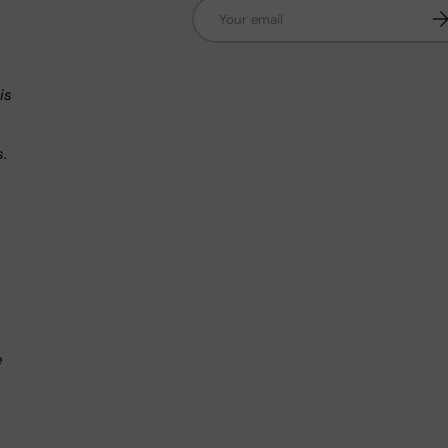
Email
Su
n
is
s.
.
e