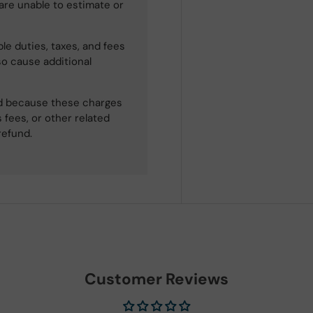
 are unable to estimate or
le duties, taxes, and fees
so cause additional
ned because these charges
 fees, or other related
refund.
Customer Reviews