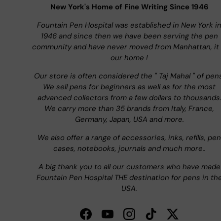
New York's Home of Fine Writing Since 1946
Fountain Pen Hospital was established in New York i
1946 and since then we have been serving the pen
community and have never moved from Manhattan, it 
our home !
Our store is often considered the " Taj Mahal " of pen
We sell pens for beginners as well as for the most
advanced collectors from a few dollars to thousands
We carry more than 35 brands from Italy, France,
Germany, Japan, USA and more.
We also offer a range of accessories, inks, refills, pen
cases, notebooks, journals and much more..
A big thank you to all our customers who have made
Fountain Pen Hospital THE destination for pens in th
USA.
Facebook
YouTube
Instagram
TikTok
Twitter