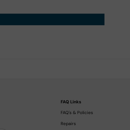
FAQ Links
FAQ's & Policies
Repairs