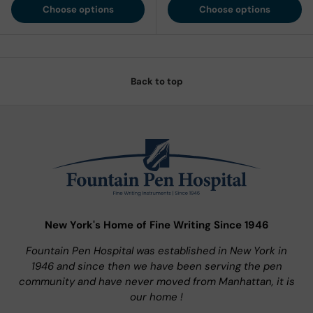
Choose options
Choose options
Back to top
New York's Home of Fine Writing Since 1946
Fountain Pen Hospital was established in New York in
1946 and since then we have been serving the pen
community and have never moved from Manhattan, it is
our home !