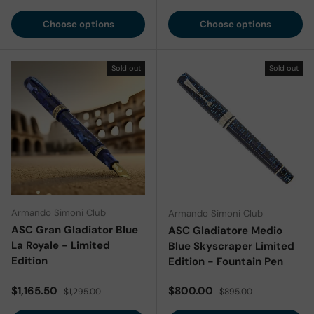
Choose options
Choose options
Sold out
Sold out
Armando Simoni Club
Armando Simoni Club
ASC Gran Gladiator Blue
ASC Gladiatore Medio
La Royale - Limited
Blue Skyscraper Limited
Edition
Edition - Fountain Pen
Sale price
Regular price
Sale price
Regular price
$1,165.50
$800.00
$1,295.00
$895.00