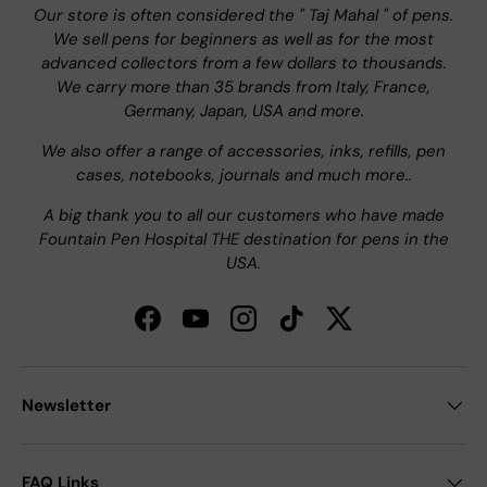
Our store is often considered the " Taj Mahal " of pens.
We sell pens for beginners as well as for the most
advanced collectors from a few dollars to thousands.
We carry more than 35 brands from Italy, France,
Germany, Japan, USA and more.
We also offer a range of accessories, inks, refills, pen
cases, notebooks, journals and much more..
A big thank you to all our customers who have made
Fountain Pen Hospital THE destination for pens in the
USA.
Facebook
YouTube
Instagram
TikTok
Twitter
Newsletter
FAQ Links