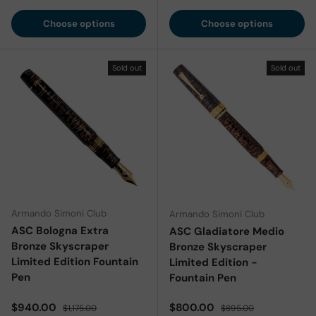
Choose options
Choose options
Sold out
Sold out
Armando Simoni Club
Armando Simoni Club
ASC Bologna Extra
ASC Gladiatore Medio
Bronze Skyscraper
Bronze Skyscraper
Limited Edition Fountain
Limited Edition -
Pen
Fountain Pen
Sale price
Regular price
Sale price
Regular price
$940.00
$800.00
$1,175.00
$895.00