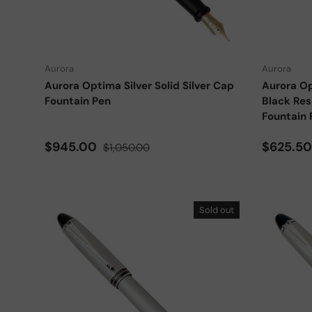
Choose options
Aurora
Aurora
Aurora Optima Silver Solid Silver Cap
Aurora Op
Fountain Pen
Black Res
Fountain 
Sale price
Regular price
Sale pri
$945.00
$625.5
$1,050.00
Sold out