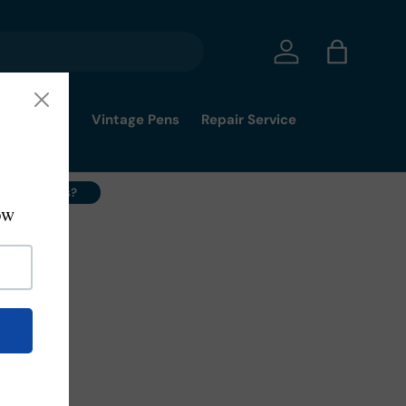
Log in
Bag
mmy's Pick
Vintage Pens
Repair Service
ell Your Pens?