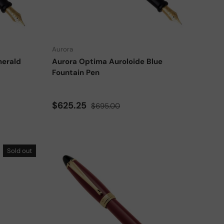
Choose options
Choose options
Aurora
merald
Aurora Optima Auroloide Blue
Fountain Pen
Sale price
Regular price
$625.25
$695.00
Sold out