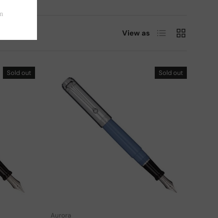
List
Grid
View as
Sold out
Sold out
Choose options
Choose options
Aurora