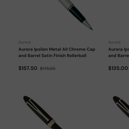
Add to cart
Aurora
Aurora
Aurora Ipsilon Metal All Chrome Cap
Aurora Ip
and Barrel Satin Finish Rollerball
and Barrel
Sale price
Regular price
Sale pri
$157.50
$135.0
$175.00