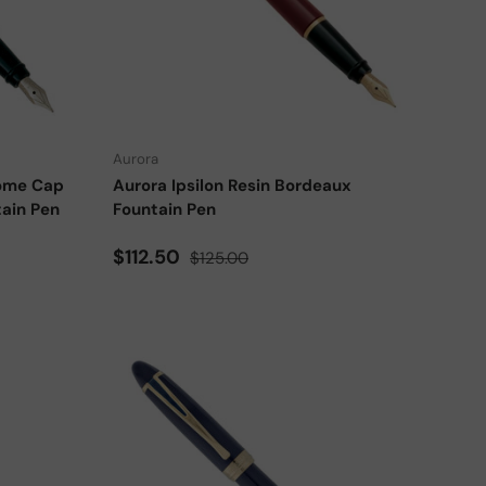
Choose options
Choose options
Aurora
rome Cap
Aurora Ipsilon Resin Bordeaux
tain Pen
Fountain Pen
Sale price
Regular price
$112.50
$125.00