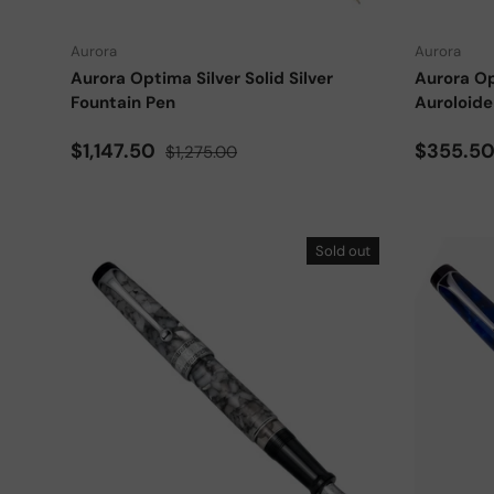
Aurora
Aurora
Aurora Optima Silver Solid Silver
Aurora Op
Fountain Pen
Auroloide
Sale price
Regular price
Sale pri
$1,147.50
$355.5
$1,275.00
Sold out