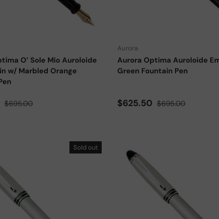
Choose options
Aurora
tima O’ Sole Mio Auroloide
Aurora Optima Auroloide E
in w/ Marbled Orange
Green Fountain Pen
Pen
ce
Regular price
Sale price
Regular price
0
$625.50
$695.00
$695.00
Sold out