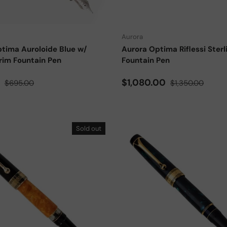
Choose options
Aurora
tima Auroloide Blue w/
Aurora Optima Riflessi Sterli
rim Fountain Pen
Fountain Pen
ce
Regular price
Sale price
Regular price
0
$1,080.00
$695.00
$1,350.00
Sold out