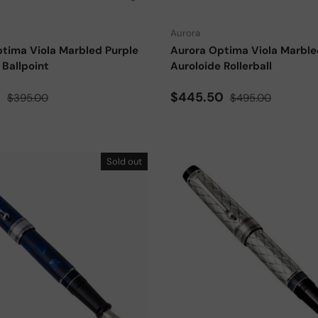
Aurora
tima Viola Marbled Purple
Aurora Optima Viola Marble
 Ballpoint
Auroloide Rollerball
ce
Regular price
Sale price
Regular price
0
$445.50
$395.00
$495.00
Sold out