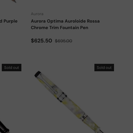
Aurora
d Purple
Aurora Optima Auroloide Rossa
Chrome Trim Fountain Pen
Sale price
Regular price
$625.50
$695.00
Sold out
Sold out