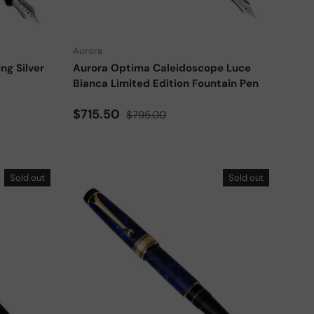
Choose options
Choose options
Aurora
ng Silver
Aurora Optima Caleidoscope Luce
Bianca Limited Edition Fountain Pen
Sale price
Regular price
$715.50
$795.00
Sold out
Sold out