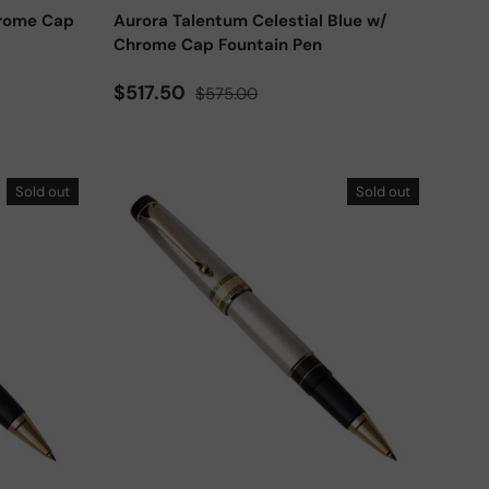
hrome Cap
Aurora Talentum Celestial Blue w/
Chrome Cap Fountain Pen
Sale price
Regular price
$517.50
$575.00
Sold out
Sold out
Add to cart
Add to cart