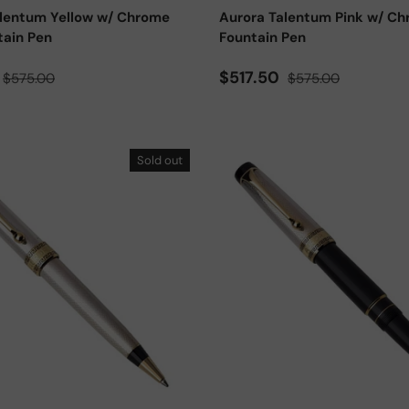
alentum Yellow w/ Chrome
Aurora Talentum Pink w/ C
tain Pen
Fountain Pen
ce
Regular price
Sale price
Regular price
$517.50
$575.00
$575.00
Sold out
Add to cart