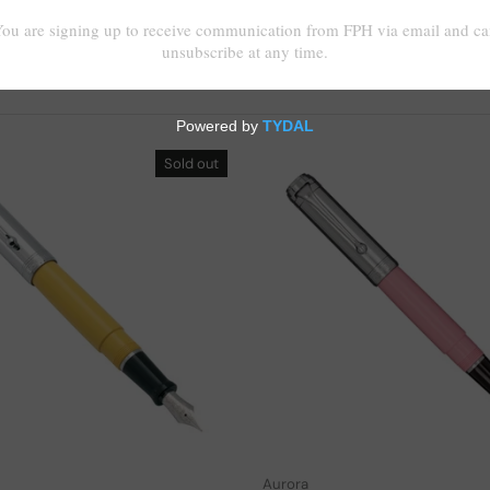
Sold out
Choose options
Aurora