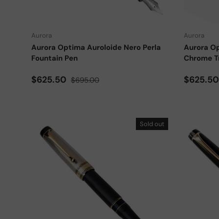
Choose options
Aurora
Aurora
Aurora Optima Auroloide Nero Perla
Aurora Op
Fountain Pen
Chrome T
Sale price
Regular price
Sale pri
$625.50
$625.5
$695.00
Sold out