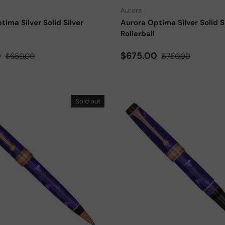
Aurora
tima Silver Solid Silver
Aurora Optima Silver Solid S
Rollerball
ce
Regular price
Sale price
Regular price
0
$675.00
$650.00
$750.00
Sold out
Add to cart