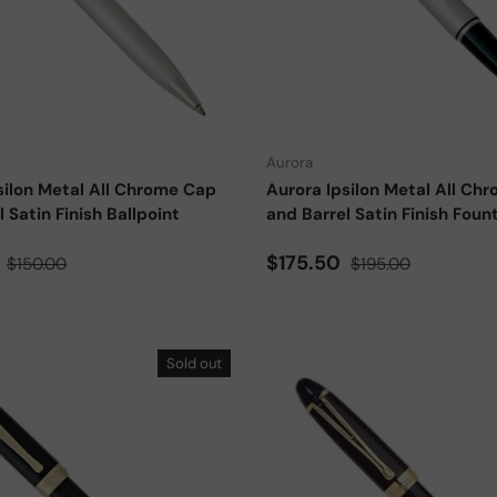
Add to cart
Aurora
silon Metal All Chrome Cap
Aurora Ipsilon Metal All Ch
 Satin Finish Ballpoint
and Barrel Satin Finish Foun
ce
Regular price
Sale price
Regular price
0
$175.50
$150.00
$195.00
Sold out