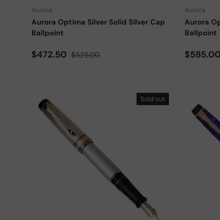
Aurora
Aurora
Aurora Optima Silver Solid Silver Cap
Aurora Op
Ballpoint
Ballpoint
Sale price
Regular price
Sale pri
$472.50
$585.0
$525.00
Sold out
Choose options