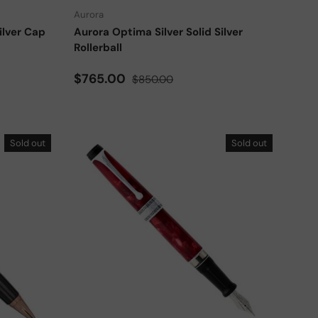
Aurora
ilver Cap
Aurora Optima Silver Solid Silver
Rollerball
Sale price
Regular price
$765.00
$850.00
Sold out
Sold out
Add to cart
Choose options