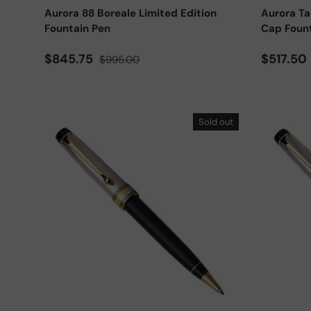
Aurora 88 Boreale Limited Edition
Aurora T
Fountain Pen
Cap Foun
Sale price
Regular price
Sale pri
$845.75
$517.50
$995.00
Sold out
Add to cart