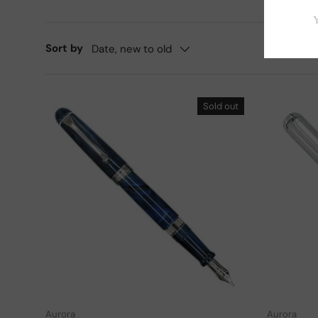
Sort by
Date, new to old
Sold out
Choose options
Aurora
Aurora