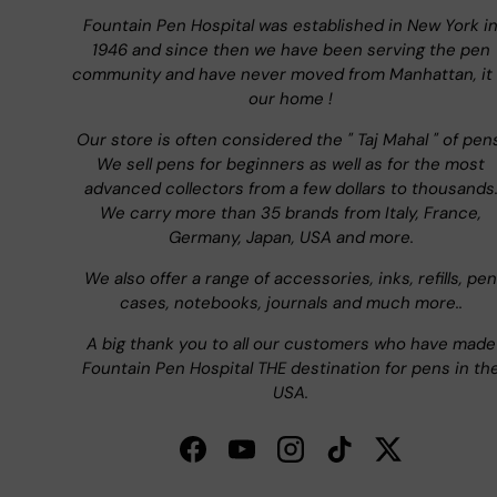
Fountain Pen Hospital was established in New York i
1946 and since then we have been serving the pen
community and have never moved from Manhattan, it 
our home !
Our store is often considered the " Taj Mahal " of pen
We sell pens for beginners as well as for the most
advanced collectors from a few dollars to thousands
We carry more than 35 brands from Italy, France,
Germany, Japan, USA and more.
We also offer a range of accessories, inks, refills, pen
cases, notebooks, journals and much more..
A big thank you to all our customers who have made
Fountain Pen Hospital THE destination for pens in th
USA.
Facebook
YouTube
Instagram
TikTok
Twitter