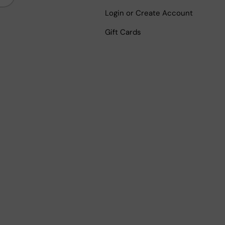
Login or Create Account
Gift Cards