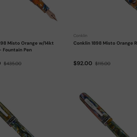
Choose options
Conklin
898 Misto Orange w/14kt
Conklin 1898 Misto Orange Ro
- Fountain Pen
ce
Regular price
Sale price
Regular price
0
$92.00
$435.00
$115.00