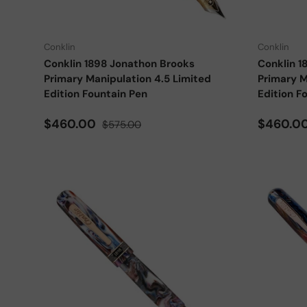
Choose options
Conklin
Conklin
Conklin 1898 Jonathon Brooks
Conklin 1
Primary Manipulation 4.5 Limited
Primary M
Edition Fountain Pen
Edition F
Sale price
Regular price
Sale pri
$460.00
$460.0
$575.00