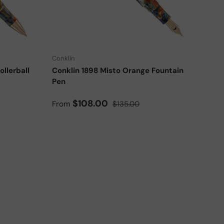
Add to cart
Choose options
Conklin
llerball
Conklin 1898 Misto Orange Fountain
Pen
Sale price
Regular price
$108.00
From
$135.00