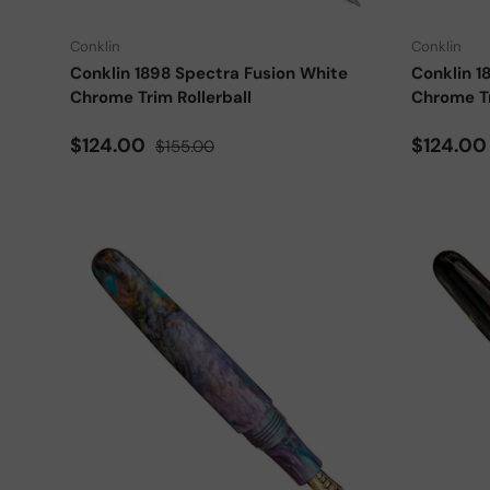
Conklin
Conklin
Conklin 1898 Spectra Fusion White
Conklin 1
Chrome Trim Rollerball
Chrome Tr
Sale price
Regular price
Sale pri
$124.00
$124.0
$155.00