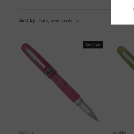
Sort by
Date, new to old
Sold out
Add to cart
Conklin
Conklin