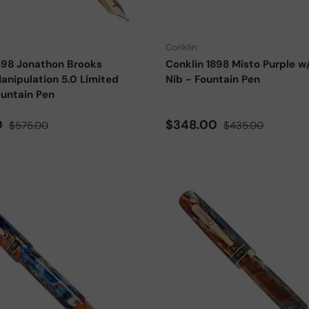
Choose options
Conklin
898 Jonathon Brooks
Conklin 1898 Misto Purple w
anipulation 5.0 Limited
Nib - Fountain Pen
ountain Pen
ce
Regular price
Sale price
Regular price
0
$348.00
$575.00
$435.00