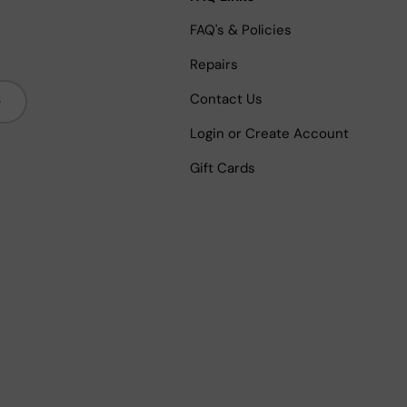
FAQ's & Policies
Repairs
bscribe
Contact Us
Login or Create Account
Gift Cards