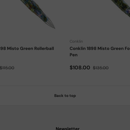
Add to cart
Conklin
898 Misto Green Rollerball
Conklin 1898 Misto Green Fo
Pen
ce
Regular price
Sale price
Regular price
$108.00
$115.00
$135.00
Back to top
Newsletter