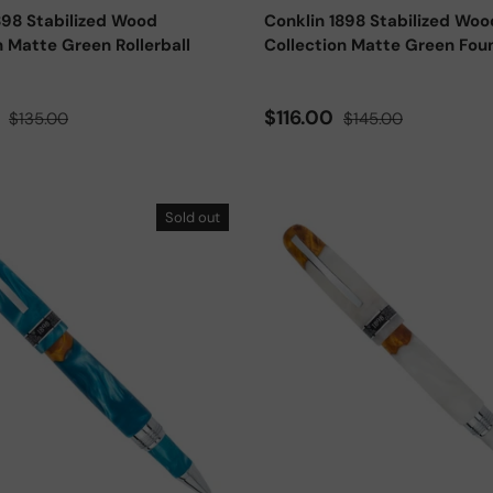
898 Stabilized Wood
Conklin 1898 Stabilized Woo
n Matte Green Rollerball
Collection Matte Green Fou
ce
Regular price
Sale price
Regular price
0
$116.00
$135.00
$145.00
Sold out
Add to cart