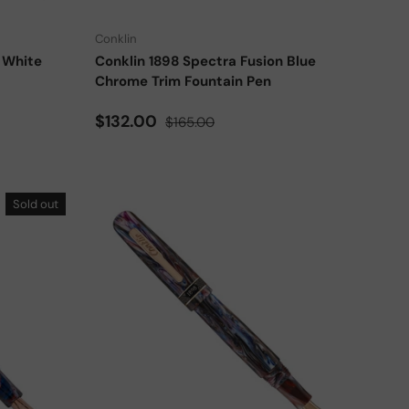
Conklin
 White
Conklin 1898 Spectra Fusion Blue
Chrome Trim Fountain Pen
Sale price
Regular price
$132.00
$165.00
Sold out