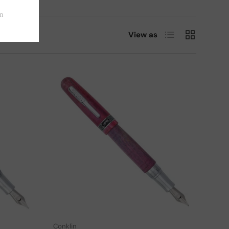
List
Grid
View as
Choose options
Choose options
Conklin