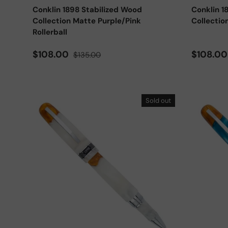
Conklin 1898 Stabilized Wood
Conklin 1
Collection Matte Purple/Pink
Collectio
Rollerball
Sale price
Regular price
Sale pri
$108.00
$108.0
$135.00
Sold out
Add to cart