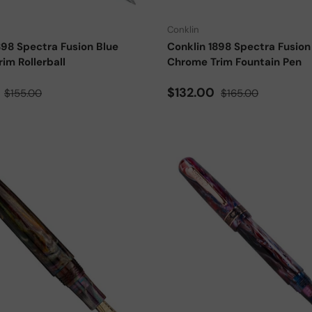
Conklin
898 Spectra Fusion Blue
Conklin 1898 Spectra Fusion
im Rollerball
Chrome Trim Fountain Pen
ce
Regular price
Sale price
Regular price
0
$132.00
$155.00
$165.00