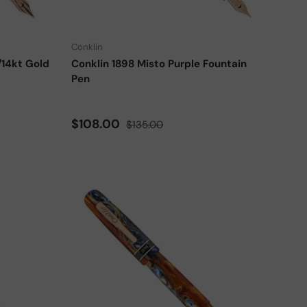
Choose options
Choose options
Conklin
/14kt Gold
Conklin 1898 Misto Purple Fountain
Pen
Sale price
Regular price
$108.00
$135.00