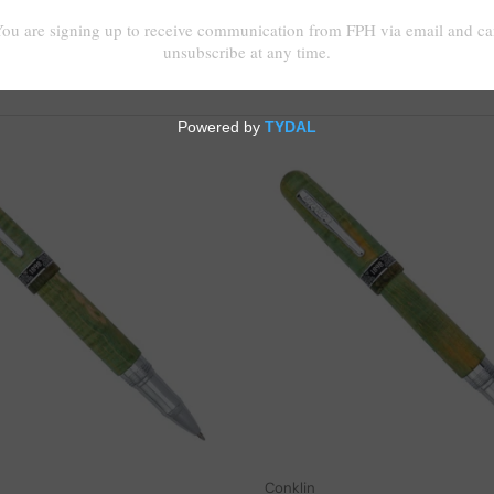
Add to cart
Conklin