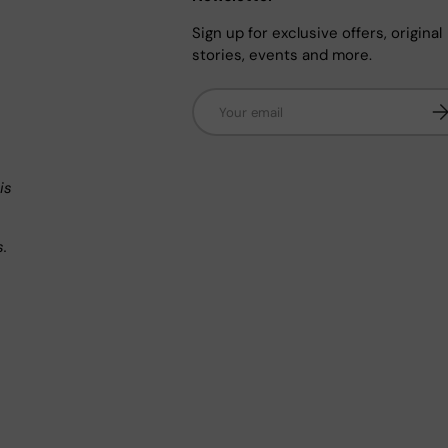
Sign up for exclusive offers, original
stories, events and more.
Email
Su
n
is
s.
.