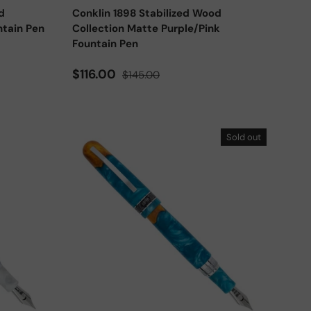
d
Conklin 1898 Stabilized Wood
ntain Pen
Collection Matte Purple/Pink
Fountain Pen
Sale price
Regular price
$116.00
$145.00
Sold out
Choose options
Choose options