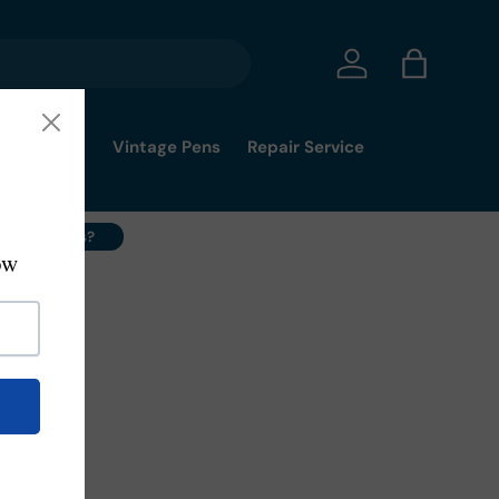
Log in
Bag
mmy's Pick
Vintage Pens
Repair Service
ell Your Pens?