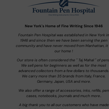
New York's Home of Fine Writing Since 1946
Fountain Pen Hospital was established in New York i
1946 and since then we have been serving the pen
community and have never moved from Manhattan, it 
our home !
Our store is often considered the " Taj Mahal " of pen
We sell pens for beginners as well as for the most
advanced collectors from a few dollars to thousands
We carry more than 35 brands from Italy, France,
Germany, Japan, USA and more.
We also offer a range of accessories, inks, refills, pen
cases, notebooks, journals and much more..
A big thank you to all our customers who have made