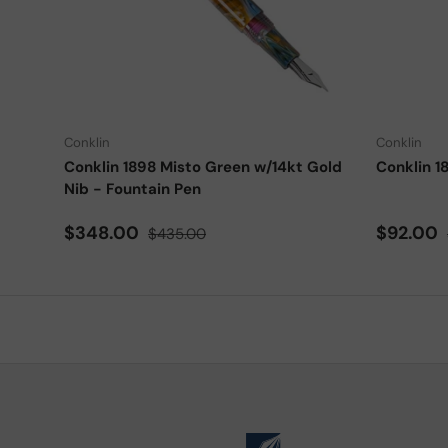
Choose options
Conklin
Conklin
Conklin 1898 Misto Green w/14kt Gold
Conklin 1
Nib - Fountain Pen
Sale price
Regular price
Sale pri
$348.00
$92.00
$435.00