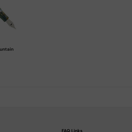
Choose options
untain
FAQ Links