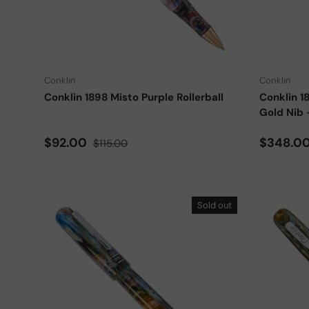
Add to cart
Conklin
Conklin
Conklin 1898 Misto Purple Rollerball
Conklin 1
Gold Nib 
Sale price
Regular price
Sale pri
$92.00
$348.0
$115.00
Sold out