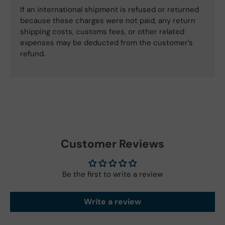
If an international shipment is refused or returned
because these charges were not paid, any return
shipping costs, customs fees, or other related
expenses may be deducted from the customer’s
refund.
Customer Reviews
Be the first to write a review
Write a review