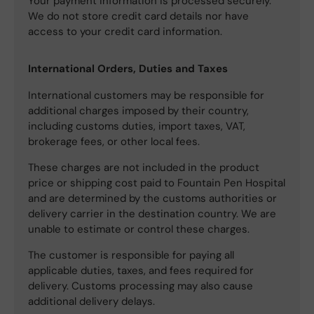
Your payment information is processed securely.
We do not store credit card details nor have
access to your credit card information.
International Orders, Duties and Taxes
International customers may be responsible for
additional charges imposed by their country,
including customs duties, import taxes, VAT,
brokerage fees, or other local fees.
These charges are not included in the product
price or shipping cost paid to Fountain Pen Hospital
and are determined by the customs authorities or
delivery carrier in the destination country. We are
unable to estimate or control these charges.
The customer is responsible for paying all
applicable duties, taxes, and fees required for
delivery. Customs processing may also cause
additional delivery delays.