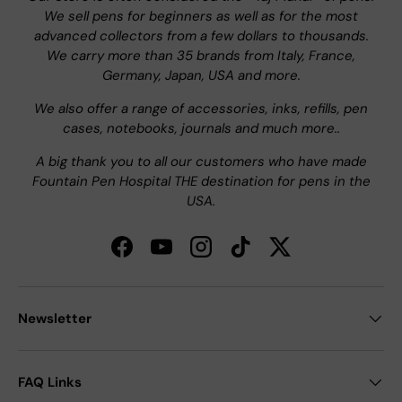
We sell pens for beginners as well as for the most
advanced collectors from a few dollars to thousands.
We carry more than 35 brands from Italy, France,
Germany, Japan, USA and more.
We also offer a range of accessories, inks, refills, pen
cases, notebooks, journals and much more..
A big thank you to all our customers who have made
Fountain Pen Hospital THE destination for pens in the
USA.
Facebook
YouTube
Instagram
TikTok
Twitter
Newsletter
FAQ Links