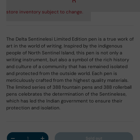
store inventory subject to change.
The Delta Sentinelesi Limited Edition pen is a true work of
art in the world of writing. Inspired by the indigenous
people of North Sentinel Island, this pen is not only a
writing instrument, but also a symbol of the rich history
and culture of a community that has remained isolated
and protected from the outside world. Each pen is
meticulously crafted from the highest quality materials.
The limited series of 388 fountain pens and 388 rollerball
pens celebrates the determination of the Sentinelese,
which has led the Indian government to ensure their
protection and isolation.
Qty
Sold out