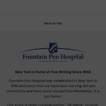
Back to top
New York's Home of Fine Writing Since 1946
Fountain Pen Hospital was established in New York in
1946 and since then we have been serving the pen
community and have never moved from Manhattan, it is
our home !
Our store is often considered the " Taj Mahal " of pens.