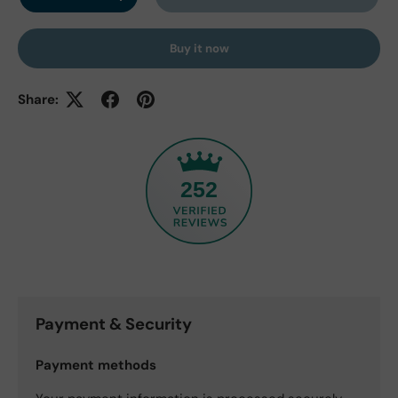
Decrease quantity
Increase quantity
Buy it now
Share:
252
Payment & Security
Payment methods