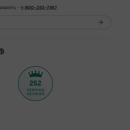
ailability -
1-800-253-7367
Subscribe
252