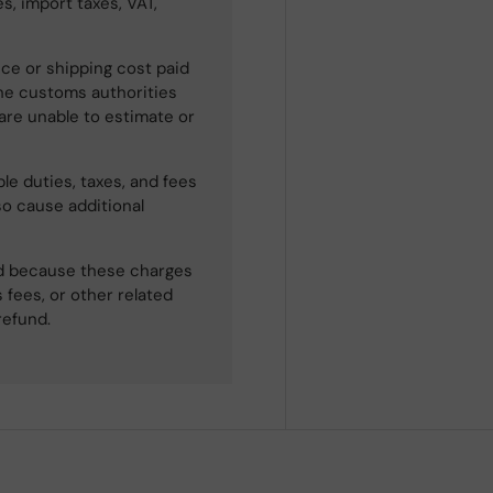
s, import taxes, VAT,
ce or shipping cost paid
he customs authorities
 are unable to estimate or
le duties, taxes, and fees
so cause additional
ned because these charges
 fees, or other related
refund.