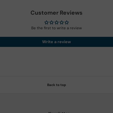
Customer Reviews
Be the first to write a review
Write a review
Back to top