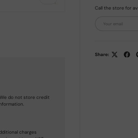
Call the store for av
Email
 view
Share:
We do not store credit
information.
dditional charges