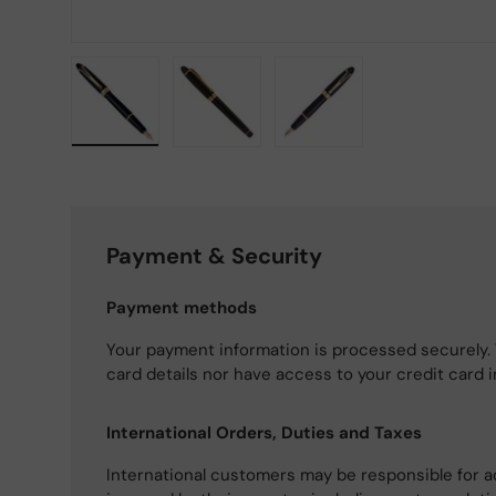
Load image 1 in gallery view
Load image 2 in gallery view
Load image 3 in gallery
Payment & Security
Payment methods
Your payment information is processed securely. 
card details nor have access to your credit card 
International Orders, Duties and Taxes
International customers may be responsible for a