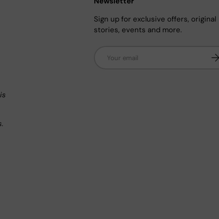
Newsletter
Sign up for exclusive offers, original
stories, events and more.
Email
Su
n
is
s.
.