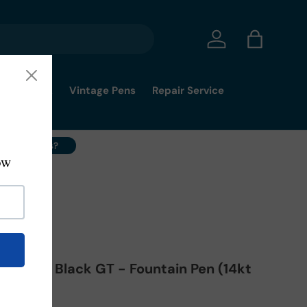
Log in
Bag
mmy's Pick
Vintage Pens
Repair Service
ell Your Pens?
- M
 De Luxe Black GT - Fountain Pen (14kt