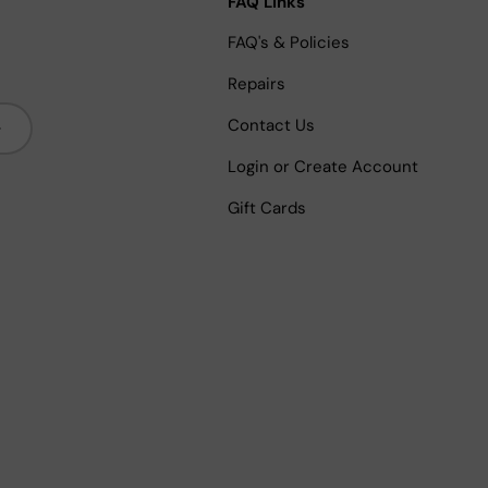
FAQ Links
FAQ's & Policies
Repairs
bscribe
Contact Us
Login or Create Account
Gift Cards