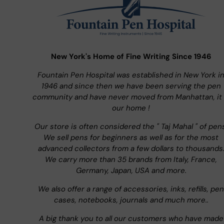
New York's Home of Fine Writing Since 1946
Fountain Pen Hospital was established in New York i
1946 and since then we have been serving the pen
community and have never moved from Manhattan, it 
our home !
Our store is often considered the " Taj Mahal " of pen
We sell pens for beginners as well as for the most
advanced collectors from a few dollars to thousands
We carry more than 35 brands from Italy, France,
Germany, Japan, USA and more.
We also offer a range of accessories, inks, refills, pen
cases, notebooks, journals and much more..
A big thank you to all our customers who have made