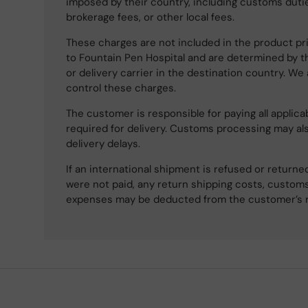
imposed by their country, including customs dutie
brokerage fees, or other local fees.
These charges are not included in the product pri
to Fountain Pen Hospital and are determined by t
or delivery carrier in the destination country. We
control these charges.
The customer is responsible for paying all applicab
required for delivery. Customs processing may al
delivery delays.
If an international shipment is refused or retur
were not paid, any return shipping costs, customs
expenses may be deducted from the customer’s 