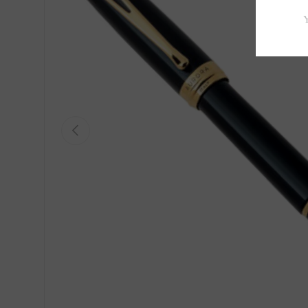
Previous