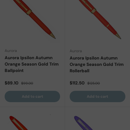
Aurora
Aurora
Aurora Ipsilon Autumn
Aurora Ipsilon Autumn
Orange Season Gold Trim
Orange Season Gold Trim
Ballpoint
Rollerball
Sale price
Regular price
Sale price
Regular price
$89.10
$112.50
$99.00
$125.00
Add to cart
Add to cart