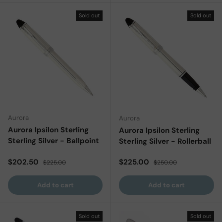
Sold out
Sold out
Aurora
Aurora
Aurora Ipsilon Sterling
Aurora Ipsilon Sterling
Sterling Silver - Ballpoint
Sterling Silver - Rollerball
Sale price
Regular price
Sale price
Regular price
$202.50
$225.00
$225.00
$250.00
Add to cart
Add to cart
Sold out
Sold out