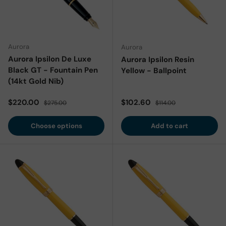
Aurora
Aurora
Aurora Ipsilon De Luxe
Aurora Ipsilon Resin
Black GT - Fountain Pen
Yellow - Ballpoint
(14kt Gold Nib)
Sale price
Regular price
Sale price
Regular price
$220.00
$102.60
$275.00
$114.00
Choose options
Add to cart