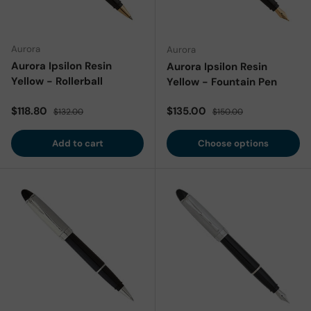
Aurora
Aurora
Aurora Ipsilon Resin
Aurora Ipsilon Resin
Yellow - Rollerball
Yellow - Fountain Pen
Sale price
Regular price
Sale price
Regular price
$118.80
$135.00
$132.00
$150.00
Add to cart
Choose options