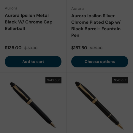
Aurora
Aurora
Aurora Ipsilon Metal
Aurora Ipsilon Silver
Black W/ Chrome Cap
Chrome Plated Cap w/
Rollerball
Black Barrel- Fountain
Pen
Sale price
Regular price
Sale price
Regular price
$135.00
$157.50
$150.00
$175.00
Add to cart
Choose options
Sold out
Sold out