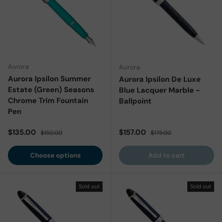
Aurora
Aurora
Aurora Ipsilon Summer
Aurora Ipsilon De Luxe
Estate (Green) Seasons
Blue Lacquer Marble -
Chrome Trim Fountain
Ballpoint
Pen
Sale price
Regular price
Sale price
Regular price
$135.00
$157.00
$150.00
$175.00
Choose options
Add to cart
Sold out
Sold out