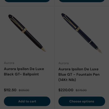
Aurora
Aurora
Aurora Ipsilon De Luxe
Aurora Ipsilon De Luxe
Black GT- Ballpoint
Blue GT - Fountain Pen
(14Kt Nib)
Sale price
Regular price
Sale price
Regular price
$112.50
$220.00
$125.00
$275.00
Add to cart
Choose options