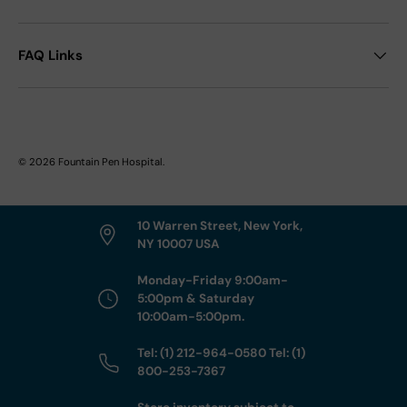
FAQ Links
© 2026
Fountain Pen Hospital
.
10 Warren Street, New York,
NY 10007 USA
Monday-Friday 9:00am-
5:00pm & Saturday
10:00am-5:00pm.
Tel: (1) 212-964-0580 Tel: (1)
800-253-7367