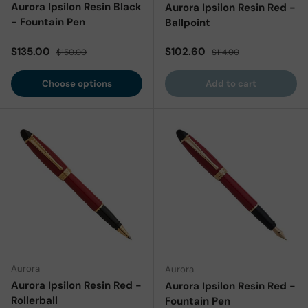
Aurora Ipsilon Resin Black
Aurora Ipsilon Resin Red -
- Fountain Pen
Ballpoint
Sale price
Regular price
Sale price
Regular price
$135.00
$102.60
$150.00
$114.00
Choose options
Add to cart
Aurora
Aurora
Aurora Ipsilon Resin Red -
Aurora Ipsilon Resin Red -
Rollerball
Fountain Pen