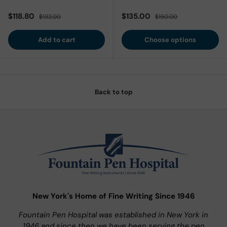
Sale price
Regular price
Sale price
Regular price
$118.80
$135.00
$132.00
$150.00
Add to cart
Choose options
Back to top
New York's Home of Fine Writing Since 1946
Fountain Pen Hospital was established in New York in
1946 and since then we have been serving the pen