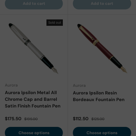
Add to cart
Add to cart
Sold out
Aurora
Aurora
Aurora Ipsilon Metal All
Aurora Ipsilon Resin
Chrome Cap and Barrel
Bordeaux Fountain Pen
Satin Finish Fountain Pen
Sale price
Regular price
Sale price
Regular price
$175.50
$112.50
$195.00
$125.00
Choose options
Choose options