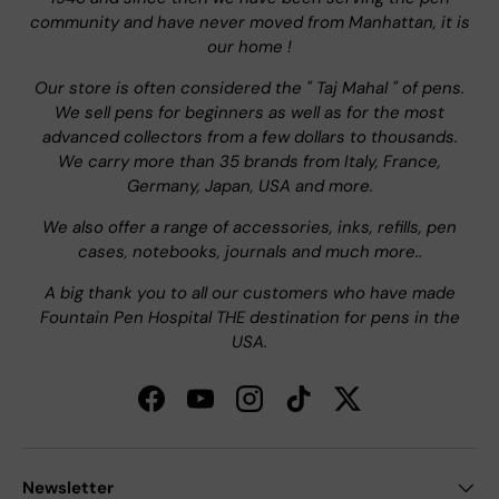
community and have never moved from Manhattan, it is
our home !
Our store is often considered the " Taj Mahal " of pens.
We sell pens for beginners as well as for the most
advanced collectors from a few dollars to thousands.
We carry more than 35 brands from Italy, France,
Germany, Japan, USA and more.
We also offer a range of accessories, inks, refills, pen
cases, notebooks, journals and much more..
A big thank you to all our customers who have made
Fountain Pen Hospital THE destination for pens in the
USA.
Facebook
YouTube
Instagram
TikTok
Twitter
Newsletter