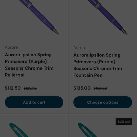
Aurora
Aurora
Aurora Ipsilon Spring
Aurora Ipsilon Spring
Primavera (Purple)
Primavera (Purple)
Seasons Chrome Trim
Seasons Chrome Trim
Rollerball
Fountain Pen
Sale price
Regular price
Sale price
Regular price
$112.50
$135.00
$125.00
$150.00
Add to cart
Choose options
Sold out