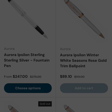
Aurora
Aurora
Aurora Ipsilon Sterling
Aurora Ipsilon Winter
Sterling Silver - Fountain
White Seasons Rose Gold
Pen
Trim Ballpoint
Sale price
Regular price
Sale price
Regular price
$247.00
$89.10
From
$275.00
$99.00
Choose options
Add to cart
Sold out