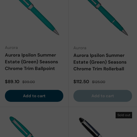
Aurora
Aurora
Aurora Ipsilon Summer
Aurora Ipsilon Summer
Estate (Green) Seasons
Estate (Green) Seasons
Chrome Trim Ballpoint
Chrome Trim Rollerball
Sale price
Regular price
Sale price
Regular price
$89.10
$112.50
$99.00
$125.00
Add to cart
Add to cart
Sold out