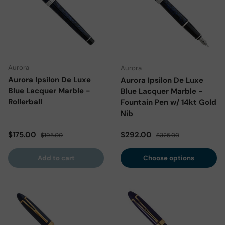
Aurora
Aurora
Aurora Ipsilon De Luxe
Aurora Ipsilon De Luxe
Blue Lacquer Marble -
Blue Lacquer Marble -
Rollerball
Fountain Pen w/ 14kt Gold
Nib
Sale price
Regular price
Sale price
Regular price
$175.00
$292.00
$195.00
$325.00
Add to cart
Choose options