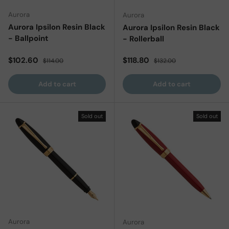
Aurora
Aurora
Aurora Ipsilon Resin Black
Aurora Ipsilon Resin Black
- Ballpoint
- Rollerball
Sale price
Regular price
Sale price
Regular price
$102.60
$118.80
$114.00
$132.00
Add to cart
Add to cart
Sold out
Sold out
Aurora
Aurora