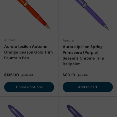
Aurora
Aurora
Aurora Ipsilon Autumn
Aurora Ipsilon Spring
Orange Season Gold Trim
Primavera (Purple)
Fountain Pen
Seasons Chrome Trim
Ballpoint
Sale price
Regular price
Sale price
Regular price
$135.00
$89.10
$150.00
$99.00
Choose options
Add to cart