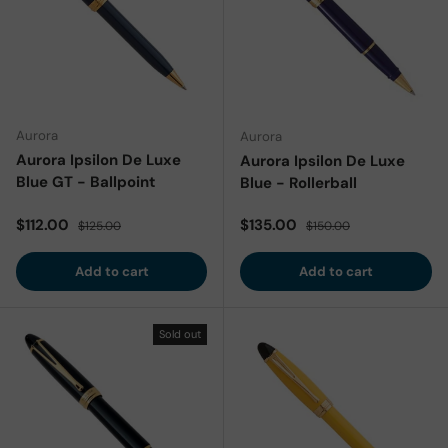
Aurora
Aurora
Aurora Ipsilon De Luxe
Aurora Ipsilon De Luxe
Blue GT - Ballpoint
Blue - Rollerball
Sale price
Regular price
Sale price
Regular price
$112.00
$135.00
$125.00
$150.00
Add to cart
Add to cart
Sold out