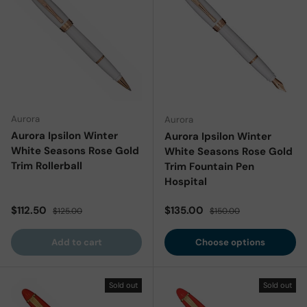
Aurora
Aurora
Aurora Ipsilon Winter
Aurora Ipsilon Winter
White Seasons Rose Gold
White Seasons Rose Gold
Trim Rollerball
Trim Fountain Pen
Hospital
Sale price
Regular price
Sale price
Regular price
$112.50
$135.00
$125.00
$150.00
Add to cart
Choose options
Sold out
Sold out