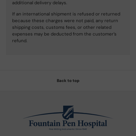
additional delivery delays.
If an international shipment is refused or returned
because these charges were not paid, any return
shipping costs, customs fees, or other related
expenses may be deducted from the customer’s
refund.
Back to top