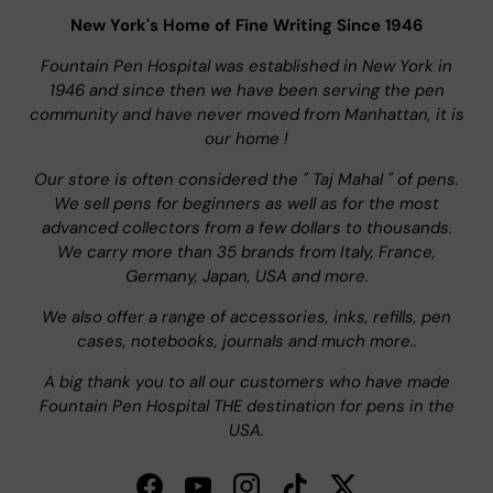
New York's Home of Fine Writing Since 1946
Fountain Pen Hospital was established in New York in
1946 and since then we have been serving the pen
community and have never moved from Manhattan, it is
our home !
Our store is often considered the " Taj Mahal " of pens.
We sell pens for beginners as well as for the most
advanced collectors from a few dollars to thousands.
We carry more than 35 brands from Italy, France,
Germany, Japan, USA and more.
We also offer a range of accessories, inks, refills, pen
cases, notebooks, journals and much more..
A big thank you to all our customers who have made
Fountain Pen Hospital THE destination for pens in the
USA.