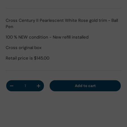
Cross Century II Pearlescent White Rose gold trim - Ball
Pen
100 % NEW condition - New refill installed
Cross original box
Retail price is $145.00
Qty
Add to cart
Decrease quantity
Increase quantity