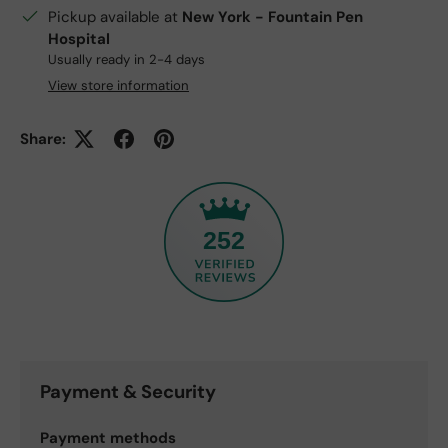
Pickup available at
New York - Fountain Pen
Hospital
Usually ready in 2-4 days
View store information
Share:
252
Payment & Security
Payment methods