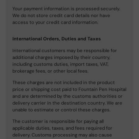
Your payment information is processed securely.
We do not store credit card details nor have
access to your credit card information.
International Orders, Duties and Taxes
International customers may be responsible for
additional charges imposed by their country,
including customs duties, import taxes, VAT,
brokerage fees, or other local fees.
These charges are not included in the product
price or shipping cost paid to Fountain Pen Hospital
and are determined by the customs authorities or
delivery carrier in the destination country. We are
unable to estimate or control these charges.
The customer is responsible for paying all
applicable duties, taxes, and fees required for
delivery. Customs processing may also cause