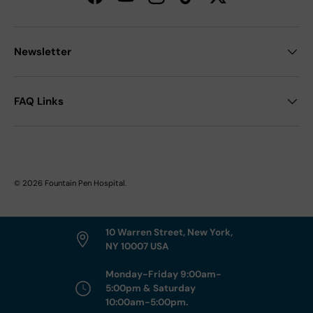
Facebook
YouTube
Instagram
TikTok
Twitter
Newsletter
FAQ Links
© 2026
Fountain Pen Hospital
.
10 Warren Street, New York,
NY 10007 USA
Monday-Friday 9:00am-
5:00pm & Saturday
10:00am-5:00pm.