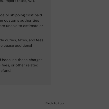
s, import taxes, VAT,
ce or shipping cost paid
he customs authorities
 are unable to estimate or
le duties, taxes, and fees
so cause additional
ned because these charges
 fees, or other related
refund.
Back to top