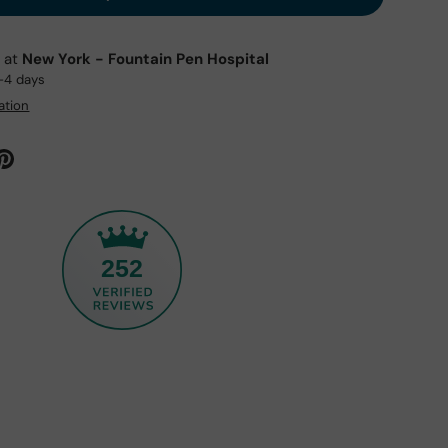
e at
New York - Fountain Pen Hospital
2-4 days
ation
252