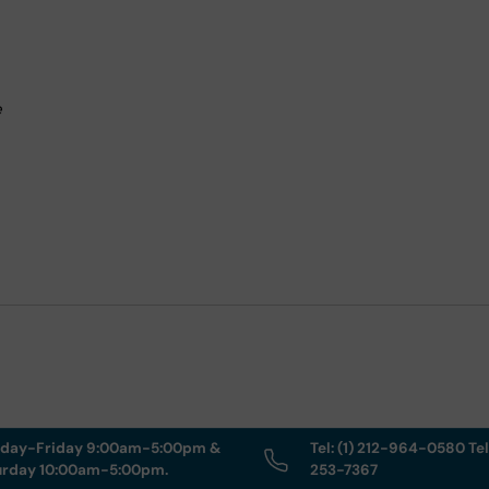
e
day-Friday 9:00am-5:00pm &
Tel: (1) 212-964-0580 Tel
urday 10:00am-5:00pm.
253-7367