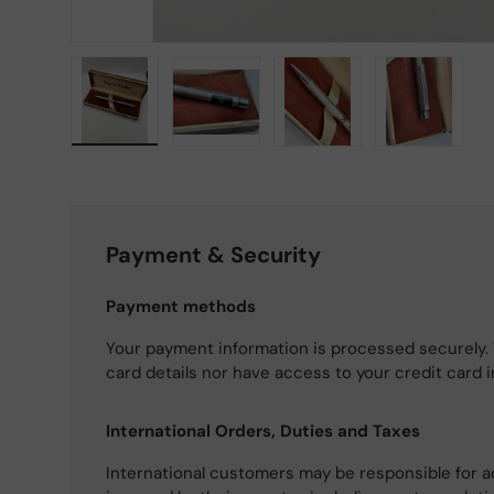
Load image 1 in gallery view
Load image 2 in gallery view
Load image 3 in gallery
Load imag
Payment & Security
Payment methods
Your payment information is processed securely. 
card details nor have access to your credit card 
International Orders, Duties and Taxes
International customers may be responsible for a