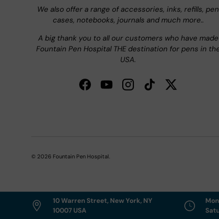
We also offer a range of accessories, inks, refills, pen
cases, notebooks, journals and much more..
A big thank you to all our customers who have made
Fountain Pen Hospital THE destination for pens in th
USA.
Facebook
YouTube
Instagram
TikTok
Twitter
© 2026
Fountain Pen Hospital
.
10 Warren Street, New York, NY
Mon
10007 USA
Sat