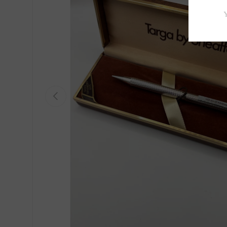
Previous