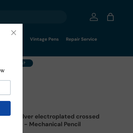
Log in
Bag
mmy's Pick
Vintage Pens
Repair Service
ell Your Pens?
immy's Pick
 1008 Silver electroplated crossed
 STOCK - Mechanical Pencil