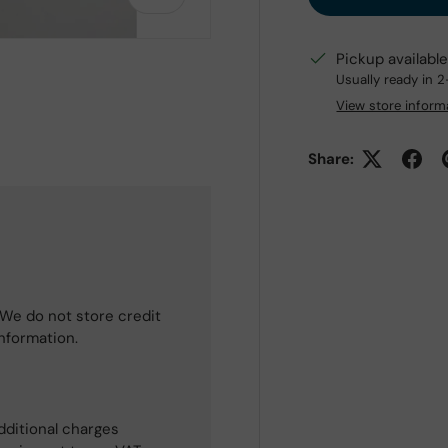
Pickup availabl
Usually ready in 
View store inform
 view
e 4 in gallery view
Share:
We do not store credit
information.
dditional charges