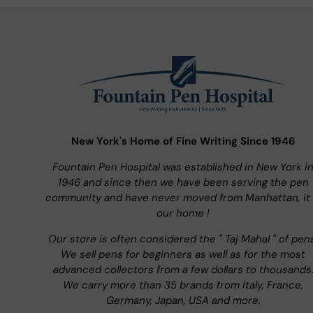
New York's Home of Fine Writing Since 1946
Fountain Pen Hospital was established in New York i
1946 and since then we have been serving the pen
community and have never moved from Manhattan, it 
our home !
Our store is often considered the " Taj Mahal " of pen
We sell pens for beginners as well as for the most
advanced collectors from a few dollars to thousands
We carry more than 35 brands from Italy, France,
Germany, Japan, USA and more.