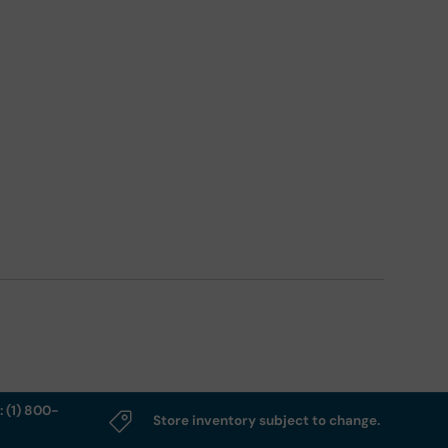
: (1) 800-
Store inventory subject to change.