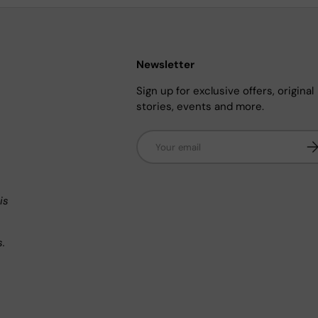
Newsletter
Sign up for exclusive offers, original
stories, events and more.
Email
Su
n
is
s.
.