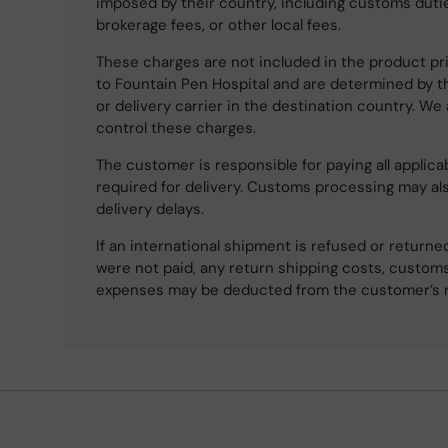
imposed by their country, including customs dutie
brokerage fees, or other local fees.
These charges are not included in the product pri
to Fountain Pen Hospital and are determined by t
or delivery carrier in the destination country. We
control these charges.
The customer is responsible for paying all applicab
required for delivery. Customs processing may al
delivery delays.
If an international shipment is refused or retur
were not paid, any return shipping costs, customs
expenses may be deducted from the customer’s 