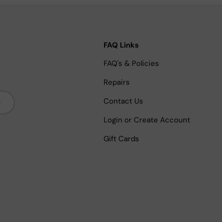
FAQ Links
FAQ's & Policies
Repairs
bscribe
Contact Us
Login or Create Account
Gift Cards