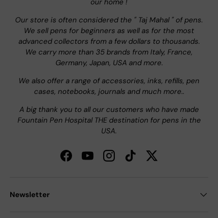
our home !
Our store is often considered the " Taj Mahal " of pens.
We sell pens for beginners as well as for the most
advanced collectors from a few dollars to thousands.
We carry more than 35 brands from Italy, France,
Germany, Japan, USA and more.
We also offer a range of accessories, inks, refills, pen
cases, notebooks, journals and much more..
A big thank you to all our customers who have made
Fountain Pen Hospital THE destination for pens in the
USA.
Facebook
YouTube
Instagram
TikTok
Twitter
Newsletter