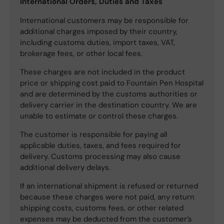
International Orders, Duties and Taxes
International customers may be responsible for
additional charges imposed by their country,
including customs duties, import taxes, VAT,
brokerage fees, or other local fees.
These charges are not included in the product
price or shipping cost paid to Fountain Pen Hospital
and are determined by the customs authorities or
delivery carrier in the destination country. We are
unable to estimate or control these charges.
The customer is responsible for paying all
applicable duties, taxes, and fees required for
delivery. Customs processing may also cause
additional delivery delays.
If an international shipment is refused or returned
because these charges were not paid, any return
shipping costs, customs fees, or other related
expenses may be deducted from the customer’s