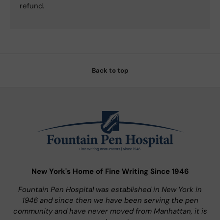
refund.
Back to top
New York's Home of Fine Writing Since 1946
Fountain Pen Hospital was established in New York in
1946 and since then we have been serving the pen
community and have never moved from Manhattan, it is