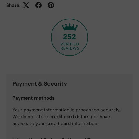
Share:
252
Payment & Security
Payment methods
Your payment information is processed securely.
We do not store credit card details nor have
access to your credit card information.