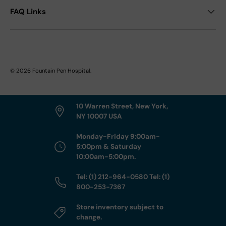
FAQ Links
© 2026
Fountain Pen Hospital
.
10 Warren Street, New York,
NY 10007 USA
Monday-Friday 9:00am-
5:00pm & Saturday
10:00am-5:00pm.
Tel: (1) 212-964-0580 Tel: (1)
800-253-7367
Store inventory subject to
change.