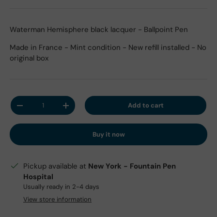
Waterman Hemisphere black lacquer - Ballpoint Pen
Made in France - Mint condition - New refill installed - No
original box
Qty
Add to cart
Decrease quantity
Increase quantity
Buy it now
Pickup available at
New York - Fountain Pen
Hospital
Usually ready in 2-4 days
View store information