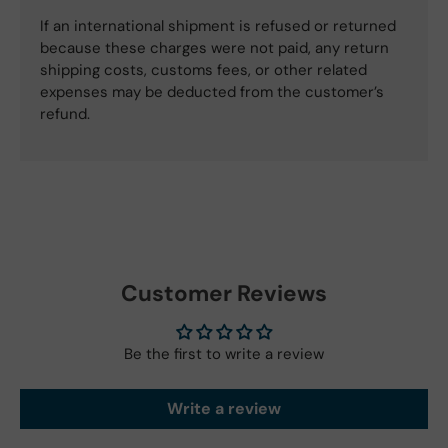
If an international shipment is refused or returned
because these charges were not paid, any return
shipping costs, customs fees, or other related
expenses may be deducted from the customer’s
refund.
Customer Reviews
Be the first to write a review
Write a review