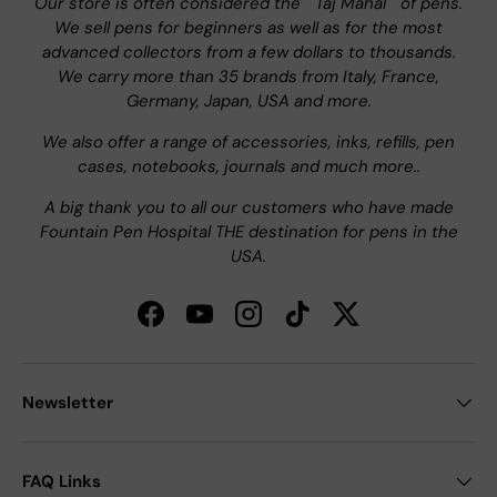
Our store is often considered the " Taj Mahal " of pens.
We sell pens for beginners as well as for the most
advanced collectors from a few dollars to thousands.
We carry more than 35 brands from Italy, France,
Germany, Japan, USA and more.
We also offer a range of accessories, inks, refills, pen
cases, notebooks, journals and much more..
A big thank you to all our customers who have made
Fountain Pen Hospital THE destination for pens in the
USA.
Facebook
YouTube
Instagram
TikTok
Twitter
Newsletter
FAQ Links