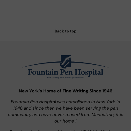
Back to top
New York's Home of Fine Writing Since 1946
Fountain Pen Hospital was established in New York in
1946 and since then we have been serving the pen
community and have never moved from Manhattan, it is
our home !