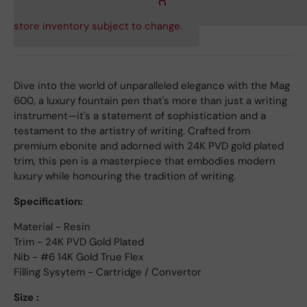
store inventory subject to change.
Dive into the world of unparalleled elegance with the Mag
600, a luxury fountain pen that's more than just a writing
instrument—it's a statement of sophistication and a
testament to the artistry of writing. Crafted from
premium ebonite and adorned with 24K PVD gold plated
trim, this pen is a masterpiece that embodies modern
luxury while honouring the tradition of writing.
Specification:
Material - Resin
Trim - 24K PVD Gold Plated
Nib - #6 14K Gold True Flex
Filling Sysytem - Cartridge / Convertor
Size :