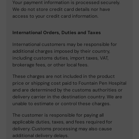
Your payment information is processed securely.
We do not store credit card details nor have
access to your credit card information.
International Orders, Duties and Taxes
International customers may be responsible for
additional charges imposed by their country,
including customs duties, import taxes, VAT,
brokerage fees, or other local fees.
These charges are not included in the product
price or shipping cost paid to Fountain Pen Hospital
and are determined by the customs authorities or
delivery carrier in the destination country. We are
unable to estimate or control these charges.
The customer is responsible for paying all
applicable duties, taxes, and fees required for
delivery. Customs processing may also cause
additional delivery delays.