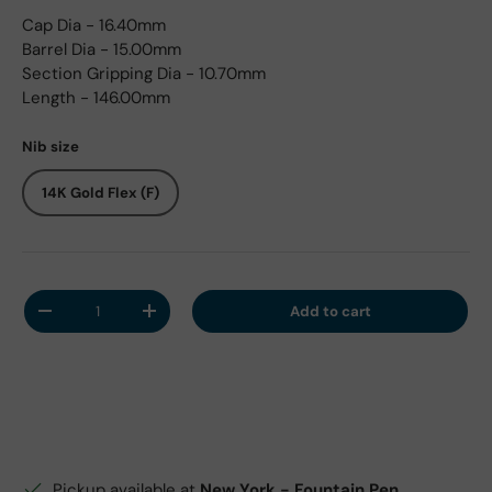
Cap Dia - 16.40mm
Barrel Dia - 15.00mm
Section Gripping Dia - 10.70mm
Length - 146.00mm
Nib size
14K Gold Flex (F)
Qty
Add to cart
Decrease quantity
Increase quantity
Pickup available at
New York - Fountain Pen