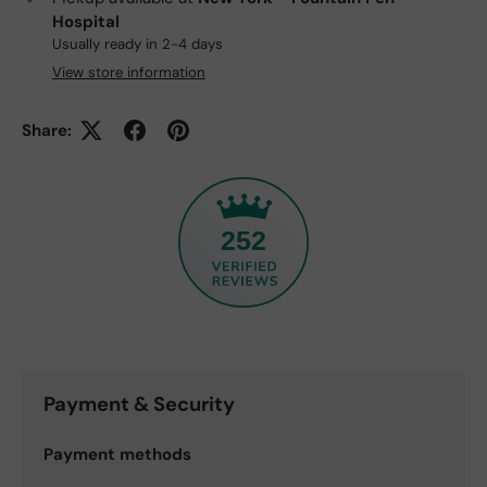
Hospital
Usually ready in 2-4 days
View store information
Share:
252
Payment & Security
Payment methods