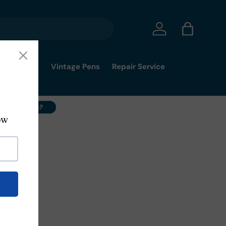
Log in
Bag
mmy's Pick
Vintage Pens
Repair Service
ell Your Pens?
2