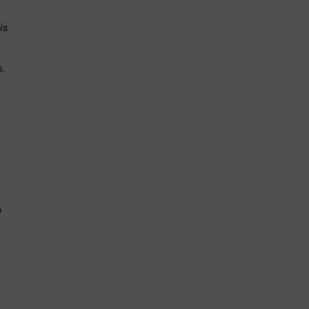
is
s.
.
e