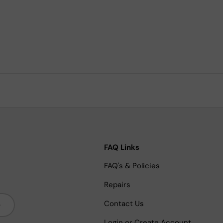
FAQ Links
FAQ's & Policies
Repairs
bscribe
Contact Us
Login or Create Account