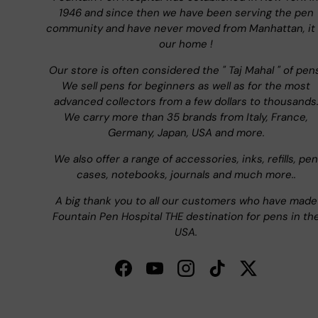
1946 and since then we have been serving the pen
community and have never moved from Manhattan, it 
our home !
Our store is often considered the " Taj Mahal " of pen
We sell pens for beginners as well as for the most
advanced collectors from a few dollars to thousands
We carry more than 35 brands from Italy, France,
Germany, Japan, USA and more.
We also offer a range of accessories, inks, refills, pen
cases, notebooks, journals and much more..
A big thank you to all our customers who have made
Fountain Pen Hospital THE destination for pens in th
USA.
Facebook
YouTube
Instagram
TikTok
Twitter