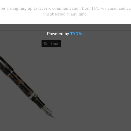
Sold out
Choose options