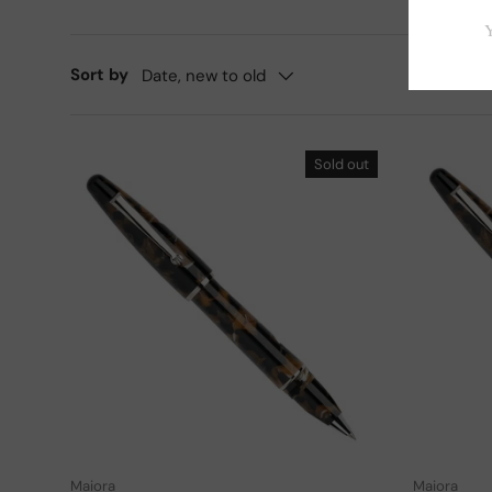
Sort by
Date, new to old
Sold out
Add to cart
Maiora
Maiora