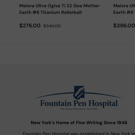
Maiora Ultra Ogiva Ti 22 Gea Mother
Maiora Ul
Earth #8 Titanium Rollerball
Earth #8 
Sale price
Regular price
Sale pri
$276.00
$396.0
$345.00
New York's Home of Fine Writing Since 1946
Fountain Pen Hospital was established in New York i