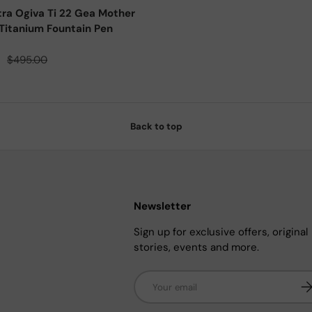
tra Ogiva Ti 22 Gea Mother
Titanium Fountain Pen
ce
Regular price
0
$495.00
Back to top
Newsletter
Sign up for exclusive offers, original
stories, events and more.
Email
Su
n