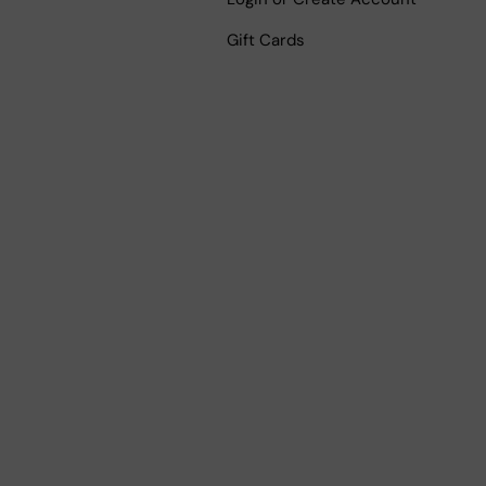
Gift Cards