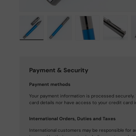
Load image 1 in gallery view
Load image 2 in gallery view
Load image 3 in gallery
Load imag
Payment & Security
Payment methods
Your payment information is processed securely. 
card details nor have access to your credit card 
International Orders, Duties and Taxes
International customers may be responsible for a