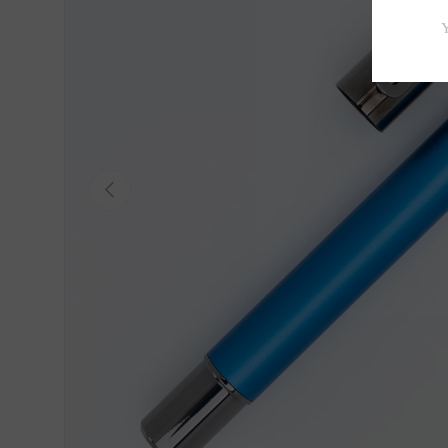
Previous