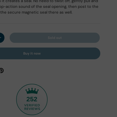
it creates a seal. No need to twist off, gently pull and
pop-action sound of the seal opening, then post to the
the secure magnetic seal there as well.
ry view
Sold out
y
Increase quantity
Buy it now
252