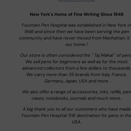
New York's Home of Fine Writing Since 1946
Fountain Pen Hospital was established in New York i
1946 and since then we have been serving the pen
community and have never moved from Manhattan, it 
our home !
Our store is often considered the " Taj Mahal " of pen
We sell pens for beginners as well as for the most
advanced collectors from a few dollars to thousands
We carry more than 35 brands from Italy, France,
Germany, Japan, USA and more.
We also offer a range of accessories, inks, refills, pen
cases, notebooks, journals and much more..
A big thank you to all our customers who have made
Fountain Pen Hospital THE destination for pens in th
USA.