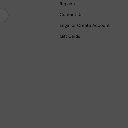
Repairs
bscribe
Contact Us
Login or Create Account
Gift Cards