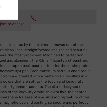
 checkout.
ject to change.
on is inspired by the minimalist movement of the
re clean lines, straightforward designs and beautiful
 were the most prominent. Machined to perfection
steel and aluminum, the Ritma™ boasts a streamlined
c cap top to back post, perfect for those who prefer
 heavyweight pen. Each aluminum barrel is anodized in
 colors and treated with a matte finish, resulting in a
t colors that are soft to the touch and beautifully
lished gunmetal accents. The clip is designed to
ines of the body style with an extra flair, the center
oval shape for ease of use. An exciting feature of this
he magnetic cap and posting, so secure and perfectly