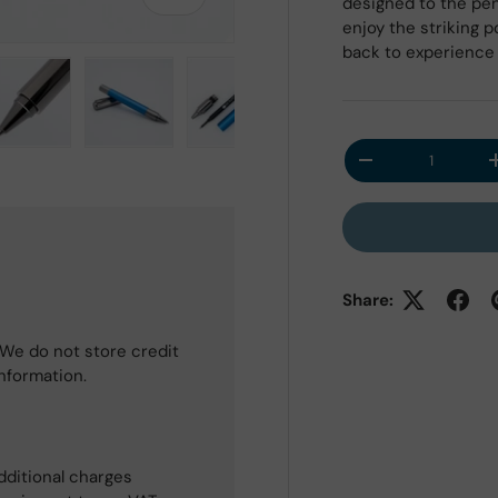
designed to the pen 
enjoy the striking 
back to experience 
Qty
 view
e 4 in gallery view
Load image 5 in gallery view
Load image 6 in gallery view
Load image 7 in gallery view
Load image 8 in galle
Decrease quantit
Share:
We do not store credit
information.
dditional charges