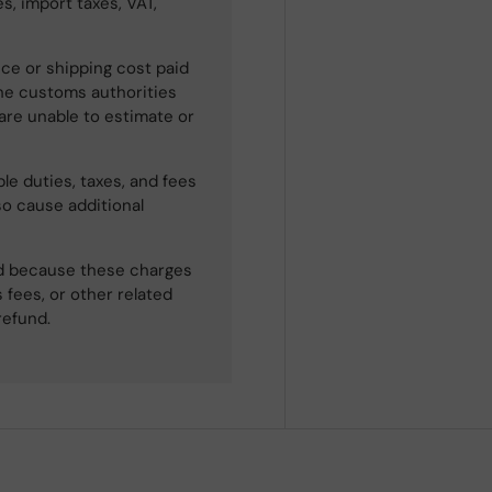
s, import taxes, VAT,
ce or shipping cost paid
he customs authorities
 are unable to estimate or
le duties, taxes, and fees
so cause additional
ned because these charges
 fees, or other related
refund.