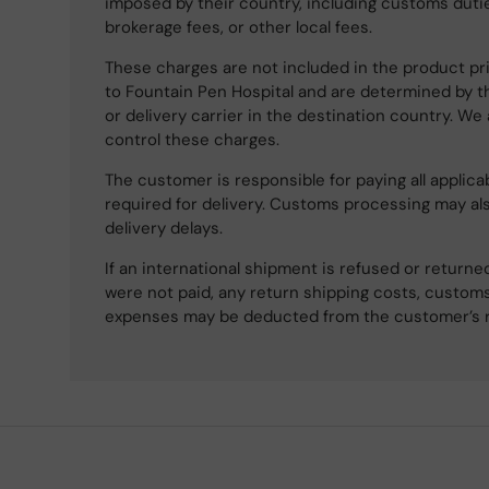
imposed by their country, including customs dutie
brokerage fees, or other local fees.
These charges are not included in the product pri
to Fountain Pen Hospital and are determined by t
or delivery carrier in the destination country. We
control these charges.
The customer is responsible for paying all applicab
required for delivery. Customs processing may al
delivery delays.
If an international shipment is refused or retur
were not paid, any return shipping costs, customs
expenses may be deducted from the customer’s 