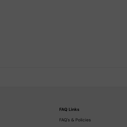
FAQ Links
FAQ's & Policies