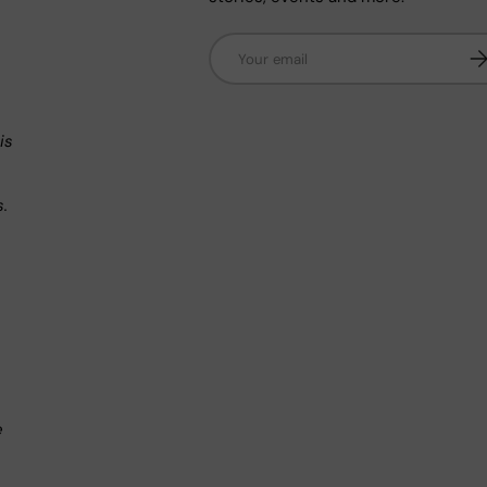
Email
Su
n
is
s.
.
e