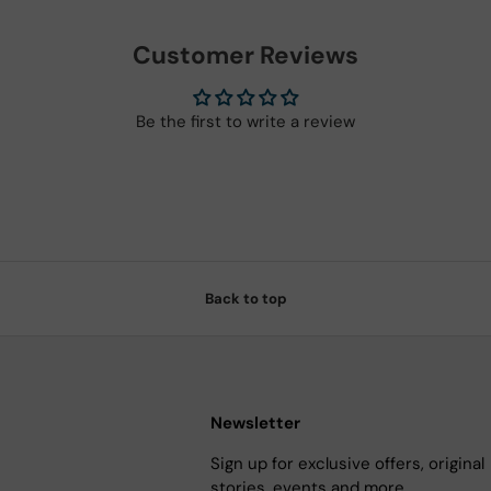
Customer Reviews
Be the first to write a review
Back to top
Newsletter
Sign up for exclusive offers, original
stories, events and more.