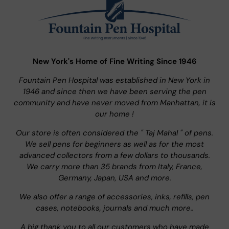
New York's Home of Fine Writing Since 1946
Fountain Pen Hospital was established in New York in
1946 and since then we have been serving the pen
community and have never moved from Manhattan, it is
our home !
Our store is often considered the " Taj Mahal " of pens.
We sell pens for beginners as well as for the most
advanced collectors from a few dollars to thousands.
We carry more than 35 brands from Italy, France,
Germany, Japan, USA and more.
We also offer a range of accessories, inks, refills, pen
cases, notebooks, journals and much more..
A big thank you to all our customers who have made