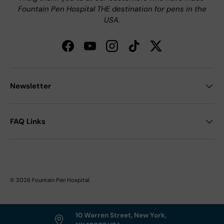
Fountain Pen Hospital THE destination for pens in the
USA.
Facebook
YouTube
Instagram
TikTok
Twitter
Newsletter
FAQ Links
© 2026
Fountain Pen Hospital
.
10 Warren Street, New York,