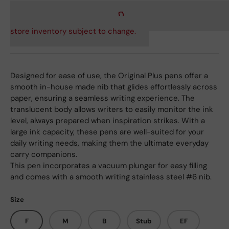
store inventory subject to change.
Designed for ease of use, the Original Plus pens offer a
smooth in-house made nib that glides effortlessly across
paper, ensuring a seamless writing experience. The
translucent body allows writers to easily monitor the ink
level, always prepared when inspiration strikes. With a
large ink capacity, these pens are well-suited for your
daily writing needs, making them the ultimate everyday
carry companions.
This pen incorporates a vacuum plunger for easy filling
and comes with a smooth writing stainless steel #6 nib.
Size
F
M
B
Stub
EF