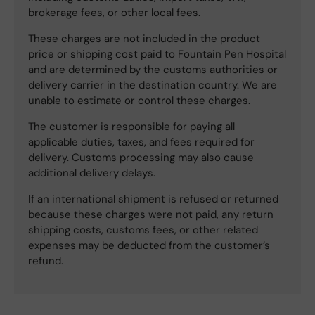
brokerage fees, or other local fees.
These charges are not included in the product
price or shipping cost paid to Fountain Pen Hospital
and are determined by the customs authorities or
delivery carrier in the destination country. We are
unable to estimate or control these charges.
The customer is responsible for paying all
applicable duties, taxes, and fees required for
delivery. Customs processing may also cause
additional delivery delays.
If an international shipment is refused or returned
because these charges were not paid, any return
shipping costs, customs fees, or other related
expenses may be deducted from the customer’s
refund.