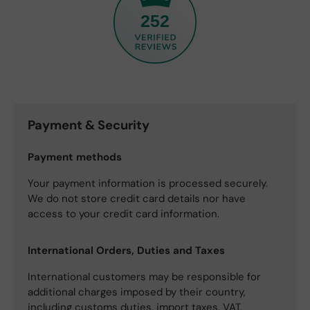
252
Payment & Security
Payment methods
Your payment information is processed securely.
We do not store credit card details nor have
access to your credit card information.
International Orders, Duties and Taxes
International customers may be responsible for
additional charges imposed by their country,
including customs duties, import taxes, VAT,