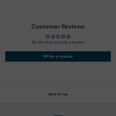
Customer Reviews
Be the first to write a review
Write a review
Back to top