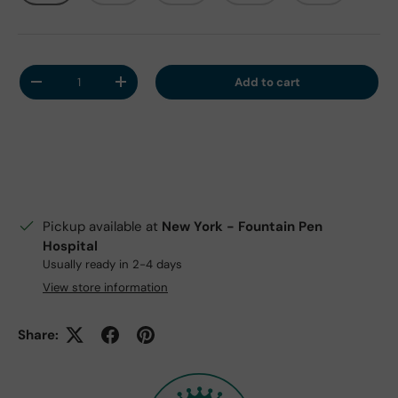
Qty
Add to cart
Decrease quantity
Increase quantity
Pickup available at
New York - Fountain Pen
Hospital
Usually ready in 2-4 days
View store information
Share: