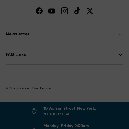
Facebook
YouTube
Instagram
TikTok
Twitter
Newsletter
FAQ Links
© 2026
Fountain Pen Hospital
.
10 Warren Street, New York,
NY 10007 USA
Monday-Friday 9:00am-