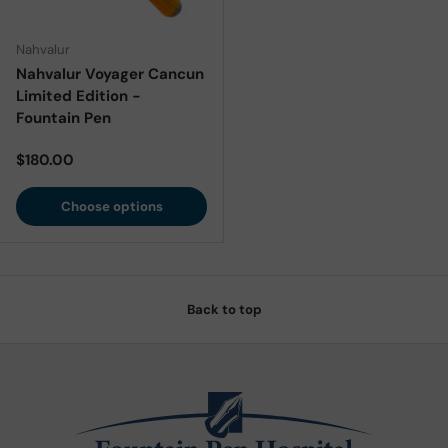
Nahvalur
Nahvalur Voyager Cancun
Limited Edition -
Fountain Pen
Regular price
$180.00
Choose options
Back to top