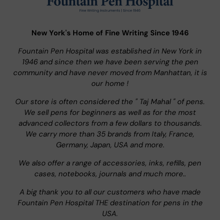
New York's Home of Fine Writing Since 1946
Fountain Pen Hospital was established in New York in
1946 and since then we have been serving the pen
community and have never moved from Manhattan, it is
our home !
Our store is often considered the " Taj Mahal " of pens.
We sell pens for beginners as well as for the most
advanced collectors from a few dollars to thousands.
We carry more than 35 brands from Italy, France,
Germany, Japan, USA and more.
We also offer a range of accessories, inks, refills, pen
cases, notebooks, journals and much more..
A big thank you to all our customers who have made
Fountain Pen Hospital THE destination for pens in the
USA.