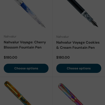
Nahvalur
Nahvalur
Nahvalur Voyage: Cherry
Nahvalur Voyage Cookies
Blossom Fountain Pen
& Cream Fountain Pen
Regular price
Regular price
$180.00
$180.00
Choose options
Choose options