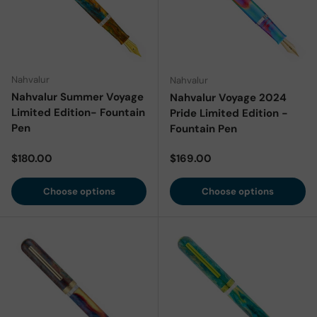
Nahvalur
Nahvalur
Nahvalur Summer Voyage
Nahvalur Voyage 2024
Limited Edition- Fountain
Pride Limited Edition -
Pen
Fountain Pen
Regular price
Regular price
$180.00
$169.00
Choose options
Choose options