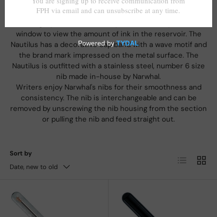
Nahvalur presents the Voyage Vacation limited edition
fountain pen.
This large, piston-fill fountain pen has a transparent ink
window to view the amount of ink in the reservoir. The
Nautilus has a decorative cap band with a wave motif and
the brand mark impressed on the metal surface. The
Nautilus is outfitted with a stainless steel, number 6 size
nib made in-house by Narwhal.
Writers enjoy Narwhal's nibs for their smoothness and
consistency. The nib is interchangeable and can be
removed by unscrewing the nib housing from the section
or pulling the nib and feed straight out.
Sort by
List
Grid
Date, new to old