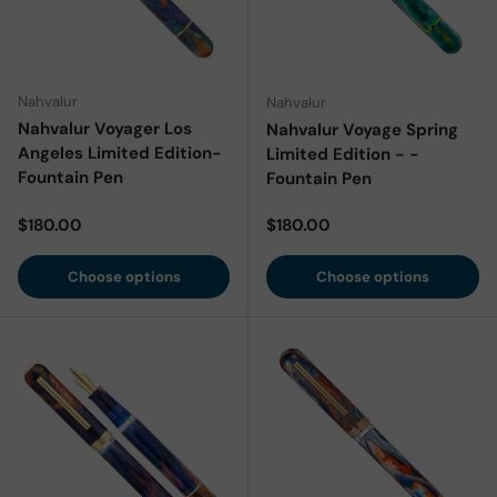
Nahvalur
Nahvalur
Nahvalur Voyager Los
Nahvalur Voyage Spring
Angeles Limited Edition-
Limited Edition - -
Fountain Pen
Fountain Pen
Regular price
Regular price
$180.00
$180.00
Choose options
Choose options