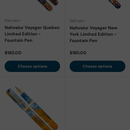
Nahvalur
Nahvalur
Nahvalur Voyager Quebec
Nahvalur Voyager New
Limited Edition -
York Limited Edition -
Fountain Pen
Fountain Pen
Regular price
Regular price
$180.00
$180.00
Choose options
Choose options