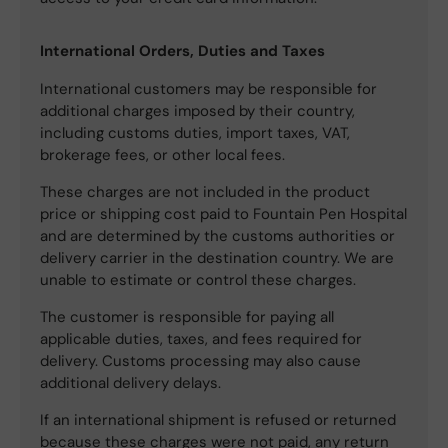
International Orders, Duties and Taxes
International customers may be responsible for
additional charges imposed by their country,
including customs duties, import taxes, VAT,
brokerage fees, or other local fees.
These charges are not included in the product
price or shipping cost paid to Fountain Pen Hospital
and are determined by the customs authorities or
delivery carrier in the destination country. We are
unable to estimate or control these charges.
The customer is responsible for paying all
applicable duties, taxes, and fees required for
delivery. Customs processing may also cause
additional delivery delays.
If an international shipment is refused or returned
because these charges were not paid, any return