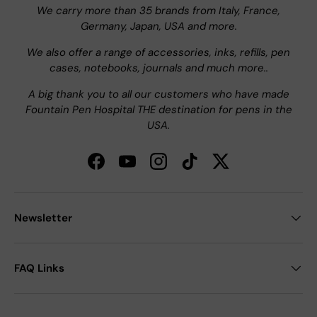
We carry more than 35 brands from Italy, France,
Germany, Japan, USA and more.
We also offer a range of accessories, inks, refills, pen
cases, notebooks, journals and much more..
A big thank you to all our customers who have made
Fountain Pen Hospital THE destination for pens in the
USA.
Facebook
YouTube
Instagram
TikTok
Twitter
Newsletter
FAQ Links