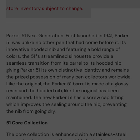
store inventory subject to change.
Parker 51 Next Generation. First launched in 1941, Parker
51 was unlike no other pen that had come before it. Its
innovative hooded nib and featuring a bold range of
colors, the 51*s streamlined silhouette provide a
seamless transition from its barrel to its hooded nib
giving Parker 51 its own distinctive identity and remains
the prized possession of many pen collectors worldwide.
Like the original, the Parker 51 barrel is made of a glossy
resin and the hooded nib, like the original has been
maintained. The new Parker 51 has a screw cap fitting
which improves the sealing around the nib, preventing
the nib from going dry.
51 Core Collection
The core collection is enhanced with a stainless-steel