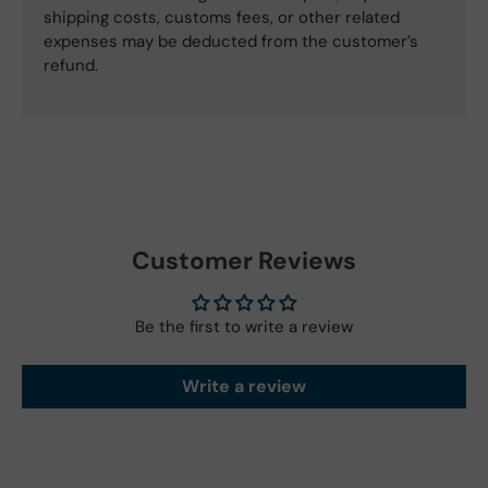
shipping costs, customs fees, or other related
expenses may be deducted from the customer’s
refund.
Customer Reviews
Be the first to write a review
Write a review