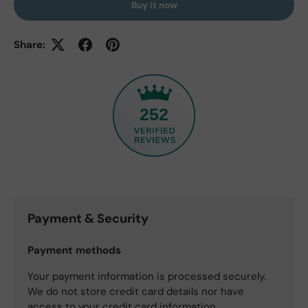
Buy it now
Share:
252
Payment & Security
Payment methods
Your payment information is processed securely.
We do not store credit card details nor have
access to your credit card information.