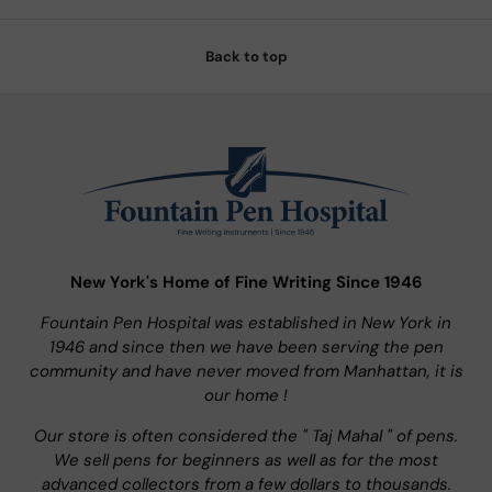
Back to top
New York's Home of Fine Writing Since 1946
Fountain Pen Hospital was established in New York in
1946 and since then we have been serving the pen
community and have never moved from Manhattan, it is
our home !
Our store is often considered the " Taj Mahal " of pens.
We sell pens for beginners as well as for the most
advanced collectors from a few dollars to thousands.