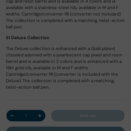
cap and resin barrel and is available in 4 colors and is
available with a stainless-steel nib, available in M and F
widths. Cartridge/converter fill (converter not included)
The collection is completed with a matching, twist-action
ball pen.
51 Deluxe Collection
The Deluxe collection is enhanced with a Gold plated
chiseled adorned with a pearlescent cap jewel and resin
barrel and is available in 2 colors and is enhanced with a
18kt gold nib, available in M and F widths.
Cartridge/converter fill (converter is included with the
Deluxe) The collection is completed with a matching,
twist-action ball pen.
Qty
Sold out
Decrease quantity
Increase quantity