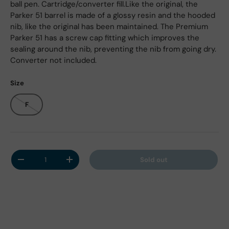
ball pen. Cartridge/converter fill.Like the original, the
Parker 51 barrel is made of a glossy resin and the hooded
nib, like the original has been maintained. The Premium
Parker 51 has a screw cap fitting which improves the
sealing around the nib, preventing the nib from going dry.
Converter not included.
Size
F
Qty
Sold out
Decrease quantity
Increase quantity