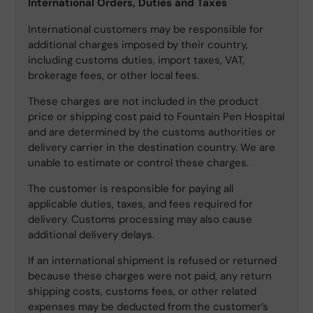
International Orders, Duties and Taxes
International customers may be responsible for
additional charges imposed by their country,
including customs duties, import taxes, VAT,
brokerage fees, or other local fees.
These charges are not included in the product
price or shipping cost paid to Fountain Pen Hospital
and are determined by the customs authorities or
delivery carrier in the destination country. We are
unable to estimate or control these charges.
The customer is responsible for paying all
applicable duties, taxes, and fees required for
delivery. Customs processing may also cause
additional delivery delays.
If an international shipment is refused or returned
because these charges were not paid, any return
shipping costs, customs fees, or other related
expenses may be deducted from the customer’s