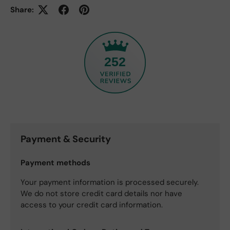
Share:
252
Payment & Security
Payment methods
Your payment information is processed securely.
We do not store credit card details nor have
access to your credit card information.