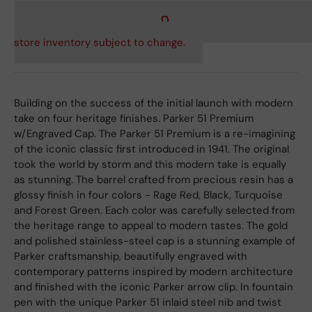
store inventory subject to change.
Building on the success of the initial launch with modern
take on four heritage finishes. Parker 51 Premium
w/Engraved Cap. The Parker 51 Premium is a re-imagining
of the iconic classic first introduced in 1941. The original
took the world by storm and this modern take is equally
as stunning. The barrel crafted from precious resin has a
glossy finish in four colors - Rage Red, Black, Turquoise
and Forest Green. Each color was carefully selected from
the heritage range to appeal to modern tastes. The gold
and polished stainless-steel cap is a stunning example of
Parker craftsmanship, beautifully engraved with
contemporary patterns inspired by modern architecture
and finished with the iconic Parker arrow clip. In fountain
pen with the unique Parker 51 inlaid steel nib and twist