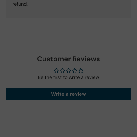
refund.
Customer Reviews
Be the first to write a review
Write a review