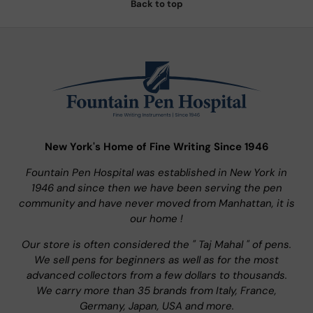
Back to top
New York's Home of Fine Writing Since 1946
Fountain Pen Hospital was established in New York in
1946 and since then we have been serving the pen
community and have never moved from Manhattan, it is
our home !
Our store is often considered the " Taj Mahal " of pens.
We sell pens for beginners as well as for the most
advanced collectors from a few dollars to thousands.
We carry more than 35 brands from Italy, France,
Germany, Japan, USA and more.