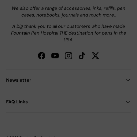
We also offer a range of accessories, inks, refills, pen
cases, notebooks, journals and much more..
A big thank you to all our customers who have made
Fountain Pen Hospital THE destination for pens in the
USA.
Facebook
YouTube
Instagram
TikTok
Twitter
Newsletter
FAQ Links