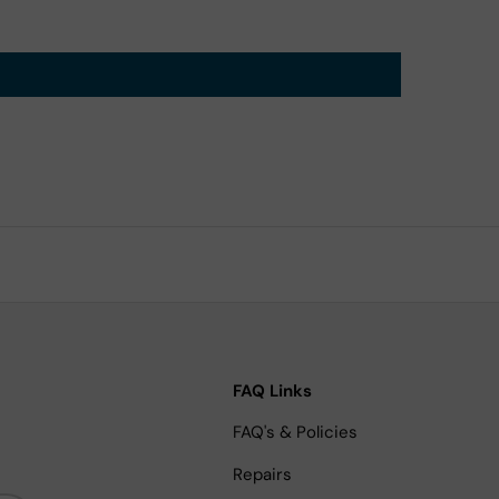
FAQ Links
FAQ's & Policies
Repairs