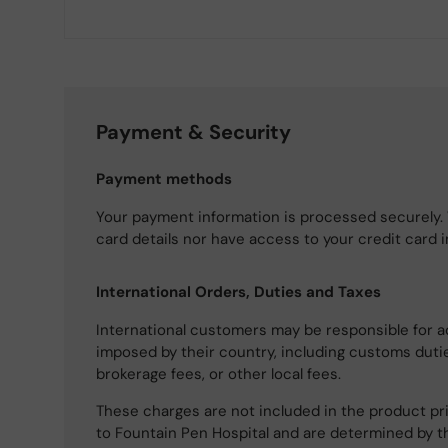
Payment & Security
Payment methods
Your payment information is processed securely. 
card details nor have access to your credit card 
International Orders, Duties and Taxes
International customers may be responsible for a
imposed by their country, including customs dutie
brokerage fees, or other local fees.
These charges are not included in the product pri
to Fountain Pen Hospital and are determined by t