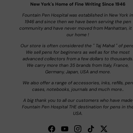
New York's Home of Fine Writing Since 1946
Fountain Pen Hospital was established in New York i
1946 and since then we have been serving the pen
community and have never moved from Manhattan, it 
our home !
Our store is often considered the " Taj Mahal " of pen
We sell pens for beginners as well as for the most
advanced collectors from a few dollars to thousands
We carry more than 35 brands from Italy, France,
Germany, Japan, USA and more.
We also offer a range of accessories, inks, refills, pen
cases, notebooks, journals and much more..
A big thank you to all our customers who have made
Fountain Pen Hospital THE destination for pens in th
USA.
Facebook
YouTube
Instagram
TikTok
Twitter