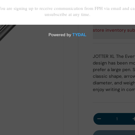
Shipping
calculated at
store inventory sub
JOTTER XL The Every
design has been mod
prefer a large pen. 
classic shape, arrow
diameter, and weig
enjoy writing in com
Qty
Decrease quantit