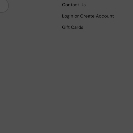
bscribe
Contact Us
Login or Create Account
Gift Cards