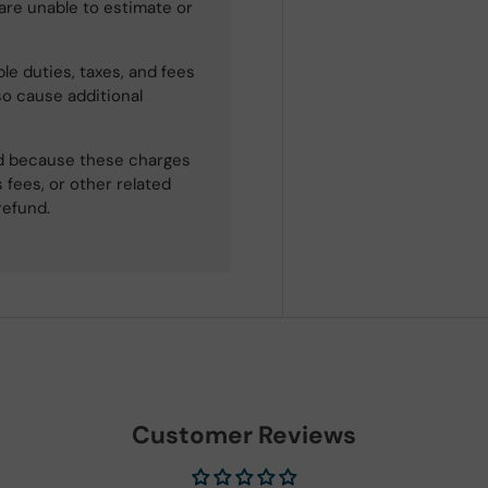
 are unable to estimate or
le duties, taxes, and fees
so cause additional
ned because these charges
 fees, or other related
refund.
Customer Reviews