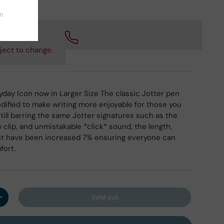
 checkout.
ject to change.
day Icon now in Larger Size The classic Jotter pen
ified to make writing more enjoyable for those you
Still barring the same Jotter signatures such as the
 clip, and unmistakable *click* sound, the length,
ht have been increased 7% ensuring everyone can
fort.
Sold out
y
Increase quantity