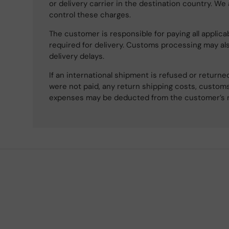
or delivery carrier in the destination country. We
control these charges.
The customer is responsible for paying all applicab
required for delivery. Customs processing may al
delivery delays.
If an international shipment is refused or retur
were not paid, any return shipping costs, customs
expenses may be deducted from the customer’s 