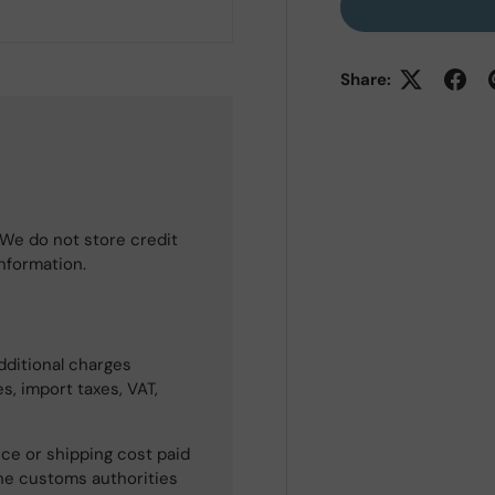
Share:
We do not store credit
information.
dditional charges
s, import taxes, VAT,
ce or shipping cost paid
he customs authorities