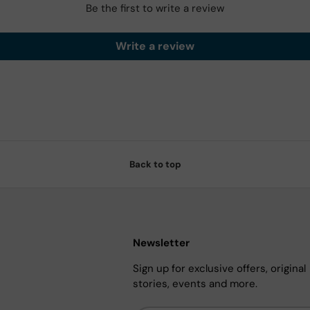
Be the first to write a review
Write a review
Back to top
Newsletter
Sign up for exclusive offers, original
stories, events and more.