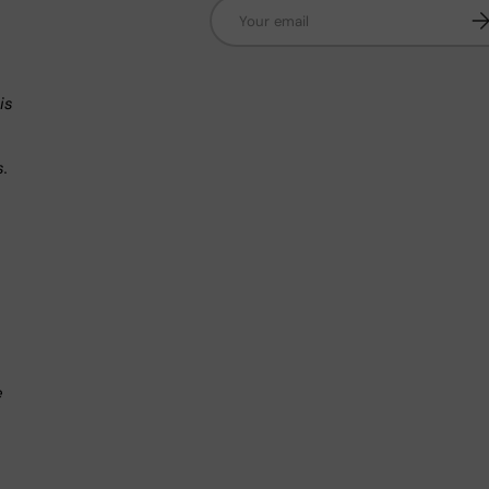
Email
Su
n
is
s.
.
e