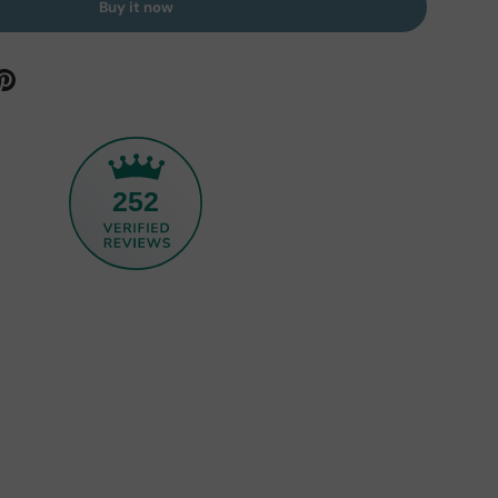
Buy it now
252