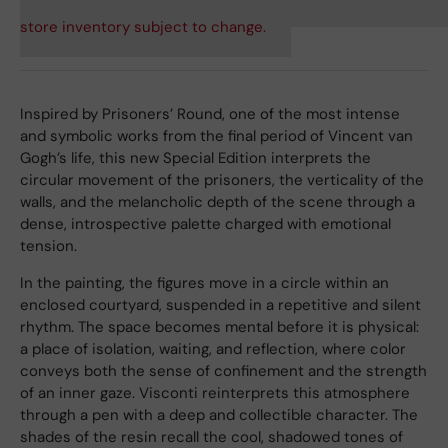
store inventory subject to change.
Inspired by Prisoners’ Round, one of the most intense
and symbolic works from the final period of Vincent van
Gogh’s life, this new Special Edition interprets the
circular movement of the prisoners, the verticality of the
walls, and the melancholic depth of the scene through a
dense, introspective palette charged with emotional
tension.
In the painting, the figures move in a circle within an
enclosed courtyard, suspended in a repetitive and silent
rhythm. The space becomes mental before it is physical:
a place of isolation, waiting, and reflection, where color
conveys both the sense of confinement and the strength
of an inner gaze. Visconti reinterprets this atmosphere
through a pen with a deep and collectible character. The
shades of the resin recall the cool, shadowed tones of