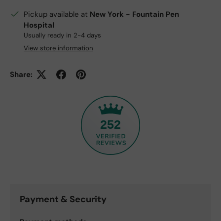
Pickup available at
New York - Fountain Pen
Hospital
Usually ready in 2-4 days
View store information
Share:
252
Payment & Security