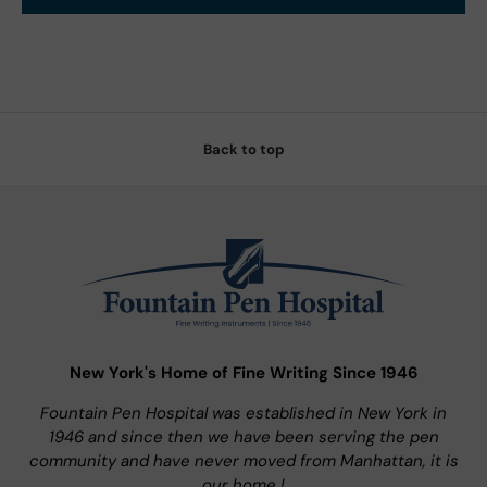
Back to top
New York's Home of Fine Writing Since 1946
Fountain Pen Hospital was established in New York in
1946 and since then we have been serving the pen
community and have never moved from Manhattan, it is
our home !