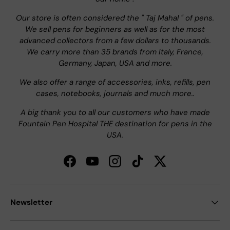
Our store is often considered the " Taj Mahal " of pens.
We sell pens for beginners as well as for the most
advanced collectors from a few dollars to thousands.
We carry more than 35 brands from Italy, France,
Germany, Japan, USA and more.
We also offer a range of accessories, inks, refills, pen
cases, notebooks, journals and much more..
A big thank you to all our customers who have made
Fountain Pen Hospital THE destination for pens in the
USA.
Facebook
YouTube
Instagram
TikTok
Twitter
Newsletter