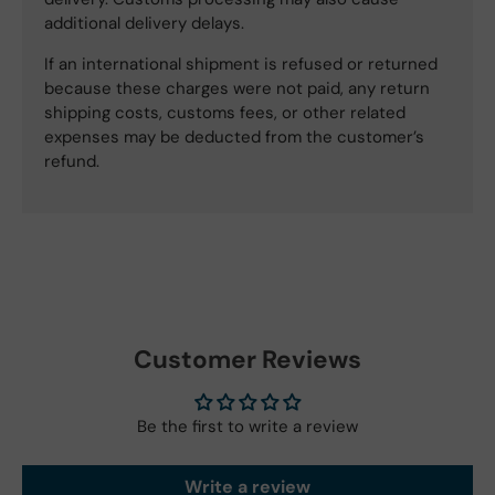
additional delivery delays.
If an international shipment is refused or returned
because these charges were not paid, any return
shipping costs, customs fees, or other related
expenses may be deducted from the customer’s
refund.
Customer Reviews
Be the first to write a review
Write a review