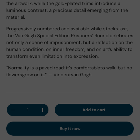
the artwork, while the gold-plated trims introduce a
luminous contrast, a precious detail emerging from the
material.
Progressively numbered and available while stocks last,
the Van Gogh Special Edition Prisoners’ Round celebrates
not only a scene of imprisonment, but a reflection on the
human condition, on inner freedom, and on art’s ability to
transform even limitation into expression.
“Normality is a paved road: it’s comfortableto walk, but no
flowersgrow on it.” — Vincentvan Gogh
Qty
Add to cart
Decrease quantity
Increase quantity
Buy it now