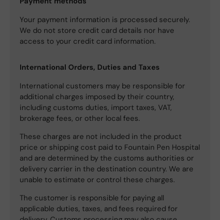
Payment methods
Your payment information is processed securely.
We do not store credit card details nor have
access to your credit card information.
International Orders, Duties and Taxes
International customers may be responsible for
additional charges imposed by their country,
including customs duties, import taxes, VAT,
brokerage fees, or other local fees.
These charges are not included in the product
price or shipping cost paid to Fountain Pen Hospital
and are determined by the customs authorities or
delivery carrier in the destination country. We are
unable to estimate or control these charges.
The customer is responsible for paying all
applicable duties, taxes, and fees required for
delivery. Customs processing may also cause