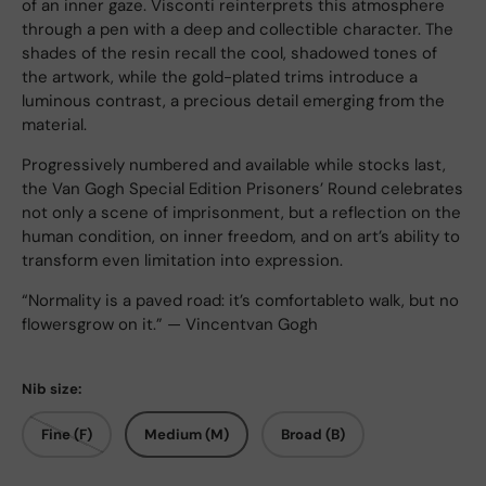
of an inner gaze. Visconti reinterprets this atmosphere
through a pen with a deep and collectible character. The
shades of the resin recall the cool, shadowed tones of
the artwork, while the gold-plated trims introduce a
luminous contrast, a precious detail emerging from the
material.
Progressively numbered and available while stocks last,
the Van Gogh Special Edition Prisoners’ Round celebrates
not only a scene of imprisonment, but a reflection on the
human condition, on inner freedom, and on art’s ability to
transform even limitation into expression.
“Normality is a paved road: it’s comfortableto walk, but no
flowersgrow on it.” — Vincentvan Gogh
Nib size:
Fine (F)
Medium (M)
Broad (B)