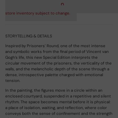
store inventory subject to change.
STORYTELLING & DETAILS
Inspired by Prisoners’ Round, one of the most intense
and symbolic works from the final period of Vincent van
Gogh’s life, this new Special Edition interprets the
circular movement of the prisoners, the verticality of the
walls, and the melancholic depth of the scene through a
dense, introspective palette charged with emotional
tension.
In the painting, the figures move in a circle within an
enclosed courtyard, suspended in a repetitive and silent
rhythm. The space becomes mental before it is physical:
a place of isolation, waiting, and reflection, where color
conveys both the sense of confinement and the strength