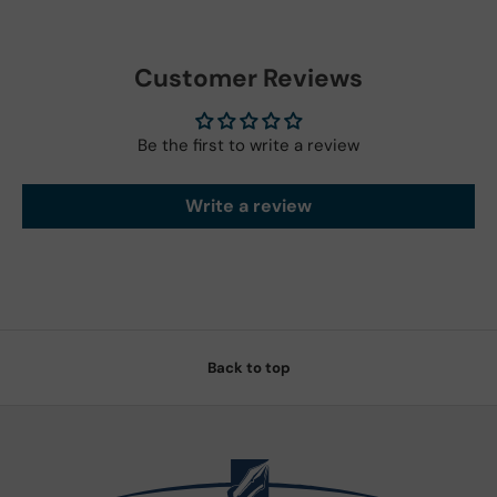
Customer Reviews
Be the first to write a review
Write a review
Back to top