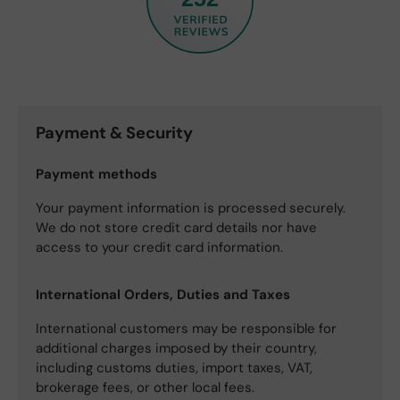
Payment & Security
Payment methods
Your payment information is processed securely.
We do not store credit card details nor have
access to your credit card information.
International Orders, Duties and Taxes
International customers may be responsible for
additional charges imposed by their country,
including customs duties, import taxes, VAT,
brokerage fees, or other local fees.