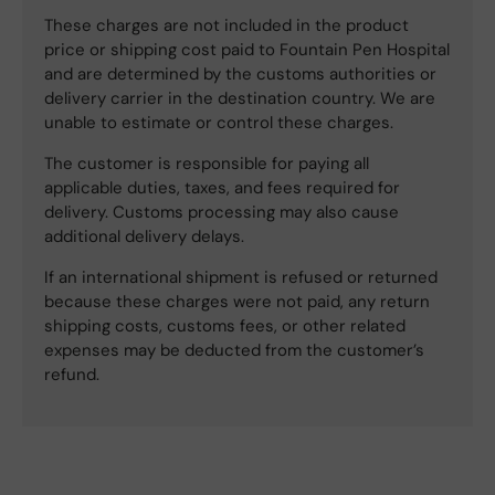
These charges are not included in the product
price or shipping cost paid to Fountain Pen Hospital
and are determined by the customs authorities or
delivery carrier in the destination country. We are
unable to estimate or control these charges.
The customer is responsible for paying all
applicable duties, taxes, and fees required for
delivery. Customs processing may also cause
additional delivery delays.
If an international shipment is refused or returned
because these charges were not paid, any return
shipping costs, customs fees, or other related
expenses may be deducted from the customer’s
refund.