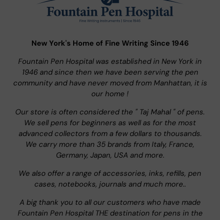
New York's Home of Fine Writing Since 1946
Fountain Pen Hospital was established in New York in
1946 and since then we have been serving the pen
community and have never moved from Manhattan, it is
our home !
Our store is often considered the " Taj Mahal " of pens.
We sell pens for beginners as well as for the most
advanced collectors from a few dollars to thousands.
We carry more than 35 brands from Italy, France,
Germany, Japan, USA and more.
We also offer a range of accessories, inks, refills, pen
cases, notebooks, journals and much more..
A big thank you to all our customers who have made
Fountain Pen Hospital THE destination for pens in the