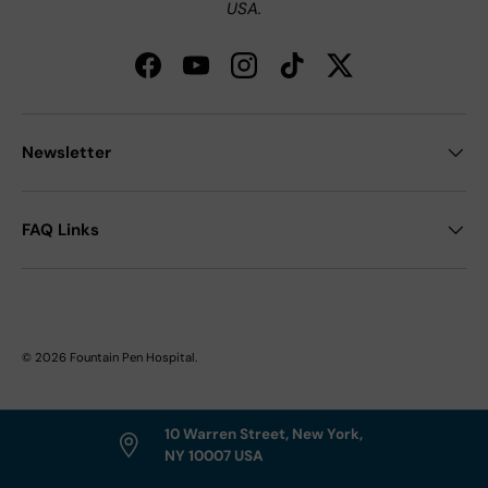
USA.
Facebook
YouTube
Instagram
TikTok
Twitter
Newsletter
FAQ Links
© 2026
Fountain Pen Hospital
.
10 Warren Street, New York,
NY 10007 USA