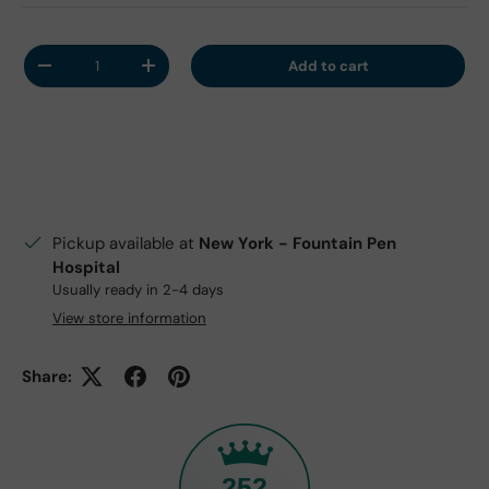
Qty
Add to cart
Decrease quantity
Increase quantity
Pickup available at
New York - Fountain Pen
Hospital
Usually ready in 2-4 days
View store information
Share:
252