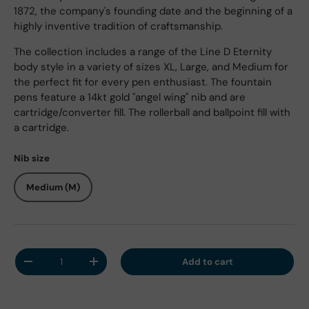
1872, the company's founding date and the beginning of a
highly inventive tradition of craftsmanship.
The collection includes a range of the Line D Eternity
body style in a variety of sizes XL, Large, and Medium for
the perfect fit for every pen enthusiast. The fountain
pens feature a 14kt gold "angel wing" nib and are
cartridge/converter fill. The rollerball and ballpoint fill with
a cartridge.
Nib size
Medium (M)
Qty
Add to cart
Decrease quantity
Increase quantity