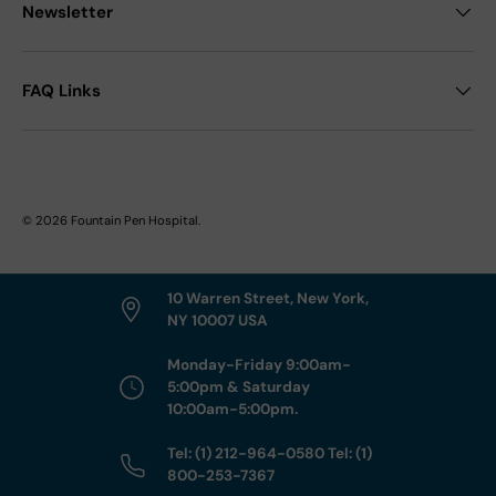
Newsletter
FAQ Links
© 2026
Fountain Pen Hospital
.
10 Warren Street, New York,
NY 10007 USA
Monday-Friday 9:00am-
5:00pm & Saturday
10:00am-5:00pm.
Tel: (1) 212-964-0580 Tel: (1)
800-253-7367