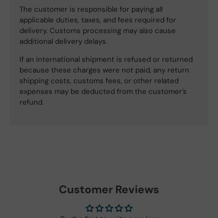
The customer is responsible for paying all
applicable duties, taxes, and fees required for
delivery. Customs processing may also cause
additional delivery delays.
If an international shipment is refused or returned
because these charges were not paid, any return
shipping costs, customs fees, or other related
expenses may be deducted from the customer’s
refund.
Customer Reviews