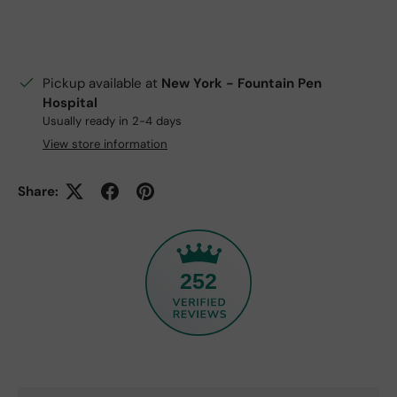
Pickup available at
New York - Fountain Pen
Hospital
Usually ready in 2-4 days
View store information
Share:
252