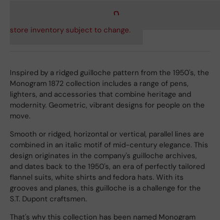
store inventory subject to change.
Inspired by a ridged guilloche pattern from the 1950's, the
Monogram 1872 collection includes a range of pens,
lighters, and accessories that combine heritage and
modernity. Geometric, vibrant designs for people on the
move.
Smooth or ridged, horizontal or vertical, parallel lines are
combined in an italic motif of mid-century elegance. This
design originates in the company's guilloche archives,
and dates back to the 1950's, an era of perfectly tailored
flannel suits, white shirts and fedora hats. With its
grooves and planes, this guilloche is a challenge for the
S.T. Dupont craftsmen.
That's why this collection has been named Monogram