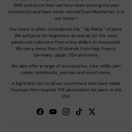
1946 and since then we have been serving the pen
community and have never moved from Manhattan, it is
our home !
Our store is often considered the " Taj Mahal " of pens.
We sell pens for beginners as well as for the most
advanced collectors from a few dollars to thousands.
We carry more than 35 brands from Italy, France,
Germany, Japan, USA and more.
We also offer a range of accessories, inks, refills, pen
cases, notebooks, journals and much more..
A big thank you to all our customers who have made
Fountain Pen Hospital THE destination for pens in the
USA.
Facebook
YouTube
Instagram
TikTok
Twitter