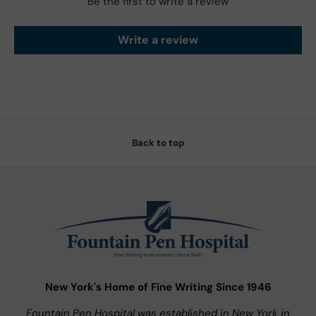
Be the first to write a review
Write a review
Back to top
New York's Home of Fine Writing Since 1946
Fountain Pen Hospital was established in New York in