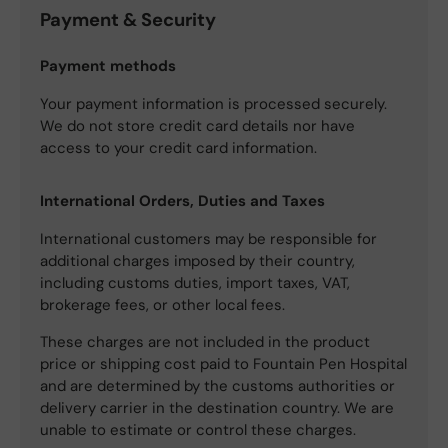
Payment & Security
Payment methods
Your payment information is processed securely.
We do not store credit card details nor have
access to your credit card information.
International Orders, Duties and Taxes
International customers may be responsible for
additional charges imposed by their country,
including customs duties, import taxes, VAT,
brokerage fees, or other local fees.
These charges are not included in the product
price or shipping cost paid to Fountain Pen Hospital
and are determined by the customs authorities or
delivery carrier in the destination country. We are
unable to estimate or control these charges.