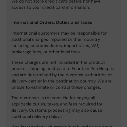
We do not store credit card details nor have
access to your credit card information.
International Orders, Duties and Taxes
International customers may be responsible for
additional charges imposed by their country,
including customs duties, import taxes, VAT,
brokerage fees, or other local fees.
These charges are not included in the product
price or shipping cost paid to Fountain Pen Hospital
and are determined by the customs authorities or
delivery carrier in the destination country. We are
unable to estimate or control these charges.
The customer is responsible for paying all
applicable duties, taxes, and fees required for
delivery. Customs processing may also cause
additional delivery delays.