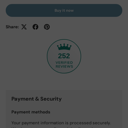
Buy it now
Share:
252
Payment & Security
Payment methods
Your payment information is processed securely.