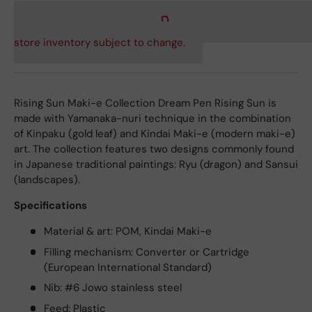
store inventory subject to change.
Rising Sun Maki-e Collection Dream Pen Rising Sun is
made with Yamanaka-nuri technique in the combination
of Kinpaku (gold leaf) and Kindai Maki-e (modern maki-e)
art. The collection features two designs commonly found
in Japanese traditional paintings: Ryu (dragon) and Sansui
(landscapes).
Specifications
Material & art: POM, Kindai Maki-e
Filling mechanism: Converter or Cartridge
(European International Standard)
Nib: #6 Jowo stainless steel
Feed: Plastic