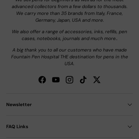
advanced collectors from a few dollars to thousands.
We carry more than 35 brands from Italy, France,
Germany, Japan, USA and more.
We also offer a range of accessories, inks, refills, pen
cases, notebooks, journals and much more..
A big thank you to all our customers who have made
Fountain Pen Hospital THE destination for pens in the
USA.
Facebook
YouTube
Instagram
TikTok
Twitter
Newsletter
FAQ Links