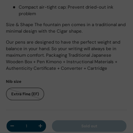
Compact air-tight cap: Prevent dried-out ink
problem
Size & Shape The fountain pen comes in a traditional and
minimal design with the Cigar shape.
Our pens are designed to have the perfect weight and
balance in your hand. So your writing will always be in
maximum comfort. Packaging Traditional Japanese
Wooden Box + Pen Kimono + Instructional Materials +
Authenticity Certificate + Converter + Cartridge
Nib size
Extra Fine (EF)
Qty
Sold out
Decrease quantity
Increase quantity