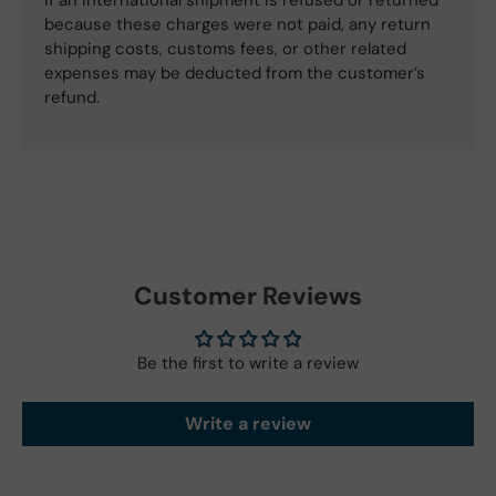
If an international shipment is refused or returned
because these charges were not paid, any return
shipping costs, customs fees, or other related
expenses may be deducted from the customer’s
refund.
Customer Reviews
Be the first to write a review
Write a review