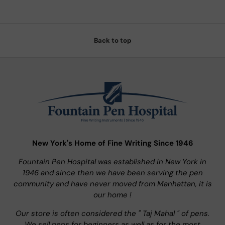
Back to top
New York's Home of Fine Writing Since 1946
Fountain Pen Hospital was established in New York in
1946 and since then we have been serving the pen
community and have never moved from Manhattan, it is
our home !
Our store is often considered the " Taj Mahal " of pens.
We sell pens for beginners as well as for the most