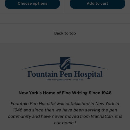
Choose options
Add to cart
Back to top
New York's Home of Fine Writing Since 1946
Fountain Pen Hospital was established in New York in
1946 and since then we have been serving the pen
community and have never moved from Manhattan, it is
our home !