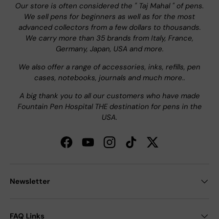
Our store is often considered the " Taj Mahal " of pens.
We sell pens for beginners as well as for the most
advanced collectors from a few dollars to thousands.
We carry more than 35 brands from Italy, France,
Germany, Japan, USA and more.
We also offer a range of accessories, inks, refills, pen
cases, notebooks, journals and much more..
A big thank you to all our customers who have made
Fountain Pen Hospital THE destination for pens in the
USA.
Facebook
YouTube
Instagram
TikTok
Twitter
Newsletter
FAQ Links