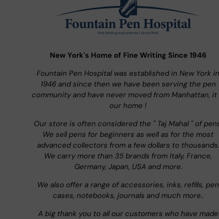
New York's Home of Fine Writing Since 1946
Fountain Pen Hospital was established in New York i
1946 and since then we have been serving the pen
community and have never moved from Manhattan, it 
our home !
Our store is often considered the " Taj Mahal " of pen
We sell pens for beginners as well as for the most
advanced collectors from a few dollars to thousands
We carry more than 35 brands from Italy, France,
Germany, Japan, USA and more.
We also offer a range of accessories, inks, refills, pen
cases, notebooks, journals and much more..
A big thank you to all our customers who have made