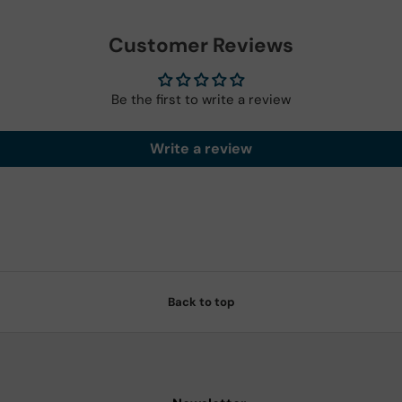
Customer Reviews
Be the first to write a review
Write a review
Back to top