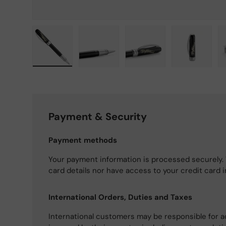
Load image 1 in gallery view
Load image 2 in gallery view
Load image 3 in gallery
Load imag
Payment & Security
Payment methods
Your payment information is processed securely. 
card details nor have access to your credit card 
International Orders, Duties and Taxes
International customers may be responsible for a