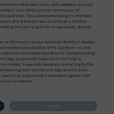
ormed from sleek black resin, with palladium accents
ned black -and-white contrast reminiscent of
re visual style. This understated design is intended
ystery and drama but also to serve as a tool that
 enabling the user to give life to new worlds, dreams,
ry view
 to Hitchcock's unique authorial identity: it displays
nd enameled reproduction of his signature - a clear
y status as a storyteller and director. Complementing
onti logo, prominently featured on the finial, is
hite enamel. A specially designed central ring further
by featuring both the Visconti logo and the iconic
k, masterfully engraved and enameled together with
chcock Foundation.
Sold out
y
Increase quantity