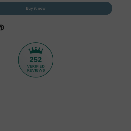
Buy it now
252