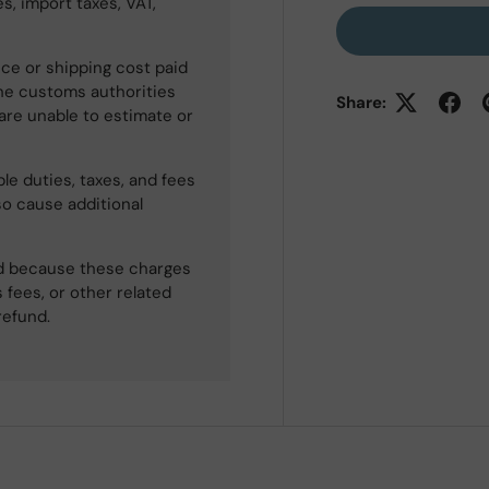
s, import taxes, VAT,
ce or shipping cost paid
he customs authorities
Share:
 are unable to estimate or
le duties, taxes, and fees
so cause additional
ned because these charges
 fees, or other related
refund.