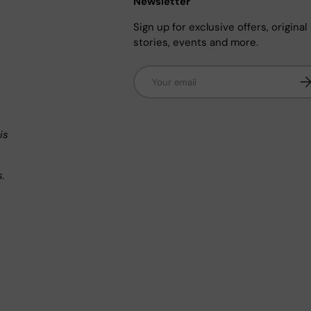
Newsletter
Sign up for exclusive offers, original
stories, events and more.
Email
Su
n
is
s.
.