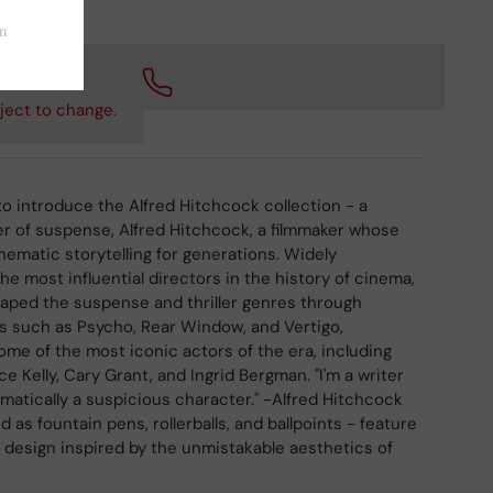
 checkout.
ject to change.
to introduce the Alfred Hitchcock collection - a
er of suspense, Alfred Hitchcock, a filmmaker whose
nematic storytelling for generations. Widely
he most influential directors in the history of cinema,
aped the suspense and thriller genres through
s such as Psycho, Rear Window, and Vertigo,
some of the most iconic actors of the era, including
 Kelly, Cary Grant, and Ingrid Bergman. "I'm a writer
omatically a suspicious character." -Alfred Hitchcock
 as fountain pens, rollerballs, and ballpoints - feature
al design inspired by the unmistakable aesthetics of