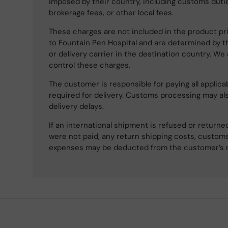
imposed by their country, including customs dutie
brokerage fees, or other local fees.
These charges are not included in the product pri
to Fountain Pen Hospital and are determined by t
or delivery carrier in the destination country. We
control these charges.
The customer is responsible for paying all applicab
required for delivery. Customs processing may al
delivery delays.
If an international shipment is refused or retur
were not paid, any return shipping costs, customs
expenses may be deducted from the customer’s 