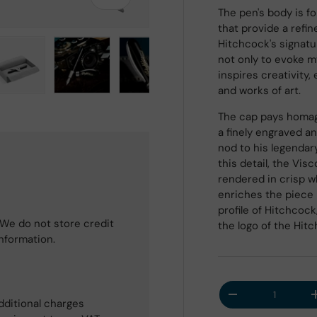
The pen's body is f
that provide a refi
Hitchcock's signatu
not only to evoke m
inspires creativity,
and works of art.
 view
e 4 in gallery view
Load image 5 in gallery view
Load image 6 in gallery view
Load image 7 in gallery view
Load image 8 in galle
The cap pays homage
a finely engraved a
nod to his legendar
this detail, the Visc
rendered in crisp w
enriches the piece 
profile of Hitchcoc
We do not store credit
the logo of the Hit
information.
Qty
Decrease quantit
dditional charges