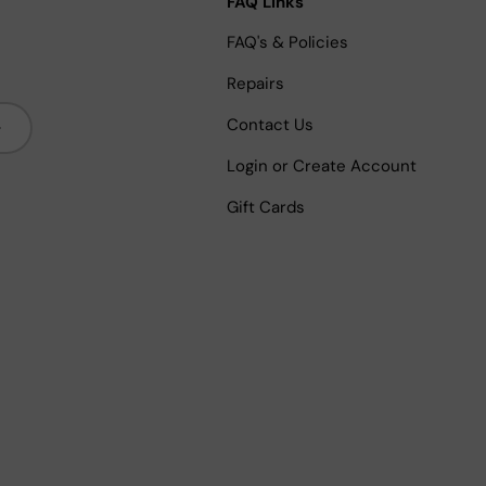
FAQ Links
FAQ's & Policies
Repairs
bscribe
Contact Us
Login or Create Account
Gift Cards