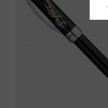
Previous