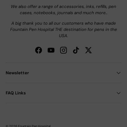
We also offer a range of accessories, inks, refills, pen
cases, notebooks, journals and much more..
A big thank you to all our customers who have made
Fountain Pen Hospital THE destination for pens in the
USA.
Facebook
YouTube
Instagram
TikTok
Twitter
Newsletter
FAQ Links
© 2026
Fountain Pen Hospital
.