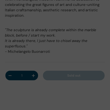
celebrating the great figures of art and culture-uniting
Italian craftsmanship, aesthetic research, and artistic
inspiration.
"The sculpture is already complete within the marble
block, before / start my work.
It is already there, I just have to chisel away the
superfluous."
- Michelangelo Buonarroti
Qty
Sold out
Decrease quantity
Increase quantity