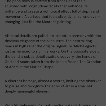
'The pen's body is crafted from translucent resin,
sculpted with longitudinal facets that enhance its
brilliance and create a rich visual effect full of depth and
movement. A surface that feels alive, dynamic, and ever-
changing-just like the Master's painting.
All metal details are palladium-plated, in harmony with the
timeless elegance of the silhouette. The central ring
bears in high relief the original signature "Michelagnolo",
just as he used to sign his works. On the opposite side of
the band, a subtle detail awaits discovery: the hands of
God and Adam, taken from the iconic fresco The Creation
of Adam in the Sistine Chapel.
A discreet homage, almost a secret, inviting the observer
to pause and recognize the echo of art in a small yet
deeply meaningful element.
With Michelangelo, Visconti reaffirms its dedication to