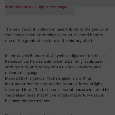
store inventory subject to change.
The new Visconti collection pays tribute to the genius of
the Renaissance With this collection, Visconti honors
one of the greatest masters in the history of art:
Michelangelo Buonarroti. A symbolic figure of the Italian
Renaissance, he was able to blend painting, sculpture,
architecture, and poetry into a unique, absolute, and
universal language.
Inspired by his genius, Michelangelo is a writing
instrument that celebrates the creative force of light,
color, and form. The three color variations are inspired by
the brilliant hues that Michelangelo masterfully used in
his most iconic frescoes.