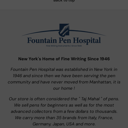
Back to top
New York's Home of Fine Writing Since 1946
Fountain Pen Hospital was established in New York in
1946 and since then we have been serving the pen
community and have never moved from Manhattan, it is
our home !
Our store is often considered the " Taj Mahal " of pens.
We sell pens for beginners as well as for the most
advanced collectors from a few dollars to thousands.
We carry more than 35 brands from Italy, France,
Germany, Japan, USA and more.