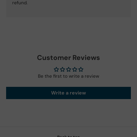
refund.
Customer Reviews
Be the first to write a review
Write a review