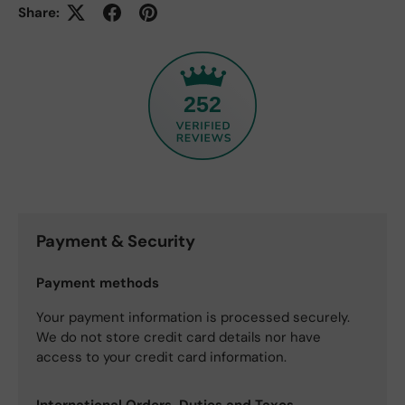
Share:
252
Payment & Security
Payment methods
Your payment information is processed securely.
We do not store credit card details nor have
access to your credit card information.
International Orders, Duties and Taxes