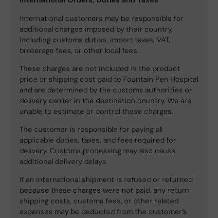
International customers may be responsible for
additional charges imposed by their country,
including customs duties, import taxes, VAT,
brokerage fees, or other local fees.
These charges are not included in the product
price or shipping cost paid to Fountain Pen Hospital
and are determined by the customs authorities or
delivery carrier in the destination country. We are
unable to estimate or control these charges.
The customer is responsible for paying all
applicable duties, taxes, and fees required for
delivery. Customs processing may also cause
additional delivery delays.
If an international shipment is refused or returned
because these charges were not paid, any return
shipping costs, customs fees, or other related
expenses may be deducted from the customer’s