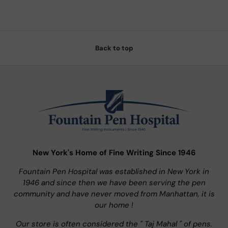
Back to top
New York's Home of Fine Writing Since 1946
Fountain Pen Hospital was established in New York in
1946 and since then we have been serving the pen
community and have never moved from Manhattan, it is
our home !
Our store is often considered the " Taj Mahal " of pens.