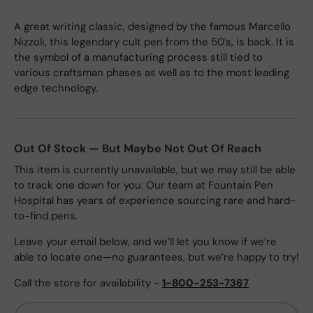
A great writing classic, designed by the famous Marcello
Nizzoli, this legendary cult pen from the 50’s, is back. It is
the symbol of a manufacturing process still tied to
various craftsman phases as well as to the most leading
edge technology.
Out Of Stock — But Maybe Not Out Of Reach
This item is currently unavailable, but we may still be able
to track one down for you. Our team at Fountain Pen
Hospital has years of experience sourcing rare and hard-
to-find pens.
Leave your email below, and we’ll let you know if we’re
able to locate one—no guarantees, but we’re happy to try!
Call the store for availability -
1-800-253-7367
Email