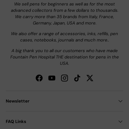
We sell pens for beginners as well as for the most
advanced collectors from a few dollars to thousands.
We carry more than 35 brands from Italy, France,
Germany, Japan, USA and more.
We also offer a range of accessories, inks, refills, pen
cases, notebooks, journals and much more..
A big thank you to all our customers who have made
Fountain Pen Hospital THE destination for pens in the
USA.
Facebook
YouTube
Instagram
TikTok
Twitter
Newsletter
FAQ Links