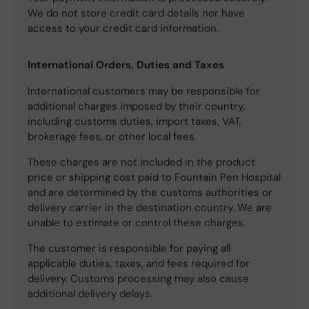
We do not store credit card details nor have
access to your credit card information.
International Orders, Duties and Taxes
International customers may be responsible for
additional charges imposed by their country,
including customs duties, import taxes, VAT,
brokerage fees, or other local fees.
These charges are not included in the product
price or shipping cost paid to Fountain Pen Hospital
and are determined by the customs authorities or
delivery carrier in the destination country. We are
unable to estimate or control these charges.
The customer is responsible for paying all
applicable duties, taxes, and fees required for
delivery. Customs processing may also cause
additional delivery delays.