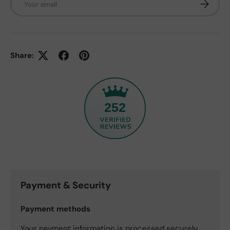
Subscrib
Share:
252
Payment & Security
Payment methods
Your payment information is processed securely.