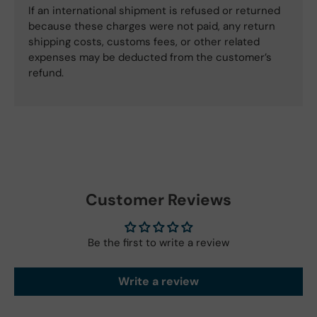
If an international shipment is refused or returned
because these charges were not paid, any return
shipping costs, customs fees, or other related
expenses may be deducted from the customer’s
refund.
Customer Reviews
Be the first to write a review
Write a review