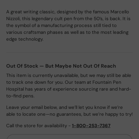
A great writing classic, designed by the famous Marcello
Nizzoli, this legendary cult pen from the 50’s, is back. It is
the symbol of a manufacturing process still tied to
various craftsman phases as well as to the most leading
edge technology.
Out Of Stock — But Maybe Not Out Of Reach
This item is currently unavailable, but we may still be able
to track one down for you. Our team at Fountain Pen
Hospital has years of experience sourcing rare and hard-
to-find pens.
Leave your email below, and we’ll let you know if we’re
able to locate one—no guarantees, but we’re happy to try!
Call the store for availability -
1-800-253-7367
Email