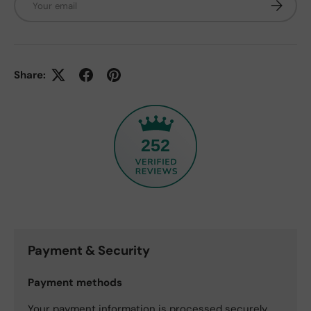
Subscrib
Share:
252
Payment & Security
Payment methods
Your payment information is processed securely.