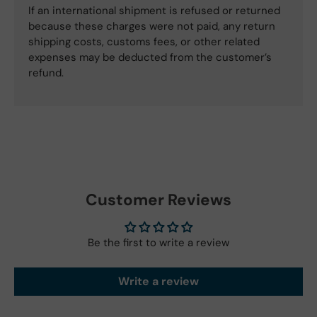
If an international shipment is refused or returned
because these charges were not paid, any return
shipping costs, customs fees, or other related
expenses may be deducted from the customer’s
refund.
Customer Reviews
Be the first to write a review
Write a review