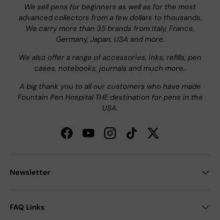
We sell pens for beginners as well as for the most
advanced collectors from a few dollars to thousands.
We carry more than 35 brands from Italy, France,
Germany, Japan, USA and more.
We also offer a range of accessories, inks, refills, pen
cases, notebooks, journals and much more..
A big thank you to all our customers who have made
Fountain Pen Hospital THE destination for pens in the
USA.
Facebook
YouTube
Instagram
TikTok
Twitter
Newsletter
FAQ Links