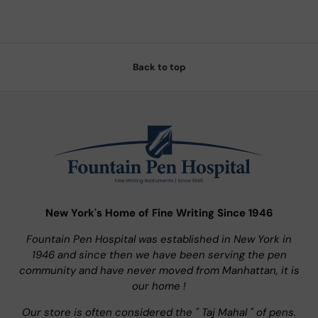
Back to top
New York's Home of Fine Writing Since 1946
Fountain Pen Hospital was established in New York in
1946 and since then we have been serving the pen
community and have never moved from Manhattan, it is
our home !
Our store is often considered the " Taj Mahal " of pens.