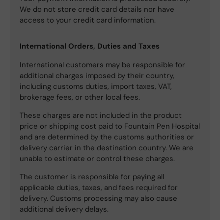
We do not store credit card details nor have
access to your credit card information.
International Orders, Duties and Taxes
International customers may be responsible for
additional charges imposed by their country,
including customs duties, import taxes, VAT,
brokerage fees, or other local fees.
These charges are not included in the product
price or shipping cost paid to Fountain Pen Hospital
and are determined by the customs authorities or
delivery carrier in the destination country. We are
unable to estimate or control these charges.
The customer is responsible for paying all
applicable duties, taxes, and fees required for
delivery. Customs processing may also cause
additional delivery delays.