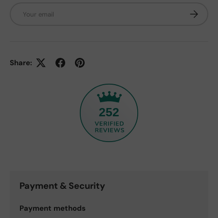
Email
Subscrib
Share:
252
Payment & Security
Payment methods