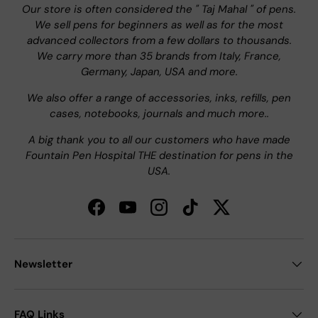
Our store is often considered the " Taj Mahal " of pens.
We sell pens for beginners as well as for the most
advanced collectors from a few dollars to thousands.
We carry more than 35 brands from Italy, France,
Germany, Japan, USA and more.
We also offer a range of accessories, inks, refills, pen
cases, notebooks, journals and much more..
A big thank you to all our customers who have made
Fountain Pen Hospital THE destination for pens in the
USA.
Facebook
YouTube
Instagram
TikTok
Twitter
Newsletter
FAQ Links