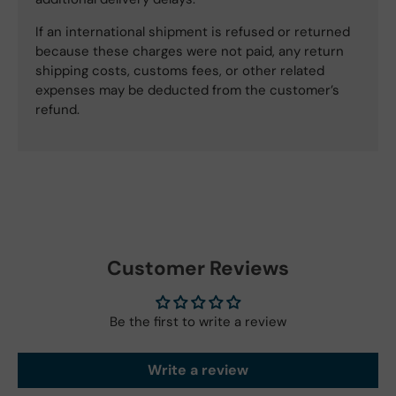
If an international shipment is refused or returned
because these charges were not paid, any return
shipping costs, customs fees, or other related
expenses may be deducted from the customer’s
refund.
Customer Reviews
Be the first to write a review
Write a review