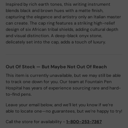
Inspired by rich earth tones, this writing instrument
blends black and brown hues with a matte finish,
capturing the elegance and artistry only an Italian master
can create. The cap ring features a striking high-relief
design of six African tribal shields, adding cultural depth
and visual distinction. A deep-black onyx stone,
delicately set into the cap, adds a touch of luxury.
Out Of Stock — But Maybe Not Out Of Reach
This item is currently unavailable, but we may still be able
to track one down for you. Our team at Fountain Pen
Hospital has years of experience sourcing rare and hard-
to-find pens.
Leave your email below, and we’ll let you know if we’re
able to locate one—no guarantees, but we’re happy to try!
Call the store for availability -
1-800-253-7367