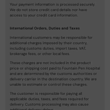
Your payment information is processed securely.
We do not store credit card details nor have
access to your credit card information.
International Orders, Duties and Taxes
International customers may be responsible for
additional charges imposed by their country,
including customs duties, import taxes, VAT,
brokerage fees, or other local fees.
These charges are not included in the product
price or shipping cost paid to Fountain Pen Hospital
and are determined by the customs authorities or
delivery carrier in the destination country. We are
unable to estimate or control these charges.
The customer is responsible for paying all
applicable duties, taxes, and fees required for
delivery. Customs processing may also cause
additional delivery delays.