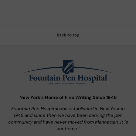
Back to top
New York's Home of Fine Writing Since 1946
Fountain Pen Hospital was established in New York in
1946 and since then we have been serving the pen
community and have never moved from Manhattan, it is
our home !