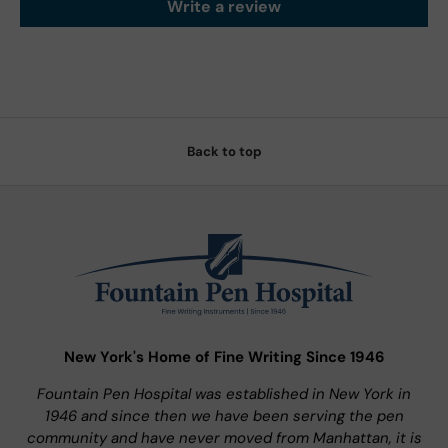
Write a review
Back to top
New York's Home of Fine Writing Since 1946
Fountain Pen Hospital was established in New York in
1946 and since then we have been serving the pen
community and have never moved from Manhattan, it is