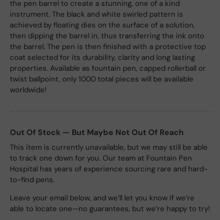
the pen barrel to create a stunning, one of a kind
instrument. The black and white swirled pattern is
achieved by floating dies on the surface of a solution,
then dipping the barrel in, thus transferring the ink onto
the barrel. The pen is then finished with a protective top
coat selected for its durability, clarity and long lasting
properties. Available as fountain pen, capped rollerball or
twist ballpoint, only 1000 total pieces will be available
worldwide!
Out Of Stock — But Maybe Not Out Of Reach
This item is currently unavailable, but we may still be able
to track one down for you. Our team at Fountain Pen
Hospital has years of experience sourcing rare and hard-
to-find pens.
Leave your email below, and we’ll let you know if we’re
able to locate one—no guarantees, but we’re happy to try!