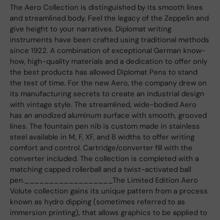
The Aero Collection is distinguished by its smooth lines
and streamlined body. Feel the legacy of the Zeppelin and
give height to your narratives. Diplomat writing
instruments have been crafted using traditional methods
since 1922. A combination of exceptional German know-
how, high-quality materials and a dedication to offer only
the best products has allowed Diplomat Pens to stand
the test of time. For the new Aero, the company drew on
its manufacturing secrets to create an industrial design
with vintage style. The streamlined, wide-bodied Aero
has an anodized aluminum surface with smooth, grooved
lines. The fountain pen nib is custom made in stainless
steel available in M, F, XF, and B widths to offer writing
comfort and control. Cartridge/converter fill with the
converter included. The collection is completed with a
matching capped rollerball and a twist-activated ball
pen.__________________The Limited Edition Aero
Volute collection gains its unique pattern from a process
known as hydro dipping (sometimes referred to as
immersion printing), that allows graphics to be applied to