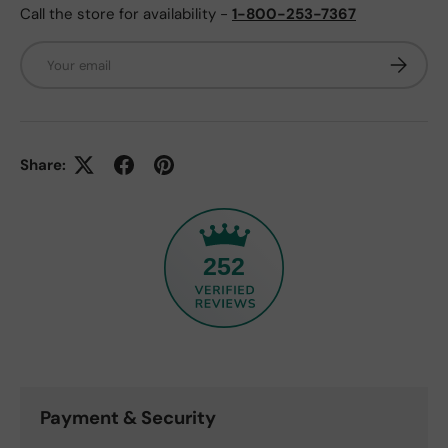
Call the store for availability -
1-800-253-7367
Email
Subscrib
Share:
252
Payment & Security