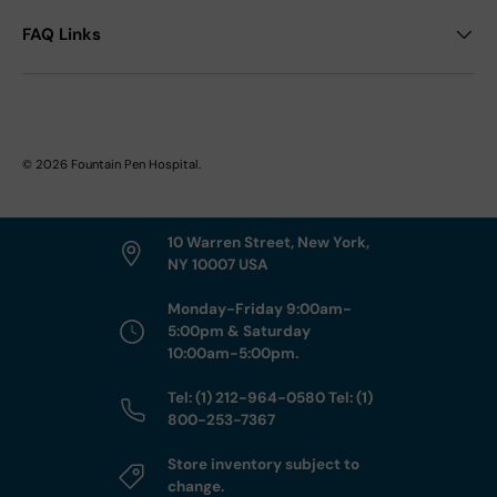
FAQ Links
© 2026
Fountain Pen Hospital
.
10 Warren Street, New York,
NY 10007 USA
Monday-Friday 9:00am-
5:00pm & Saturday
10:00am-5:00pm.
Tel: (1) 212-964-0580 Tel: (1)
800-253-7367
Store inventory subject to
change.