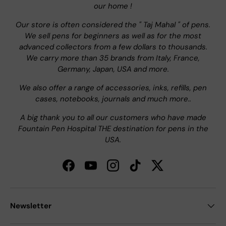
our home !
Our store is often considered the " Taj Mahal " of pens.
We sell pens for beginners as well as for the most
advanced collectors from a few dollars to thousands.
We carry more than 35 brands from Italy, France,
Germany, Japan, USA and more.
We also offer a range of accessories, inks, refills, pen
cases, notebooks, journals and much more..
A big thank you to all our customers who have made
Fountain Pen Hospital THE destination for pens in the
USA.
Facebook
YouTube
Instagram
TikTok
Twitter
Newsletter