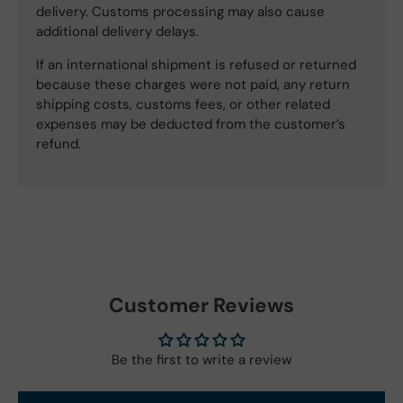
delivery. Customs processing may also cause
additional delivery delays.
If an international shipment is refused or returned
because these charges were not paid, any return
shipping costs, customs fees, or other related
expenses may be deducted from the customer’s
refund.
Customer Reviews
Be the first to write a review