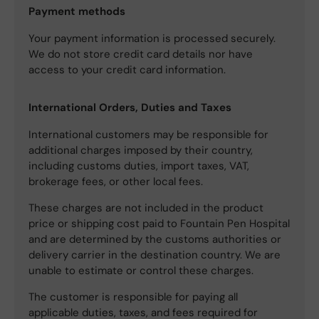
Payment methods
Your payment information is processed securely.
We do not store credit card details nor have
access to your credit card information.
International Orders, Duties and Taxes
International customers may be responsible for
additional charges imposed by their country,
including customs duties, import taxes, VAT,
brokerage fees, or other local fees.
These charges are not included in the product
price or shipping cost paid to Fountain Pen Hospital
and are determined by the customs authorities or
delivery carrier in the destination country. We are
unable to estimate or control these charges.
The customer is responsible for paying all
applicable duties, taxes, and fees required for