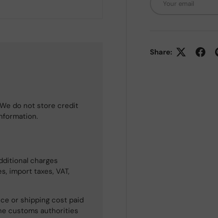
Share:
We do not store credit
information.
dditional charges
s, import taxes, VAT,
ce or shipping cost paid
he customs authorities