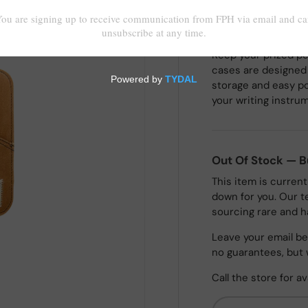
Keep your prized pe
cases are designed f
storage and easy po
your writing instru
Out Of Stock — 
This item is current
down for you. Our t
sourcing rare and h
Leave your email bel
no guarantees, but 
Call the store for av
Email