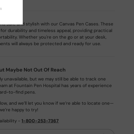
ns safe and stylish with our Canvas Pen Cases. These
or durability and timeless appeal, providing practical
rtability. Whether you're on the go or at your desk,
ments will always be protected and ready for use.
But Maybe Not Out Of Reach
ly unavailable, but we may still be able to track one
eam at Fountain Pen Hospital has years of experience
ard-to-find pens.
ow, and we’ll let you know if we’re able to locate one—
we’re happy to try!
ailability -
1-800-253-7367