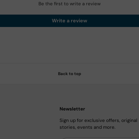
Be the first to write a review
Write a review
Back to top
Newsletter
Sign up for exclusive offers, original
stories, events and more.