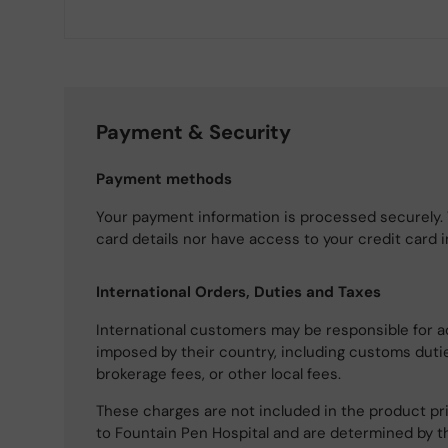
Payment & Security
Payment methods
Your payment information is processed securely. 
card details nor have access to your credit card 
International Orders, Duties and Taxes
International customers may be responsible for a
imposed by their country, including customs dutie
brokerage fees, or other local fees.
These charges are not included in the product pri
to Fountain Pen Hospital and are determined by t