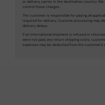
or delivery carrier in the destination country. We
control these charges.
The customer is responsible for paying all applicab
required for delivery. Customs processing may al
delivery delays.
If an international shipment is refused or retur
were not paid, any return shipping costs, customs
expenses may be deducted from the customer’s 