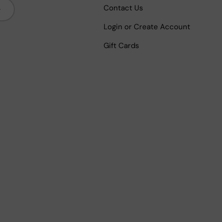
bscribe
Contact Us
Login or Create Account
Gift Cards