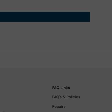
FAQ Links
FAQ's & Policies
Repairs