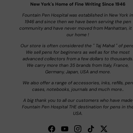
New York's Home of Fine Writing Since 1946
Fountain Pen Hospital was established in New York i
1946 and since then we have been serving the pen
community and have never moved from Manhattan, it 
our home !
Our store is often considered the " Taj Mahal " of pen
We sell pens for beginners as well as for the most
advanced collectors from a few dollars to thousands
We carry more than 35 brands from Italy, France,
Germany, Japan, USA and more.
We also offer a range of accessories, inks, refills, pen
cases, notebooks, journals and much more..
A big thank you to all our customers who have made
Fountain Pen Hospital THE destination for pens in th
USA.
Facebook
YouTube
Instagram
TikTok
Twitter