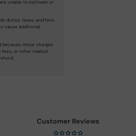
 are unable to estimate or
le duties, taxes, and fees
so cause additional
ned because these charges
 fees, or other related
refund.
Customer Reviews