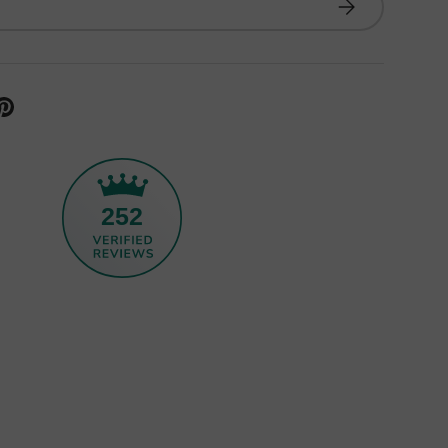
Subscribe
252