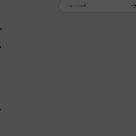
Email
Su
n
is
s.
.
e