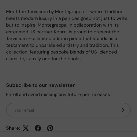
Meet the Tarvisium by Montegrappa — where tradition
meets modern luxury in a pen designed not just to write,
but to inspire. Montegrappa, in collaboration with its
esteemed US partner Kenro, is proud to present the
Tarvisium — a limited edition piece that stands as a
testament to unparalleled artistry and tradition. This
collection, featuring bespoke blends of US-blended
alumilite, is truly one for the books.
Subscribe to our newsletter
Enroll and avoid missing any future pen releases
Email
Subscrib
Share: