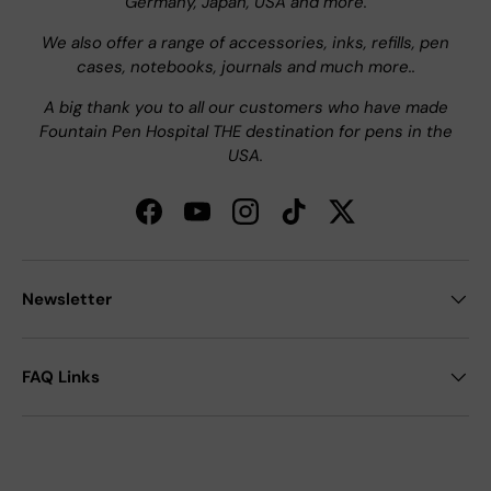
Germany, Japan, USA and more.
We also offer a range of accessories, inks, refills, pen
cases, notebooks, journals and much more..
A big thank you to all our customers who have made
Fountain Pen Hospital THE destination for pens in the
USA.
Facebook
YouTube
Instagram
TikTok
Twitter
Newsletter
FAQ Links