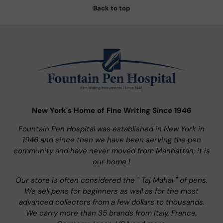
Back to top
New York's Home of Fine Writing Since 1946
Fountain Pen Hospital was established in New York in
1946 and since then we have been serving the pen
community and have never moved from Manhattan, it is
our home !
Our store is often considered the " Taj Mahal " of pens.
We sell pens for beginners as well as for the most
advanced collectors from a few dollars to thousands.
We carry more than 35 brands from Italy, France,