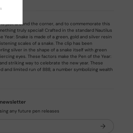
 is just around the corner, and to commemorate this
ething truly special! Crafted in the standard Nautilus
e Year: Snake is made of a green, gold and silver resin
istening scales of a snake. The clip has been
rling silver in the shape of a snake itself with green
piercing eyes. These factors make the Pen of the Year:
 and striking way to celebrate the new year. These
 and limited run of 888, a number symbolizing wealth
 newsletter
ssing any future pen releases
Subscribe