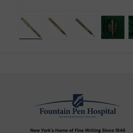
Load image 1 in gallery view
Load image 2 in gallery view
Load image 3 in gallery
Load imag
New York's Home of Fine Writing Since 1946