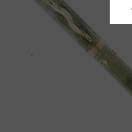
Previous