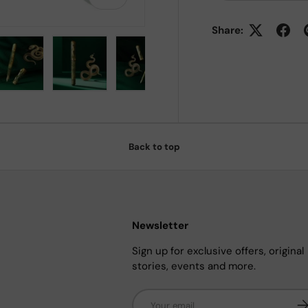
Share:
 view
e 4 in gallery view
Load image 5 in gallery view
Load image 6 in gallery view
Load image 7 in gallery view
Back to top
Newsletter
Sign up for exclusive offers, original
stories, events and more.
Email
Su