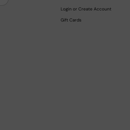
Login or Create Account
Gift Cards