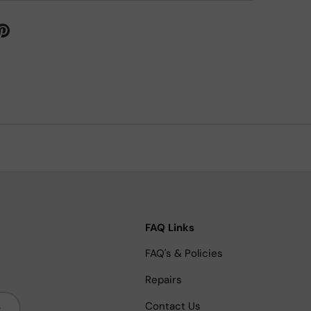
FAQ Links
FAQ's & Policies
Repairs
bscribe
Contact Us