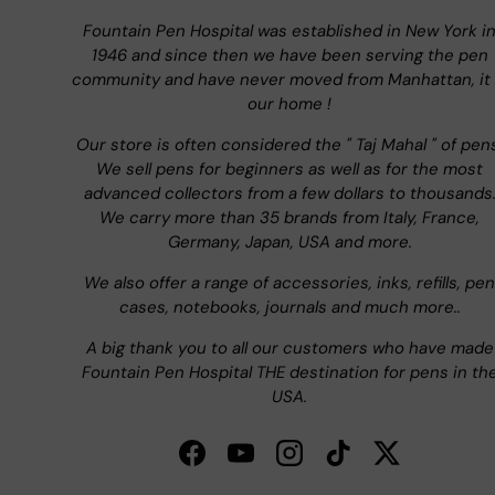
Fountain Pen Hospital was established in New York i
1946 and since then we have been serving the pen
community and have never moved from Manhattan, it 
our home !
Our store is often considered the " Taj Mahal " of pen
We sell pens for beginners as well as for the most
advanced collectors from a few dollars to thousands
We carry more than 35 brands from Italy, France,
Germany, Japan, USA and more.
We also offer a range of accessories, inks, refills, pen
cases, notebooks, journals and much more..
A big thank you to all our customers who have made
Fountain Pen Hospital THE destination for pens in th
USA.
Facebook
YouTube
Instagram
TikTok
Twitter