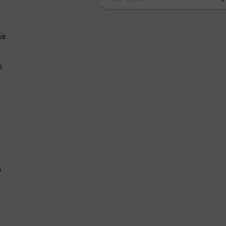
n
is
s.
.
e