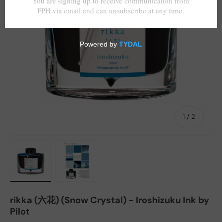
of
1
/
2
Load image 1 in gallery view
Load image 2 in gallery view
rikka (六花) (Snow Crystal) - Iroshizuku Ink by
Pilot