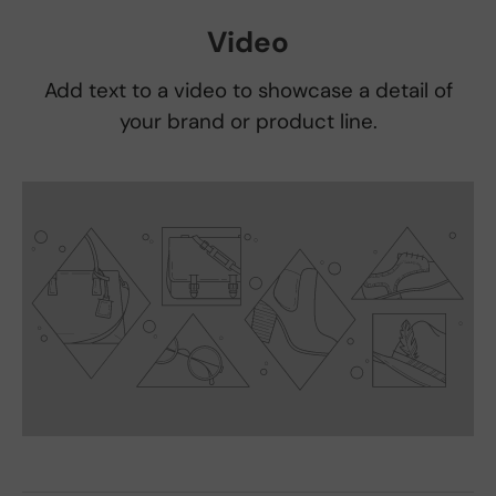
Video
Add text to a video to showcase a detail of
your brand or product line.