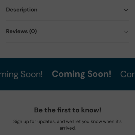
Description
Reviews (0)
Coming Soon!
ing Soon!
Com
Be the first to know!
Sign up for updates, and we'll let you know when it's
arrived.