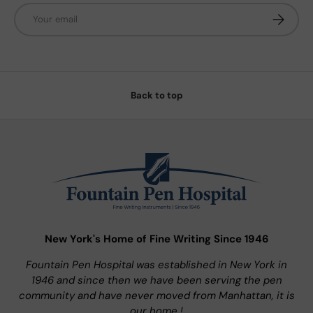
Email
Subscrib
Back to top
New York's Home of Fine Writing Since 1946
Fountain Pen Hospital was established in New York in
1946 and since then we have been serving the pen
community and have never moved from Manhattan, it is
our home !