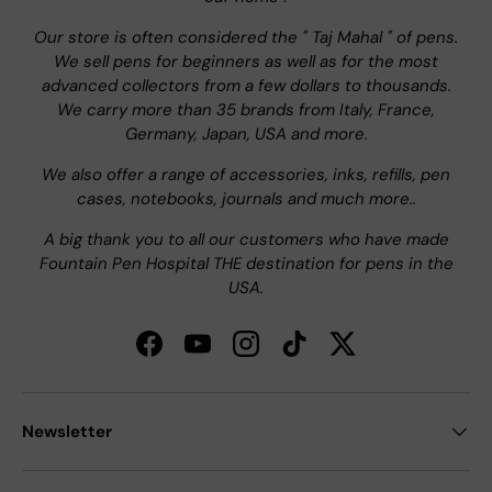
Our store is often considered the " Taj Mahal " of pens.
We sell pens for beginners as well as for the most
advanced collectors from a few dollars to thousands.
We carry more than 35 brands from Italy, France,
Germany, Japan, USA and more.
We also offer a range of accessories, inks, refills, pen
cases, notebooks, journals and much more..
A big thank you to all our customers who have made
Fountain Pen Hospital THE destination for pens in the
USA.
Facebook
YouTube
Instagram
TikTok
Twitter
Newsletter