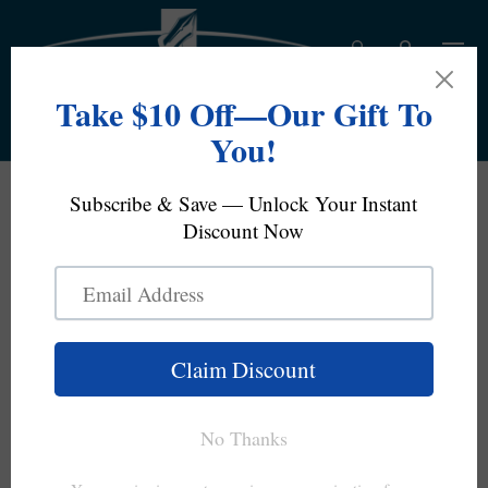
Skip to content
Log in
Bag
Search
Product type
All
Free Domestic Standard Shipping On Orders Over
$100
Looking To Sell Your Pens?
rikka (六花) (Snow Crystal) - Iroshizuku Ink by Pilot
Home
Skip to product information