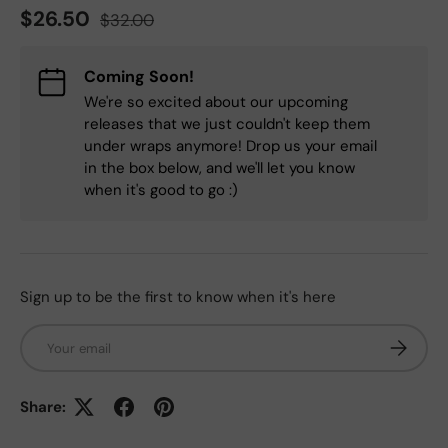
Regular price
Sale price
$26.50
$32.00
Coming Soon!
We're so excited about our upcoming
releases that we just couldn't keep them
under wraps anymore! Drop us your email
in the box below, and we'll let you know
when it's good to go :)
Sign up to be the first to know when it's here
Email
Subscrib
Share: