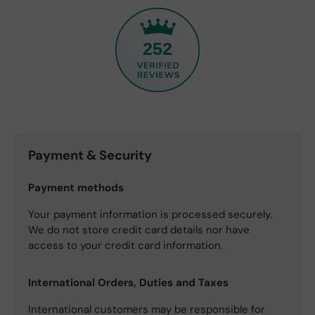
252
Payment & Security
Payment methods
Your payment information is processed securely.
We do not store credit card details nor have
access to your credit card information.
International Orders, Duties and Taxes
International customers may be responsible for