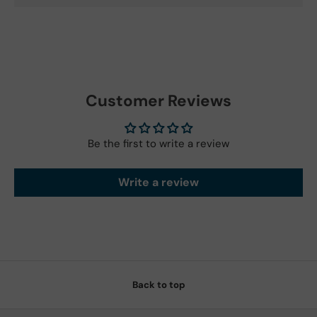
Customer Reviews
Be the first to write a review
Write a review
Back to top