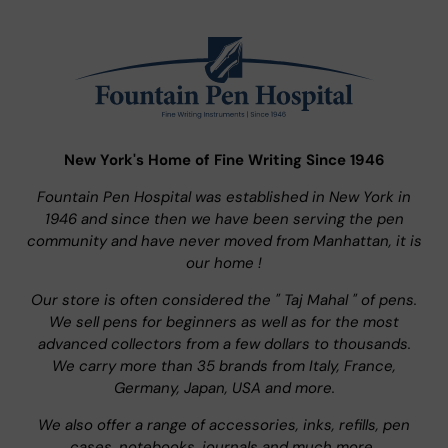
New York's Home of Fine Writing Since 1946
Fountain Pen Hospital was established in New York in
1946 and since then we have been serving the pen
community and have never moved from Manhattan, it is
our home !
Our store is often considered the " Taj Mahal " of pens.
We sell pens for beginners as well as for the most
advanced collectors from a few dollars to thousands.
We carry more than 35 brands from Italy, France,
Germany, Japan, USA and more.
We also offer a range of accessories, inks, refills, pen
cases, notebooks, journals and much more..