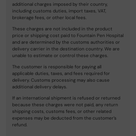
additional charges imposed by their country,
including customs duties, import taxes, VAT,
brokerage fees, or other local fees.
These charges are not included in the product
price or shipping cost paid to Fountain Pen Hospital
and are determined by the customs authorities or
delivery carrier in the destination country. We are
unable to estimate or control these charges.
The customer is responsible for paying all
applicable duties, taxes, and fees required for
delivery. Customs processing may also cause
additional delivery delays.
If an international shipment is refused or returned
because these charges were not paid, any return
shipping costs, customs fees, or other related
expenses may be deducted from the customer’s
refund.