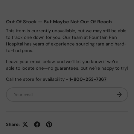
Out Of Stock — But Maybe Not Out Of Reach
This item is currently unavailable, but we may still be able
to track one down for you. Our team at Fountain Pen
Hospital has years of experience sourcing rare and hard-
to-find pens.
Leave your email below, and we’ll let you know if we’re
able to locate one—no guarantees, but we’re happy to try!
Call the store for availability -
1-800-253-7367
Email
Subscrib
Share: