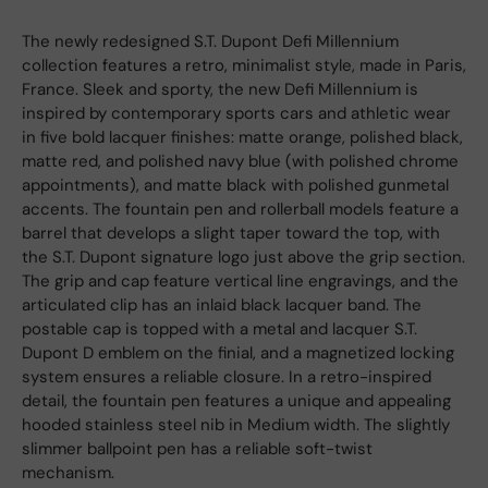
The newly redesigned S.T. Dupont Defi Millennium
collection features a retro, minimalist style, made in Paris,
France. Sleek and sporty, the new Defi Millennium is
inspired by contemporary sports cars and athletic wear
in five bold lacquer finishes: matte orange, polished black,
matte red, and polished navy blue (with polished chrome
appointments), and matte black with polished gunmetal
accents. The fountain pen and rollerball models feature a
barrel that develops a slight taper toward the top, with
the S.T. Dupont signature logo just above the grip section.
The grip and cap feature vertical line engravings, and the
articulated clip has an inlaid black lacquer band. The
postable cap is topped with a metal and lacquer S.T.
Dupont D emblem on the finial, and a magnetized locking
system ensures a reliable closure. In a retro-inspired
detail, the fountain pen features a unique and appealing
hooded stainless steel nib in Medium width. The slightly
slimmer ballpoint pen has a reliable soft-twist
mechanism.