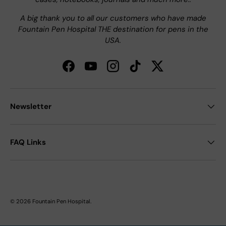
A big thank you to all our customers who have made
Fountain Pen Hospital THE destination for pens in the
USA.
Facebook
YouTube
Instagram
TikTok
Twitter
Newsletter
FAQ Links
© 2026
Fountain Pen Hospital
.