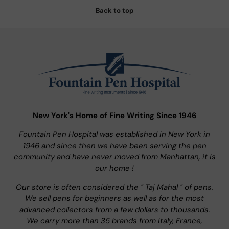
Back to top
New York's Home of Fine Writing Since 1946
Fountain Pen Hospital was established in New York in
1946 and since then we have been serving the pen
community and have never moved from Manhattan, it is
our home !
Our store is often considered the " Taj Mahal " of pens.
We sell pens for beginners as well as for the most
advanced collectors from a few dollars to thousands.
We carry more than 35 brands from Italy, France,