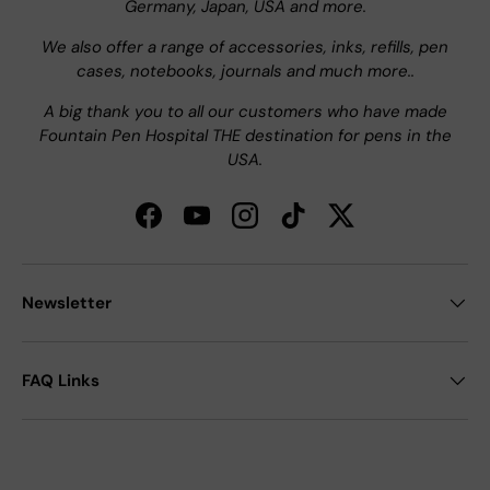
Germany, Japan, USA and more.
We also offer a range of accessories, inks, refills, pen
cases, notebooks, journals and much more..
A big thank you to all our customers who have made
Fountain Pen Hospital THE destination for pens in the
USA.
Facebook
YouTube
Instagram
TikTok
Twitter
Newsletter
FAQ Links