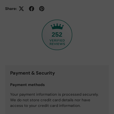
Share:
252
Payment & Security
Payment methods
Your payment information is processed securely.
We do not store credit card details nor have
access to your credit card information.