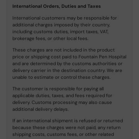
International Orders, Duties and Taxes
International customers may be responsible for
additional charges imposed by their country,
including customs duties, import taxes, VAT,
brokerage fees, or other local fees.
These charges are not included in the product
price or shipping cost paid to Fountain Pen Hospital
and are determined by the customs authorities or
delivery carrier in the destination country. We are
unable to estimate or control these charges.
The customer is responsible for paying all
applicable duties, taxes, and fees required for
delivery. Customs processing may also cause
additional delivery delays.
If an international shipment is refused or returned
because these charges were not paid, any return
shipping costs, customs fees, or other related