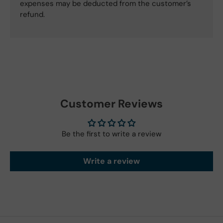
expenses may be deducted from the customer’s
refund.
Customer Reviews
Be the first to write a review
Write a review