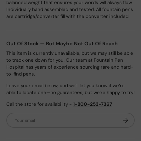
balanced weight that ensures your words will always flow.
Individually hand assembled and tested. All fountain pens
are cartridge/converter fill with the converter included.
Out Of Stock — But Maybe Not Out Of Reach
This item is currently unavailable, but we may still be able
to track one down for you. Our team at Fountain Pen
Hospital has years of experience sourcing rare and hard-
to-find pens.
Leave your email below, and we’ll let you know if we’re
able to locate one—no guarantees, but we’re happy to try!
Call the store for availability -
1-800-253-7367
Email
Subscrib