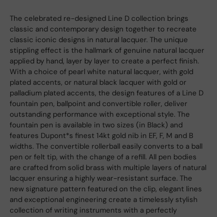
The celebrated re-designed Line D collection brings
classic and contemporary design together to recreate
classic iconic designs in natural lacquer. The unique
stippling effect is the hallmark of genuine natural lacquer
applied by hand, layer by layer to create a perfect finish.
With a choice of pearl white natural lacquer, with gold
plated accents, or natural black lacquer with gold or
palladium plated accents, the design features of a Line D
fountain pen, ballpoint and convertible roller, deliver
outstanding performance with exceptional style. The
fountain pen is available in two sizes (in Black) and
features Dupont*s finest 14kt gold nib in EF, F, M and B
widths. The convertible rollerball easily converts to a ball
pen or felt tip, with the change of a refill. All pen bodies
are crafted from solid brass with multiple layers of natural
lacquer ensuring a highly wear-resistant surface. The
new signature pattern featured on the clip, elegant lines
and exceptional engineering create a timelessly stylish
collection of writing instruments with a perfectly