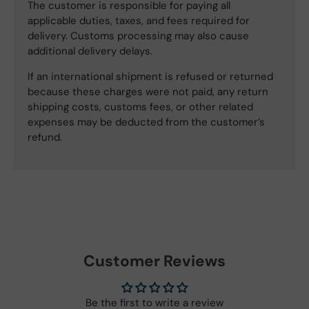
The customer is responsible for paying all
applicable duties, taxes, and fees required for
delivery. Customs processing may also cause
additional delivery delays.
If an international shipment is refused or returned
because these charges were not paid, any return
shipping costs, customs fees, or other related
expenses may be deducted from the customer’s
refund.
Customer Reviews
Be the first to write a review