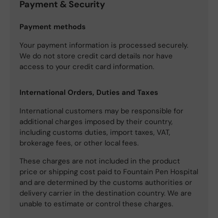
Payment & Security
Payment methods
Your payment information is processed securely.
We do not store credit card details nor have
access to your credit card information.
International Orders, Duties and Taxes
International customers may be responsible for
additional charges imposed by their country,
including customs duties, import taxes, VAT,
brokerage fees, or other local fees.
These charges are not included in the product
price or shipping cost paid to Fountain Pen Hospital
and are determined by the customs authorities or
delivery carrier in the destination country. We are
unable to estimate or control these charges.