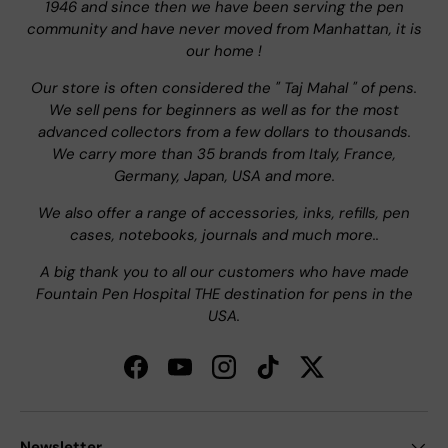
1946 and since then we have been serving the pen
community and have never moved from Manhattan, it is
our home !
Our store is often considered the " Taj Mahal " of pens.
We sell pens for beginners as well as for the most
advanced collectors from a few dollars to thousands.
We carry more than 35 brands from Italy, France,
Germany, Japan, USA and more.
We also offer a range of accessories, inks, refills, pen
cases, notebooks, journals and much more..
A big thank you to all our customers who have made
Fountain Pen Hospital THE destination for pens in the
USA.
Facebook
YouTube
Instagram
TikTok
Twitter
Newsletter