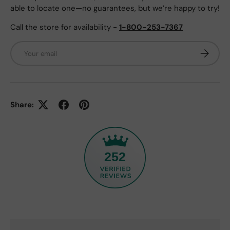
able to locate one—no guarantees, but we’re happy to try!
Call the store for availability -
1-800-253-7367
Email
Subscrib
Share:
252