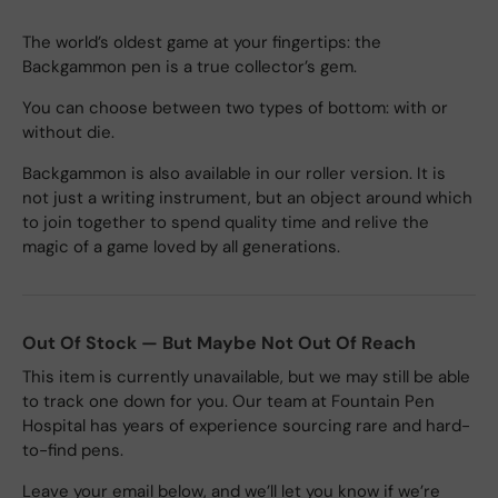
The world’s oldest game at your fingertips: the
Backgammon pen is a true collector’s gem.
You can choose between two types of bottom: with or
without die.
Backgammon is also available in our roller version. It is
not just a writing instrument, but an object around which
to join together to spend quality time and relive the
magic of a game loved by all generations.
Out Of Stock — But Maybe Not Out Of Reach
This item is currently unavailable, but we may still be able
to track one down for you. Our team at Fountain Pen
Hospital has years of experience sourcing rare and hard-
to-find pens.
Leave your email below, and we’ll let you know if we’re