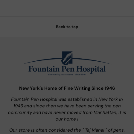
Back to top
New York's Home of Fine Writing Since 1946
Fountain Pen Hospital was established in New York in
1946 and since then we have been serving the pen
community and have never moved from Manhattan, it is
our home !
Our store is often considered the " Taj Mahal " of pens.