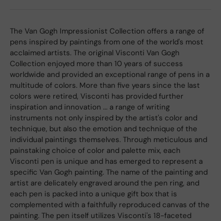
The Van Gogh Impressionist Collection offers a range of
pens inspired by paintings from one of the world's most
acclaimed artists. The original Visconti Van Gogh
Collection enjoyed more than 10 years of success
worldwide and provided an exceptional range of pens in a
multitude of colors. More than five years since the last
colors were retired, Visconti has provided further
inspiration and innovation ... a range of writing
instruments not only inspired by the artist's color and
technique, but also the emotion and technique of the
individual paintings themselves. Through meticulous and
painstaking choice of color and palette mix, each
Visconti pen is unique and has emerged to represent a
specific Van Gogh painting. The name of the painting and
artist are delicately engraved around the pen ring, and
each pen is packed into a unique gift box that is
complemented with a faithfully reproduced canvas of the
painting. The pen itself utilizes Visconti's 18-faceted