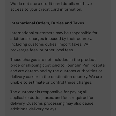
We do not store credit card details nor have
access to your credit card information.
International Orders, Duties and Taxes
International customers may be responsible for
additional charges imposed by their country,
including customs duties, import taxes, VAT,
brokerage fees, or other local fees.
These charges are not included in the product
price or shipping cost paid to Fountain Pen Hospital
and are determined by the customs authorities or
delivery carrier in the destination country. We are
unable to estimate or control these charges.
The customer is responsible for paying all
applicable duties, taxes, and fees required for
delivery. Customs processing may also cause
additional delivery delays.