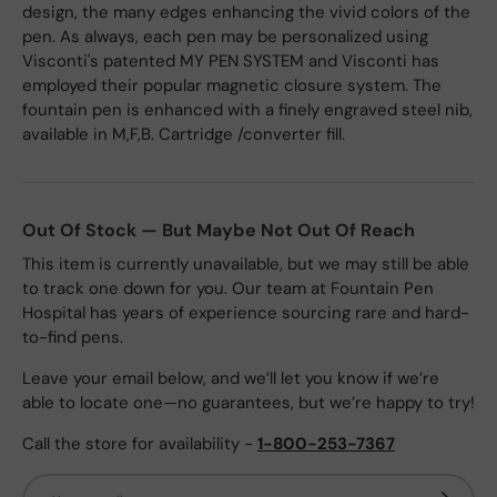
design, the many edges enhancing the vivid colors of the
pen. As always, each pen may be personalized using
Visconti's patented MY PEN SYSTEM and Visconti has
employed their popular magnetic closure system. The
fountain pen is enhanced with a finely engraved steel nib,
available in M,F,B. Cartridge /converter fill.
Out Of Stock — But Maybe Not Out Of Reach
This item is currently unavailable, but we may still be able
to track one down for you. Our team at Fountain Pen
Hospital has years of experience sourcing rare and hard-
to-find pens.
Leave your email below, and we’ll let you know if we’re
able to locate one—no guarantees, but we’re happy to try!
Call the store for availability -
1-800-253-7367
Email
Subscrib