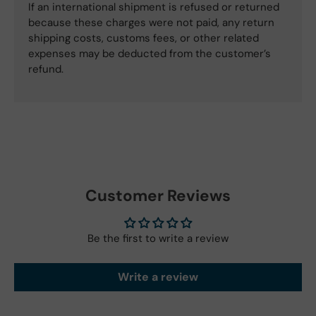
If an international shipment is refused or returned
because these charges were not paid, any return
shipping costs, customs fees, or other related
expenses may be deducted from the customer’s
refund.
Customer Reviews
Be the first to write a review
Write a review