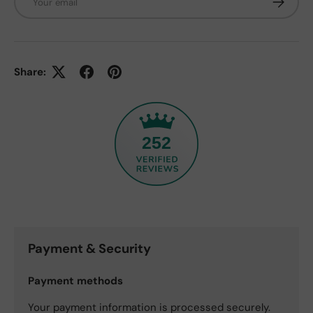
Share:
252
Payment & Security
Payment methods
Your payment information is processed securely.