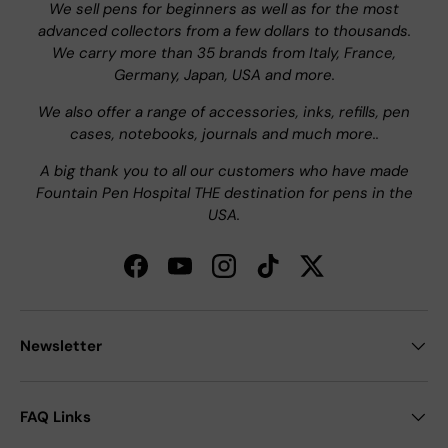
We sell pens for beginners as well as for the most
advanced collectors from a few dollars to thousands.
We carry more than 35 brands from Italy, France,
Germany, Japan, USA and more.
We also offer a range of accessories, inks, refills, pen
cases, notebooks, journals and much more..
A big thank you to all our customers who have made
Fountain Pen Hospital THE destination for pens in the
USA.
Facebook
YouTube
Instagram
TikTok
Twitter
Newsletter
FAQ Links