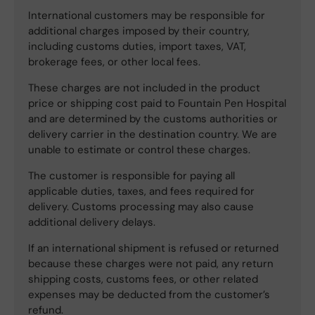
International customers may be responsible for
additional charges imposed by their country,
including customs duties, import taxes, VAT,
brokerage fees, or other local fees.
These charges are not included in the product
price or shipping cost paid to Fountain Pen Hospital
and are determined by the customs authorities or
delivery carrier in the destination country. We are
unable to estimate or control these charges.
The customer is responsible for paying all
applicable duties, taxes, and fees required for
delivery. Customs processing may also cause
additional delivery delays.
If an international shipment is refused or returned
because these charges were not paid, any return
shipping costs, customs fees, or other related
expenses may be deducted from the customer’s
refund.