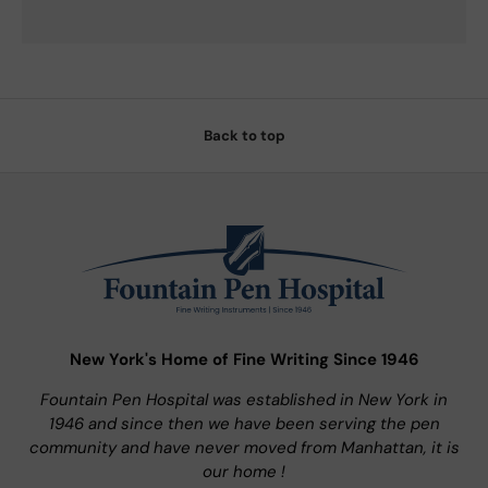
Back to top
New York's Home of Fine Writing Since 1946
Fountain Pen Hospital was established in New York in
1946 and since then we have been serving the pen
community and have never moved from Manhattan, it is
our home !