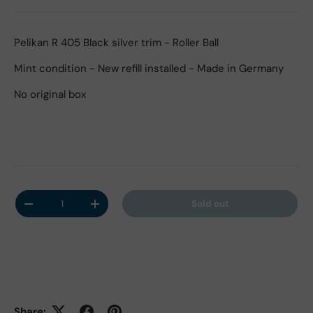
Pelikan R 405 Black silver trim - Roller Ball
Mint condition - New refill installed - Made in Germany
No original box
Qty
Sold out
Decrease quantity
Increase quantity
Share: