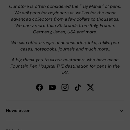
Our store is often considered the " Taj Mahal " of pens.
We sell pens for beginners as well as for the most
advanced collectors from a few dollars to thousands.
We carry more than 35 brands from Italy, France,
Germany, Japan, USA and more.
We also offer a range of accessories, inks, refills, pen
cases, notebooks, journals and much more..
A big thank you to all our customers who have made
Fountain Pen Hospital THE destination for pens in the
USA.
Facebook
YouTube
Instagram
TikTok
Twitter
Newsletter