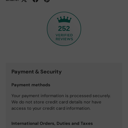
252
Payment & Security
Payment methods
Your payment information is processed securely.
We do not store credit card details nor have
access to your credit card information.
International Orders, Duties and Taxes