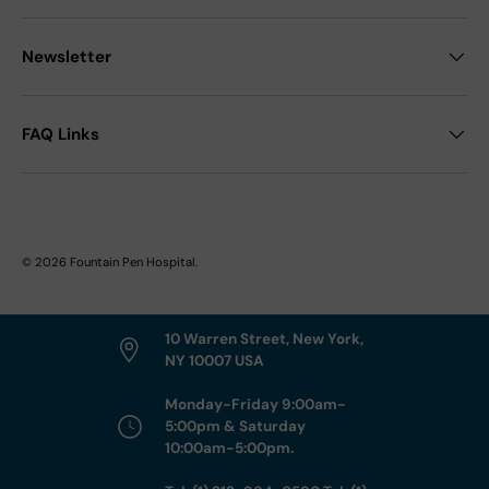
Newsletter
FAQ Links
© 2026
Fountain Pen Hospital
.
10 Warren Street, New York,
NY 10007 USA
Monday-Friday 9:00am-
5:00pm & Saturday
10:00am-5:00pm.