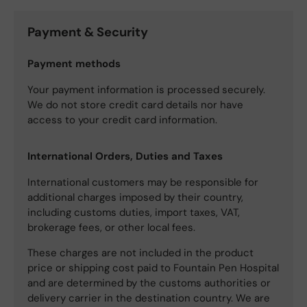
Payment & Security
Payment methods
Your payment information is processed securely.
We do not store credit card details nor have
access to your credit card information.
International Orders, Duties and Taxes
International customers may be responsible for
additional charges imposed by their country,
including customs duties, import taxes, VAT,
brokerage fees, or other local fees.
These charges are not included in the product
price or shipping cost paid to Fountain Pen Hospital
and are determined by the customs authorities or
delivery carrier in the destination country. We are