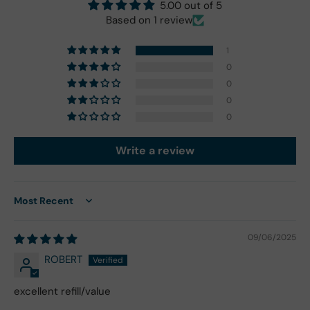
5.00 out of 5
Based on 1 review
1
0
0
0
0
Write a review
Sort by
09/06/2025
ROBERT
excellent refill/value