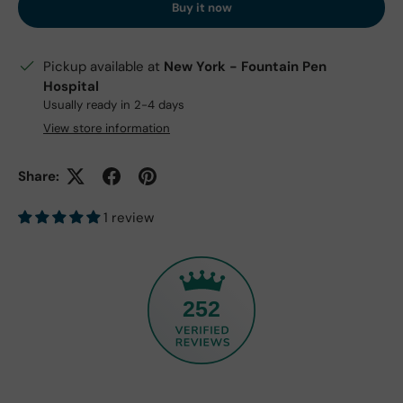
Buy it now
Pickup available at
New York - Fountain Pen
Hospital
Usually ready in 2-4 days
View store information
Share:
1 review
252