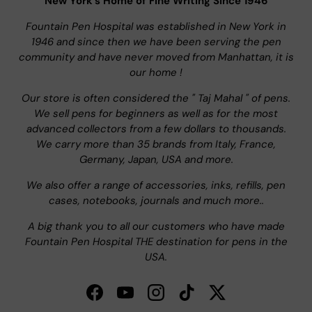
New York's Home of Fine Writing Since 1946
Fountain Pen Hospital was established in New York in
1946 and since then we have been serving the pen
community and have never moved from Manhattan, it is
our home !
Our store is often considered the " Taj Mahal " of pens.
We sell pens for beginners as well as for the most
advanced collectors from a few dollars to thousands.
We carry more than 35 brands from Italy, France,
Germany, Japan, USA and more.
We also offer a range of accessories, inks, refills, pen
cases, notebooks, journals and much more..
A big thank you to all our customers who have made
Fountain Pen Hospital THE destination for pens in the
USA.
Facebook
YouTube
Instagram
TikTok
Twitter