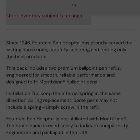
store inventory subject to change.
Since 1946, Fountain Pen Hospital has proudly served the
writing community, carefully selecting and testing only
the best products.
This pack includes two premium ballpoint pen refills,
engineered for smooth, reliable performance and
designed to fit Montblanc® ballpoint pens.
Installation Tip: Keep the internal spring in the same
direction during replacement. Some pens may not
include a spring—simply screw in the refill.
Fountain Pen Hospital is not affiliated with Montblanc®.
The brand name is used solely to indicate compatibility.
Engineered and packaged in the USA.