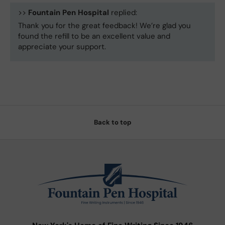
>>
Fountain Pen Hospital
replied:
Thank you for the great feedback! We’re glad you
found the refill to be an excellent value and
appreciate your support.
Back to top