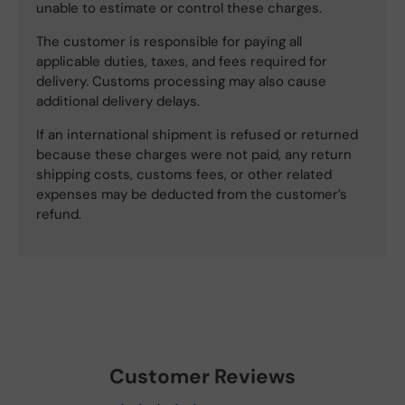
unable to estimate or control these charges.
The customer is responsible for paying all
applicable duties, taxes, and fees required for
delivery. Customs processing may also cause
additional delivery delays.
If an international shipment is refused or returned
because these charges were not paid, any return
shipping costs, customs fees, or other related
expenses may be deducted from the customer’s
refund.
Customer Reviews