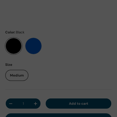
Color:
Black
Black
Blue
Size
Medium
Qty
Add to cart
Decrease quantity
Increase quantity