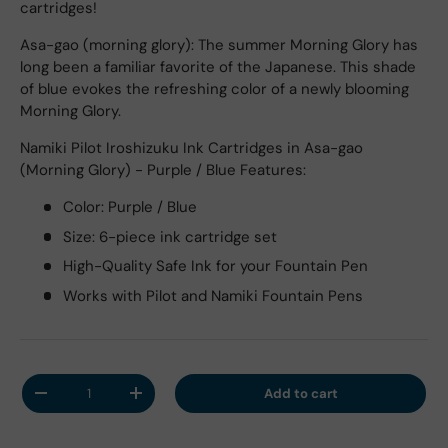
cartridges!
Asa-gao (morning glory): The summer Morning Glory has
long been a familiar favorite of the Japanese. This shade
of blue evokes the refreshing color of a newly blooming
Morning Glory.
Namiki Pilot Iroshizuku Ink Cartridges in Asa-gao
(Morning Glory) - Purple / Blue Features:
Color: Purple / Blue
Size: 6-piece ink cartridge set
High-Quality Safe Ink for your Fountain Pen
Works with Pilot and Namiki Fountain Pens
Qty
Add to cart
Decrease quantity
Increase quantity