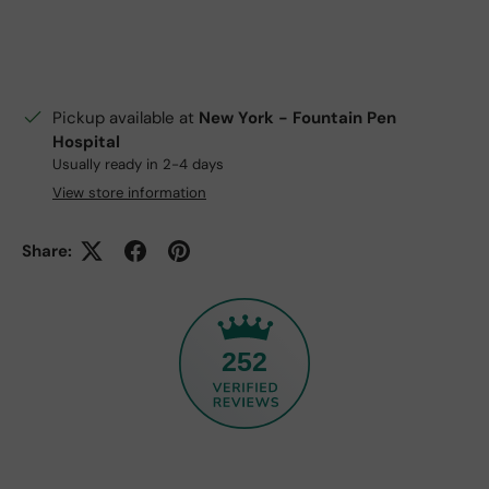
Pickup available at
New York - Fountain Pen
Hospital
Usually ready in 2-4 days
View store information
Share:
252