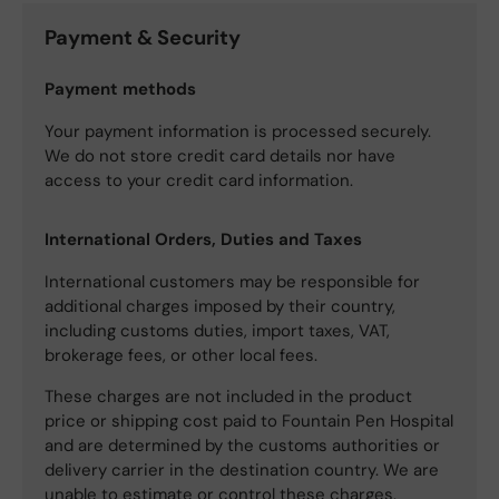
Payment & Security
Payment methods
Your payment information is processed securely.
We do not store credit card details nor have
access to your credit card information.
International Orders, Duties and Taxes
International customers may be responsible for
additional charges imposed by their country,
including customs duties, import taxes, VAT,
brokerage fees, or other local fees.
These charges are not included in the product
price or shipping cost paid to Fountain Pen Hospital
and are determined by the customs authorities or
delivery carrier in the destination country. We are
unable to estimate or control these charges.