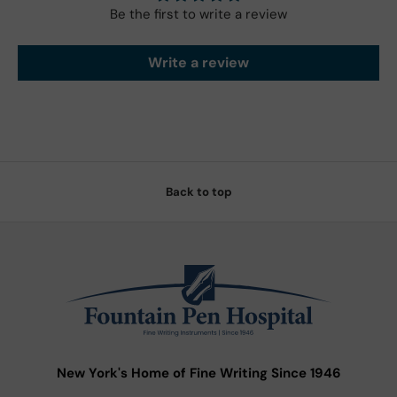
Be the first to write a review
Write a review
Back to top
New York's Home of Fine Writing Since 1946