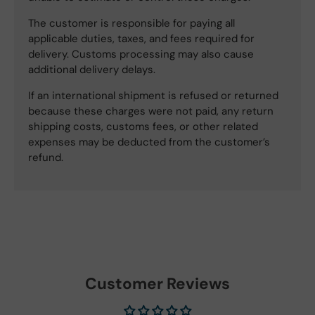
The customer is responsible for paying all
applicable duties, taxes, and fees required for
delivery. Customs processing may also cause
additional delivery delays.
If an international shipment is refused or returned
because these charges were not paid, any return
shipping costs, customs fees, or other related
expenses may be deducted from the customer’s
refund.
Customer Reviews