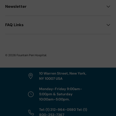
Newsletter
FAQ Links
© 2026
Fountain Pen Hospital
.
10 Warren Street, New York,
NY 10007 USA
Monday-Friday 9:00am-
5:00pm & Saturday
10:00am-5:00pm.
Tel: (1) 212-964-0580 Tel: (1)
800-253-7367