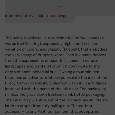
store inventory subject to change.
The name Iroshizuku is a combination of the Japanese
words Iro (Coloring), expressing high standards and
variation of colors, and Shizuku (Droplet), that embodies
the very image of dripping water. Each ink name derives
from the expressions of beautiful Japanese natural
landscapes and plants, all of which contribute to the
depth of each individual hue. Owning a fountain pen
becomes an adventure when you explore the inks of the
Pilot / Namiki Iroshizuku collection. Each ink cartridge is
imprinted with the name of the ink color. The packaging
mimics the glass blown Iroshizuku ink bottle packaging.
The inner tray will slide out of the box and has an internal
latch to stop it from fully pulling out. The perfect
accessory to any Pilot fountain pen that accepts ink