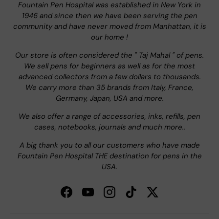
Fountain Pen Hospital was established in New York in
1946 and since then we have been serving the pen
community and have never moved from Manhattan, it is
our home !
Our store is often considered the " Taj Mahal " of pens.
We sell pens for beginners as well as for the most
advanced collectors from a few dollars to thousands.
We carry more than 35 brands from Italy, France,
Germany, Japan, USA and more.
We also offer a range of accessories, inks, refills, pen
cases, notebooks, journals and much more..
A big thank you to all our customers who have made
Fountain Pen Hospital THE destination for pens in the
USA.
Facebook
YouTube
Instagram
TikTok
Twitter