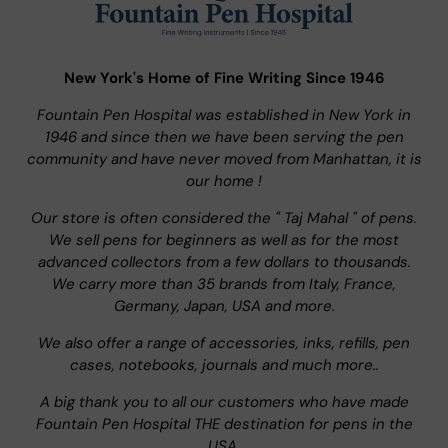
New York's Home of Fine Writing Since 1946
Fountain Pen Hospital was established in New York in
1946 and since then we have been serving the pen
community and have never moved from Manhattan, it is
our home !
Our store is often considered the " Taj Mahal " of pens.
We sell pens for beginners as well as for the most
advanced collectors from a few dollars to thousands.
We carry more than 35 brands from Italy, France,
Germany, Japan, USA and more.
We also offer a range of accessories, inks, refills, pen
cases, notebooks, journals and much more..
A big thank you to all our customers who have made
Fountain Pen Hospital THE destination for pens in the
USA.