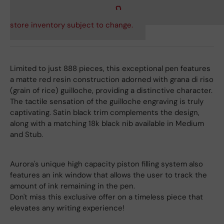
store inventory subject to change.
Limited to just 888 pieces, this exceptional pen features
a matte red resin construction adorned with grana di riso
(grain of rice) guilloche, providing a distinctive character.
The tactile sensation of the guilloche engraving is truly
captivating. Satin black trim complements the design,
along with a matching 18k black nib available in Medium
and Stub.
Aurora's unique high capacity piston filling system also
features an ink window that allows the user to track the
amount of ink remaining in the pen.
Don't miss this exclusive offer on a timeless piece that
elevates any writing experience!