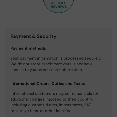
Payment & Security
Payment methods
Your payment information is processed securely.
We do not store credit card details nor have
access to your credit card information.
International Orders, Duties and Taxes
International customers may be responsible for
additional charges imposed by their country,
including customs duties, import taxes, VAT,
brokerage fees, or other local fees.