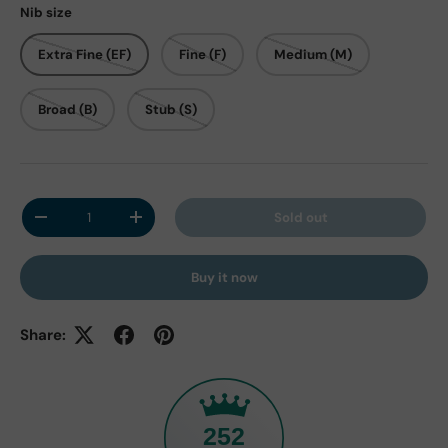
Nib size
Extra Fine (EF)
Fine (F)
Medium (M)
Broad (B)
Stub (S)
Qty
Sold out
Decrease quantity
Increase quantity
Buy it now
Share:
252