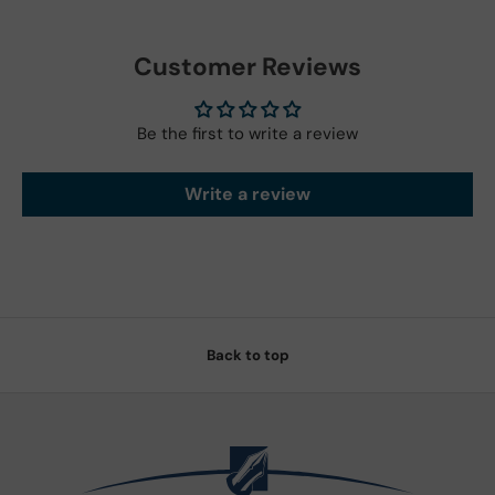
Customer Reviews
Be the first to write a review
Write a review
Back to top