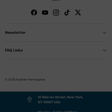
Facebook
YouTube
Instagram
TikTok
Twitter
Newsletter
FAQ Links
© 2026
Fountain Pen Hospital
.
10 Warren Street, New York,
NY 10007 USA