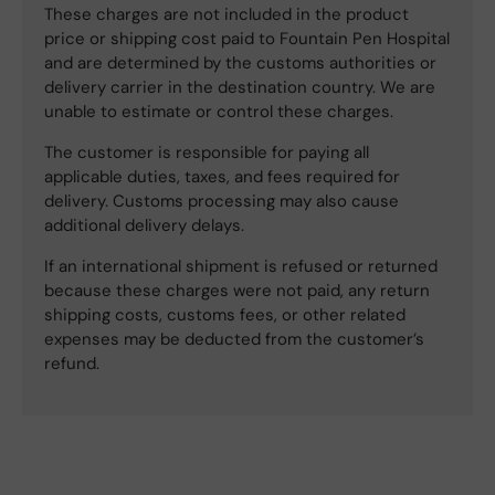
These charges are not included in the product
price or shipping cost paid to Fountain Pen Hospital
and are determined by the customs authorities or
delivery carrier in the destination country. We are
unable to estimate or control these charges.
The customer is responsible for paying all
applicable duties, taxes, and fees required for
delivery. Customs processing may also cause
additional delivery delays.
If an international shipment is refused or returned
because these charges were not paid, any return
shipping costs, customs fees, or other related
expenses may be deducted from the customer’s
refund.