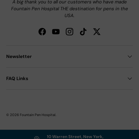
A big thank you to all our customers who have made
Fountain Pen Hospital THE destination for pens in the
USA.
Facebook
YouTube
Instagram
TikTok
Twitter
Newsletter
FAQ Links
© 2026
Fountain Pen Hospital
.
10 Warren Street, New York,