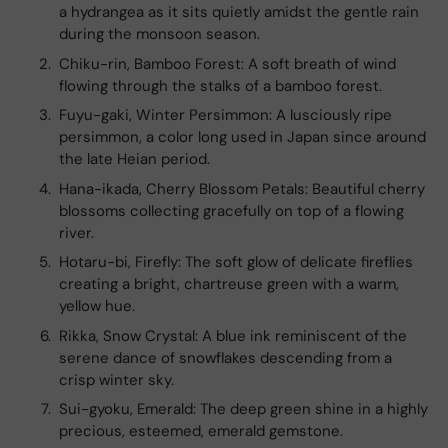
a hydrangea as it sits quietly amidst the gentle rain
during the monsoon season.
Chiku-rin, Bamboo Forest: A soft breath of wind
flowing through the stalks of a bamboo forest.
Fuyu-gaki, Winter Persimmon: A lusciously ripe
persimmon, a color long used in Japan since around
the late Heian period.
Hana-ikada, Cherry Blossom Petals: Beautiful cherry
blossoms collecting gracefully on top of a flowing
river.
Hotaru-bi, Firefly: The soft glow of delicate fireflies
creating a bright, chartreuse green with a warm,
yellow hue.
Rikka, Snow Crystal: A blue ink reminiscent of the
serene dance of snowflakes descending from a
crisp winter sky.
Sui-gyoku, Emerald: The deep green shine in a highly
precious, esteemed, emerald gemstone.