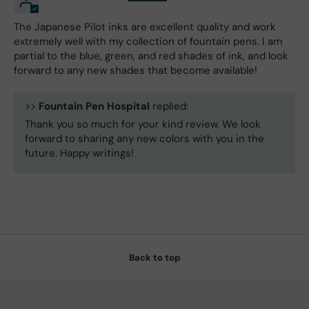
The Japanese Pilot inks are excellent quality and work
extremely well with my collection of fountain pens. I am
partial to the blue, green, and red shades of ink, and look
forward to any new shades that become available!
>>
Fountain Pen Hospital
replied:
Thank you so much for your kind review. We look
forward to sharing any new colors with you in the
future. Happy writings!
Back to top