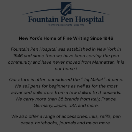
New York's Home of Fine Writing Since 1946
Fountain Pen Hospital was established in New York in
1946 and since then we have been serving the pen
community and have never moved from Manhattan, it is
our home !
Our store is often considered the " Taj Mahal " of pens.
We sell pens for beginners as well as for the most
advanced collectors from a few dollars to thousands.
We carry more than 35 brands from Italy, France,
Germany, Japan, USA and more.
We also offer a range of accessories, inks, refills, pen
cases, notebooks, journals and much more..