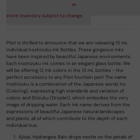
store inventory subject to change.
Pilot is thrilled to announce that we are releasing 15 mL
individual Iroshizuku Ink Bottles. These gorgeous inks
have been inspired by beautiful Japanese environments.
Each Iroshizuku ink comes in an elegant glass bottle. We
will be offering 12 ink colors in the 15 mL bottles - the
perfect accessory to any Pilot fountain pen! The name
Iroshizuku is a combination of the Japanese words Iro
(Coloring), expressing high standards and variation of
colors, and Shizuku (Droplet), which embodies the very
image of dripping water. Each ink name derives from the
expressions of beautiful Japanese natural landscapes
and plants, all of which contribute to the depth of each
individual hue.
Ajisai, Hydrangea: Rain drops nestle on the petals of