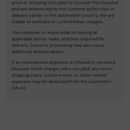
price or shipping cost paid to Fountain Pen Hospital
and are determined by the customs authorities or
delivery carrier in the destination country. We are
unable to estimate or control these charges.
The customer is responsible for paying all
applicable duties, taxes, and fees required for
delivery. Customs processing may also cause
additional delivery delays.
If an international shipment is refused or returned
because these charges were not paid, any return
shipping costs, customs fees, or other related
expenses may be deducted from the customer’s
refund.