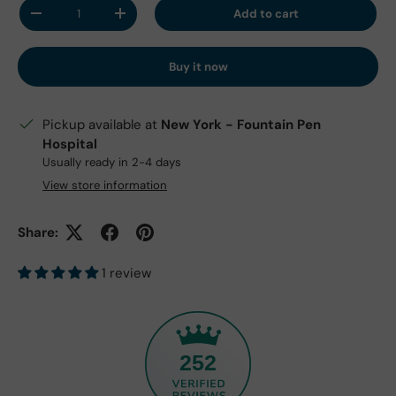
Qty
Add to cart
Decrease quantity
Increase quantity
Buy it now
Pickup available at
New York - Fountain Pen
Hospital
Usually ready in 2-4 days
View store information
Share:
1 review
252