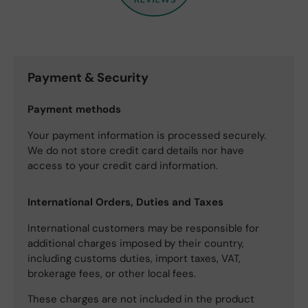
Payment & Security
Payment methods
Your payment information is processed securely.
We do not store credit card details nor have
access to your credit card information.
International Orders, Duties and Taxes
International customers may be responsible for
additional charges imposed by their country,
including customs duties, import taxes, VAT,
brokerage fees, or other local fees.
These charges are not included in the product