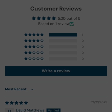
Customer Reviews
5.00 out of 5
Based on 1 review
1
0
0
0
0
Write a review
Sort by
12/23/2025
David Matthews