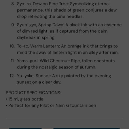
Syo-ro, Dew on Pine Tree: Symbolizing eternal
permanence, this shade of green conjures a dew
drop reflecting the pine needles.
Syun-gyo, Spring Dawn: A black ink with an essence
of dim red light, as if captured from the calm
daybreak in spring.
To-ro, Warm Lantern: An orange ink that brings to
mind the sway of lantern light in an alley after rain.
Yama-guri, Wild Chestnut: Ripe, fallen chestnuts
during the nostalgic season of autumn.
Yu-yake, Sunset: A sky painted by the evening
sunset on a clear day.
PRODUCT SPECIFICATIONS:
• 15 ml, glass bottle
• Perfect for any Pilot or Namiki fountain pen