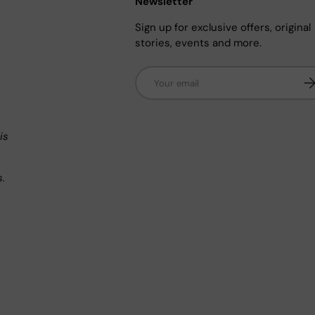
Newsletter
Sign up for exclusive offers, original
stories, events and more.
Email
Su
n
is
s.
.