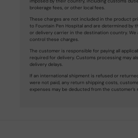
imposed by their country, including customs dutie
brokerage fees, or other local fees.
These charges are not included in the product pri
to Fountain Pen Hospital and are determined by t
or delivery carrier in the destination country. We
control these charges.
The customer is responsible for paying all applicab
required for delivery. Customs processing may al
delivery delays.
If an international shipment is refused or retur
were not paid, any return shipping costs, customs
expenses may be deducted from the customer’s 