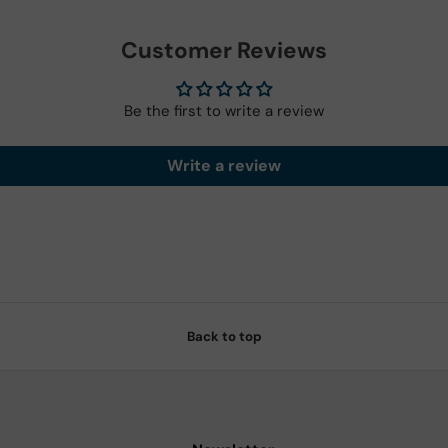
Customer Reviews
Be the first to write a review
Write a review
Back to top