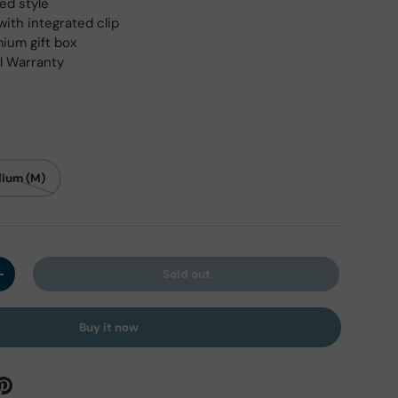
ed style
with integrated clip
ium gift box
l Warranty
ium (M)
Sold out
y
Increase quantity
Buy it now