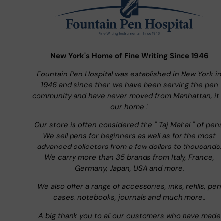
New York's Home of Fine Writing Since 1946
Fountain Pen Hospital was established in New York i
1946 and since then we have been serving the pen
community and have never moved from Manhattan, it 
our home !
Our store is often considered the " Taj Mahal " of pen
We sell pens for beginners as well as for the most
advanced collectors from a few dollars to thousands
We carry more than 35 brands from Italy, France,
Germany, Japan, USA and more.
We also offer a range of accessories, inks, refills, pen
cases, notebooks, journals and much more..
A big thank you to all our customers who have made