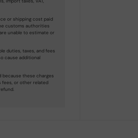
s, import taxes, VAT,
ce or shipping cost paid
he customs authorities
 are unable to estimate or
le duties, taxes, and fees
so cause additional
ned because these charges
 fees, or other related
refund.