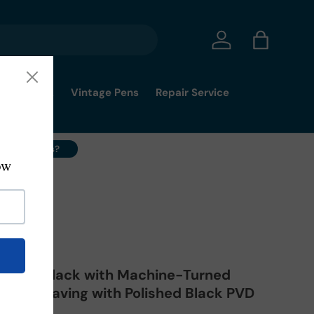
Log in
Bag
mmy's Pick
Vintage Pens
Repair Service
ell Your Pens?
J
ushed Black with Machine-Turned
rn Engraving with Polished Black PVD