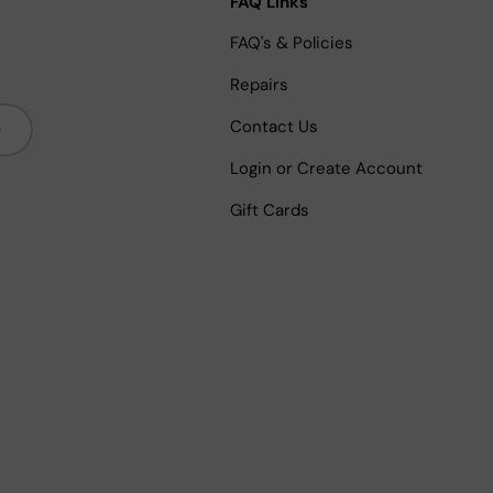
FAQ Links
FAQ's & Policies
Repairs
bscribe
Contact Us
Login or Create Account
Gift Cards