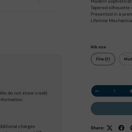
Modern sophisticat
Tapered silhouette 
Presented in a prem
Lifetime Mechanica
 view
Nib size
Fine (F)
Med
Qty
We do not store credit
Decrease quantit
information.
dditional charges
Share: