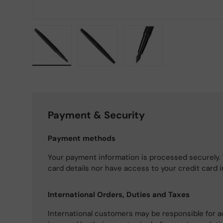
Load image 1 in gallery view
Load image 2 in gallery view
Load image 3 in gallery
Payment & Security
Payment methods
Your payment information is processed securely. 
card details nor have access to your credit card 
International Orders, Duties and Taxes
International customers may be responsible for a