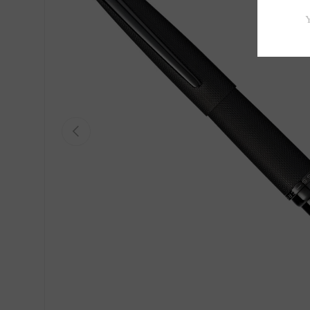
Previous