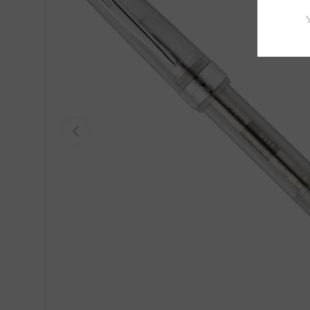
Previous