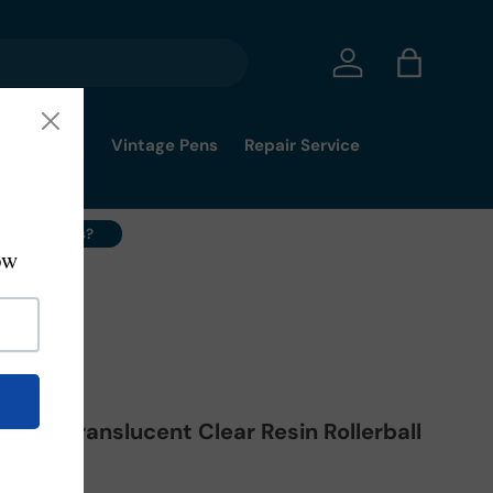
Log in
Bag
mmy's Pick
Vintage Pens
Repair Service
ell Your Pens?
17
Light Translucent Clear Resin Rollerball