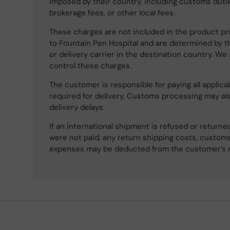
imposed by their country, including customs dutie
brokerage fees, or other local fees.
These charges are not included in the product pri
to Fountain Pen Hospital and are determined by t
or delivery carrier in the destination country. We
control these charges.
The customer is responsible for paying all applicab
required for delivery. Customs processing may al
delivery delays.
If an international shipment is refused or retur
were not paid, any return shipping costs, customs
expenses may be deducted from the customer’s 