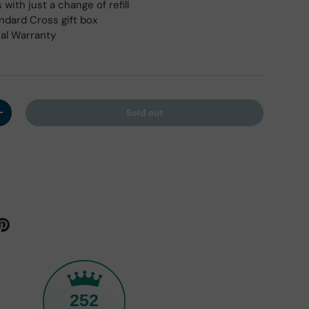
with just a change of refill
andard Cross gift box
cal Warranty
Sold out
y
Increase quantity
252