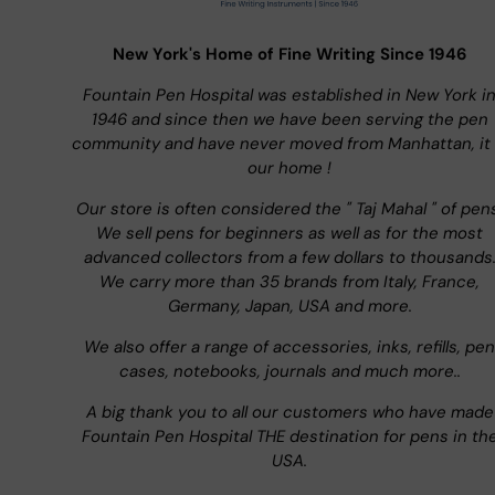
New York's Home of Fine Writing Since 1946
Fountain Pen Hospital was established in New York i
1946 and since then we have been serving the pen
community and have never moved from Manhattan, it 
our home !
Our store is often considered the " Taj Mahal " of pen
We sell pens for beginners as well as for the most
advanced collectors from a few dollars to thousands
We carry more than 35 brands from Italy, France,
Germany, Japan, USA and more.
We also offer a range of accessories, inks, refills, pen
cases, notebooks, journals and much more..
A big thank you to all our customers who have made
Fountain Pen Hospital THE destination for pens in th
USA.