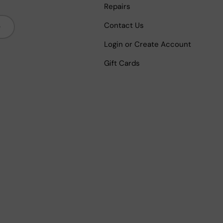
Repairs
bscribe
Contact Us
Login or Create Account
Gift Cards