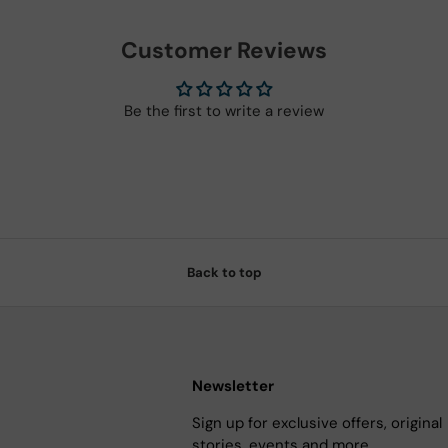
Customer Reviews
Be the first to write a review
Back to top
Newsletter
Sign up for exclusive offers, original
stories, events and more.