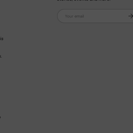
Email
Su
n
is
s.
.
e