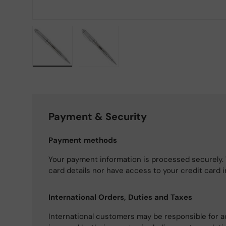
Load image 1 in gallery view
Load image 2 in gallery view
Payment & Security
Payment methods
Your payment information is processed securely. 
card details nor have access to your credit card 
International Orders, Duties and Taxes
International customers may be responsible for a