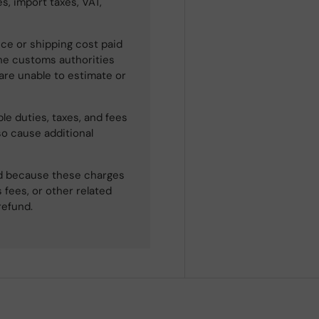
s, import taxes, VAT,
ce or shipping cost paid
he customs authorities
 are unable to estimate or
le duties, taxes, and fees
so cause additional
ned because these charges
 fees, or other related
refund.