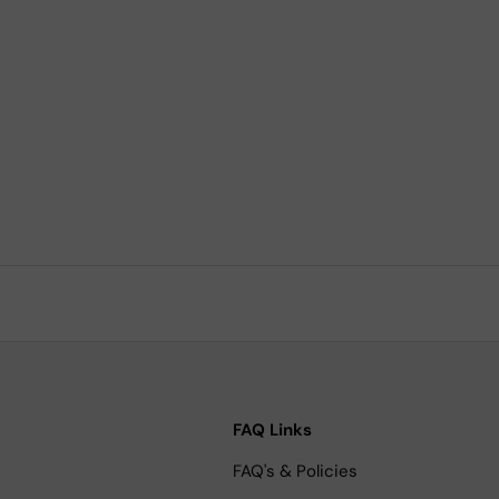
FAQ Links
FAQ's & Policies