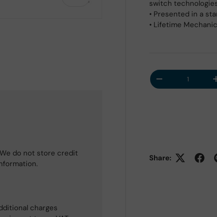
switch technologies 
• Presented in a st
• Lifetime Mechani
Qty
Decrease quantit
We do not store credit
Share:
information.
dditional charges