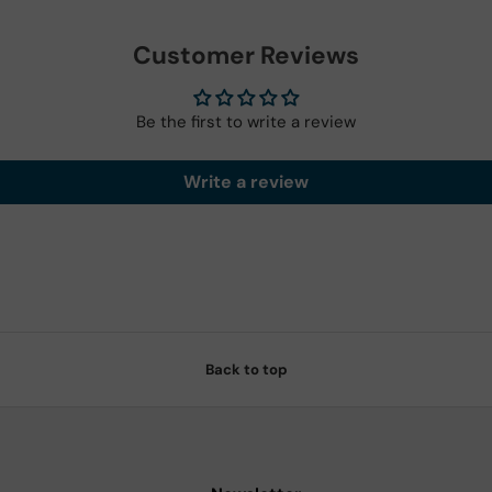
Customer Reviews
Be the first to write a review
Write a review
Back to top