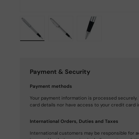
Load image 1 in gallery view
Load image 2 in gallery view
Load image 3 in gallery
Payment & Security
Payment methods
Your payment information is processed securely. 
card details nor have access to your credit card 
International Orders, Duties and Taxes
International customers may be responsible for a