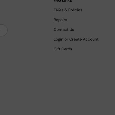
FAQ Links
FAQ's & Policies
Repairs
bscribe
Contact Us
Login or Create Account
Gift Cards