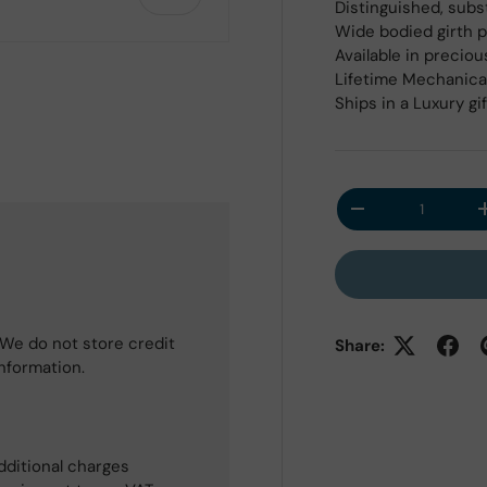
Distinguished, subs
Wide bodied girth 
Available in preciou
Lifetime Mechanica
Ships in a Luxury gi
 view
Qty
Decrease quantit
We do not store credit
Share:
information.
dditional charges