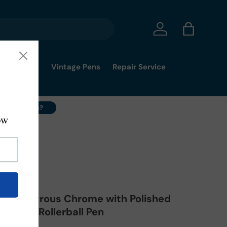
Log in
Bag
mmy's Pick
Vintage Pens
Repair Service
ell Your Pens?
d® Lustrous Chrome with Polished
lectip Rollerball Pen