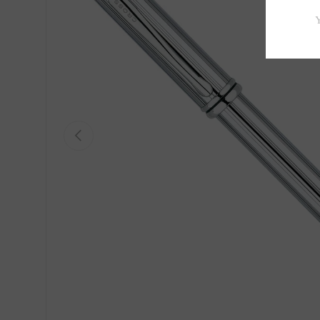
Previous