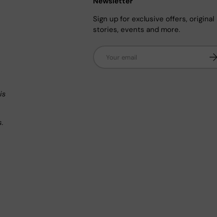
Newsletter
Sign up for exclusive offers, original
stories, events and more.
Email
Su
n
is
s.
.