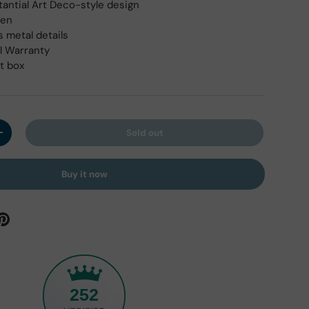
tantial Art Deco-style design
pen
s metal details
l Warranty
ft box
Sold out
y
Increase quantity
Buy it now
252