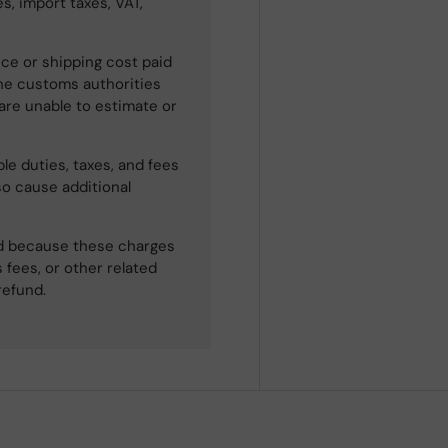
s, import taxes, VAT,
ce or shipping cost paid
he customs authorities
 are unable to estimate or
le duties, taxes, and fees
so cause additional
ned because these charges
 fees, or other related
refund.