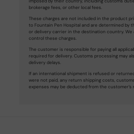
imposed by their country, including customs dutie
brokerage fees, or other local fees.
These charges are not included in the product pri
to Fountain Pen Hospital and are determined by t
or delivery carrier in the destination country. We
control these charges.
The customer is responsible for paying all applicab
required for delivery. Customs processing may al
delivery delays.
If an international shipment is refused or retur
were not paid, any return shipping costs, customs
expenses may be deducted from the customer’s 