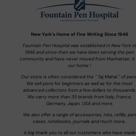
New York's Home of Fine Writing Since 1946
Fountain Pen Hospital was established in New York i
1946 and since then we have been serving the pen
community and have never moved from Manhattan, it 
our home !
Our store is often considered the " Taj Mahal " of pen
We sell pens for beginners as well as for the most
advanced collectors from a few dollars to thousands
We carry more than 35 brands from Italy, France,
Germany, Japan, USA and more.
We also offer a range of accessories, inks, refills, pen
cases, notebooks, journals and much more..
A big thank you to all our customers who have made