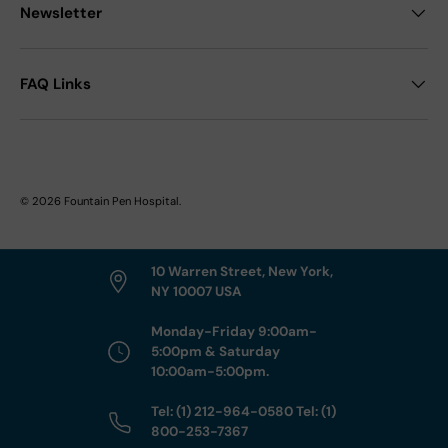
Newsletter
FAQ Links
© 2026
Fountain Pen Hospital
.
10 Warren Street, New York,
NY 10007 USA
Monday-Friday 9:00am-
5:00pm & Saturday
10:00am-5:00pm.
Tel: (1) 212-964-0580 Tel: (1)
800-253-7367