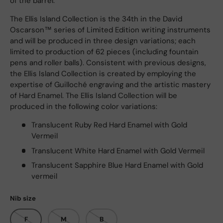
of the barrel.
The Ellis Island Collection is the 34th in the David
Oscarson™ series of Limited Edition writing instruments
and will be produced in three design variations; each
limited to production of 62 pieces (including fountain
pens and roller balls). Consistent with previous designs,
the Ellis Island Collection is created by employing the
expertise of Guilloché engraving and the artistic mastery
of Hard Enamel. The Ellis Island Collection will be
produced in the following color variations:
Translucent Ruby Red Hard Enamel with Gold
Vermeil
Translucent White Hard Enamel with Gold Vermeil
Translucent Sapphire Blue Hard Enamel with Gold
vermeil
Nib size
F
M
B