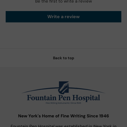
Be the first to write a review
Write a review
Back to top
New York's Home of Fine Writing Since 1946
Fountain Pen Hospital was established in New York in