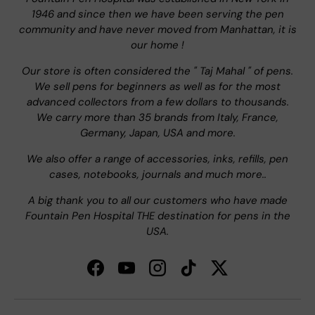
1946 and since then we have been serving the pen
community and have never moved from Manhattan, it is
our home !
Our store is often considered the " Taj Mahal " of pens.
We sell pens for beginners as well as for the most
advanced collectors from a few dollars to thousands.
We carry more than 35 brands from Italy, France,
Germany, Japan, USA and more.
We also offer a range of accessories, inks, refills, pen
cases, notebooks, journals and much more..
A big thank you to all our customers who have made
Fountain Pen Hospital THE destination for pens in the
USA.
Facebook
YouTube
Instagram
TikTok
Twitter