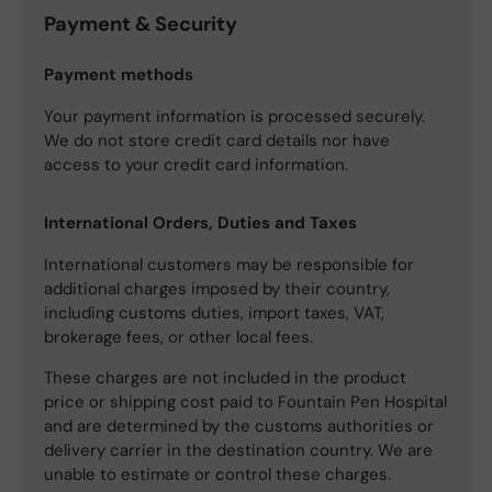
Payment & Security
Payment methods
Your payment information is processed securely.
We do not store credit card details nor have
access to your credit card information.
International Orders, Duties and Taxes
International customers may be responsible for
additional charges imposed by their country,
including customs duties, import taxes, VAT,
brokerage fees, or other local fees.
These charges are not included in the product
price or shipping cost paid to Fountain Pen Hospital
and are determined by the customs authorities or
delivery carrier in the destination country. We are
unable to estimate or control these charges.