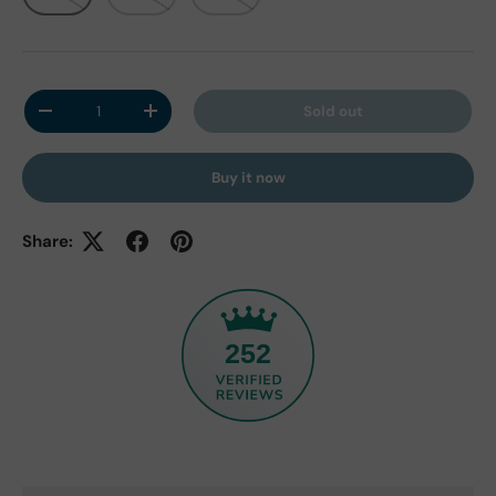
Qty
Sold out
Decrease quantity
Increase quantity
Buy it now
Share:
252