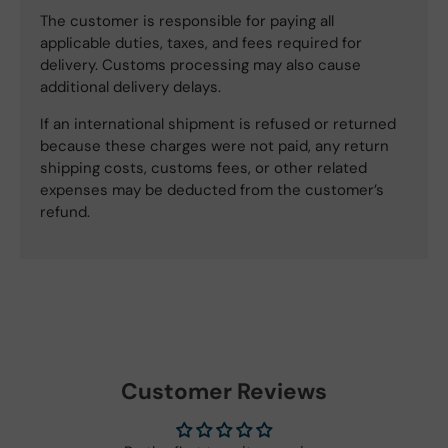
The customer is responsible for paying all
applicable duties, taxes, and fees required for
delivery. Customs processing may also cause
additional delivery delays.
If an international shipment is refused or returned
because these charges were not paid, any return
shipping costs, customs fees, or other related
expenses may be deducted from the customer’s
refund.
Customer Reviews