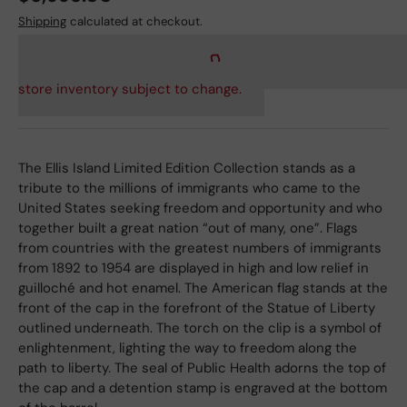
Shipping
calculated at checkout.
store inventory subject to change.
The Ellis Island Limited Edition Collection stands as a
tribute to the millions of immigrants who came to the
United States seeking freedom and opportunity and who
together built a great nation “out of many, one”. Flags
from countries with the greatest numbers of immigrants
from 1892 to 1954 are displayed in high and low relief in
guilloché and hot enamel. The American flag stands at the
front of the cap in the forefront of the Statue of Liberty
outlined underneath. The torch on the clip is a symbol of
enlightenment, lighting the way to freedom along the
path to liberty. The seal of Public Health adorns the top of
the cap and a detention stamp is engraved at the bottom